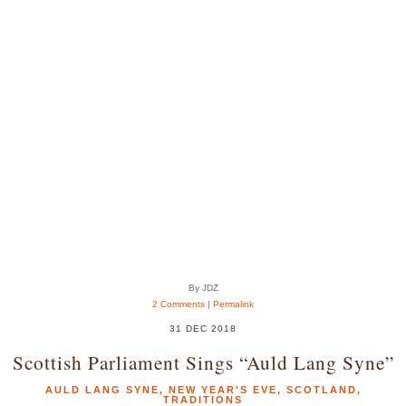
By JDZ
2 Comments
|
Permalink
31 DEC 2018
Scottish Parliament Sings “Auld Lang Syne”
AULD LANG SYNE
,
NEW YEAR'S EVE
,
SCOTLAND
,
TRADITIONS