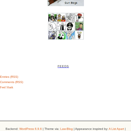
FEEDS
Entries (RSS)
Comments (RSS)
Feed Shark
Backend:
WordPress 6.9.6
| Theme via:
Law-Blog
| Appearance inspired by:
A List Apart
|