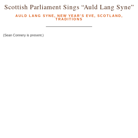
Scottish Parliament Sings “Auld Lang Syne”
AULD LANG SYNE
,
NEW YEAR'S EVE
,
SCOTLAND
,
TRADITIONS
(Sean Connery is present.)