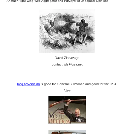
Another Right-Wing Web Aggregator and Purveyor of Unpopular Opinions
David Zincavage
contact: jdz@usa.net
blog advertising
is good for General Bullmoose and good for the USA.
/div>