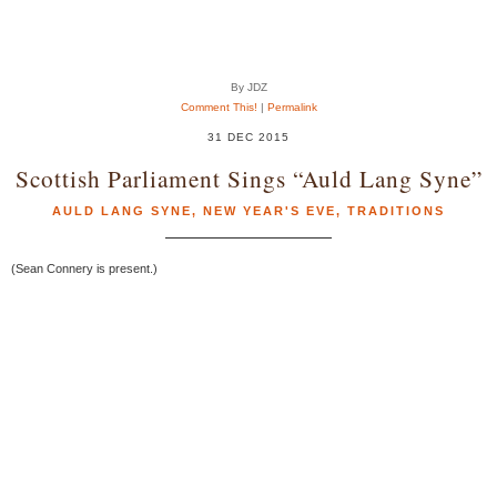
By JDZ
Comment This!
|
Permalink
31 DEC 2015
Scottish Parliament Sings “Auld Lang Syne”
AULD LANG SYNE
,
NEW YEAR'S EVE
,
TRADITIONS
(Sean Connery is present.)