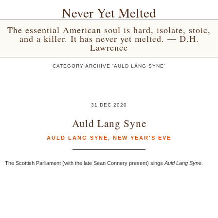
Never Yet Melted
The essential American soul is hard, isolate, stoic,
and a killer. It has never yet melted. — D.H.
Lawrence
CATEGORY ARCHIVE 'AULD LANG SYNE'
31 DEC 2020
Auld Lang Syne
AULD LANG SYNE
,
NEW YEAR'S EVE
The Scottish Parliament (with the late Sean Connery present) sings
Auld Lang Syne
.