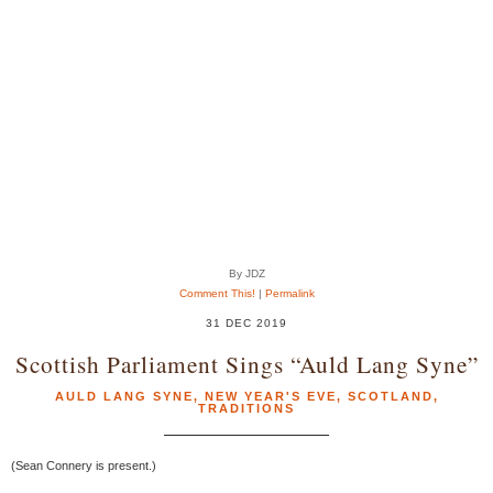
By JDZ
Comment This!
|
Permalink
31 DEC 2019
Scottish Parliament Sings “Auld Lang Syne”
AULD LANG SYNE
,
NEW YEAR'S EVE
,
SCOTLAND
,
TRADITIONS
(Sean Connery is present.)