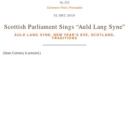
By JDZ
Comment This!
|
Permalink
31 DEC 2016
Scottish Parliament Sings “Auld Lang Syne”
AULD LANG SYNE
,
NEW YEAR'S EVE
,
SCOTLAND
,
TRADITIONS
(Sean Connery is present.)