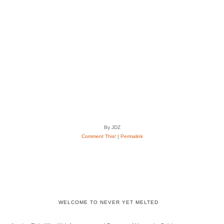
By JDZ
Comment This!
|
Permalink
WELCOME TO NEVER YET MELTED