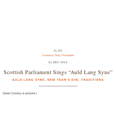
By JDZ
Comment This!
|
Permalink
31 DEC 2013
Scottish Parliament Sings “Auld Lang Syne”
AULD LANG SYNE
,
NEW YEAR'S EVE
,
TRADITIONS
(Sean Connery is present.)