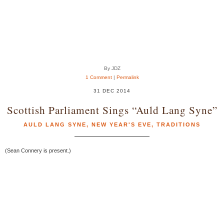
By JDZ
1 Comment
|
Permalink
31 DEC 2014
Scottish Parliament Sings “Auld Lang Syne”
AULD LANG SYNE
,
NEW YEAR'S EVE
,
TRADITIONS
(Sean Connery is present.)