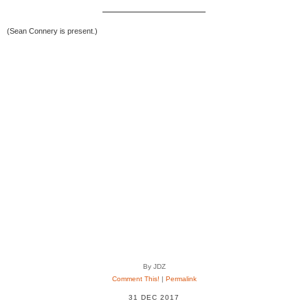
(Sean Connery is present.)
By JDZ
Comment This!
|
Permalink
31 DEC 2017