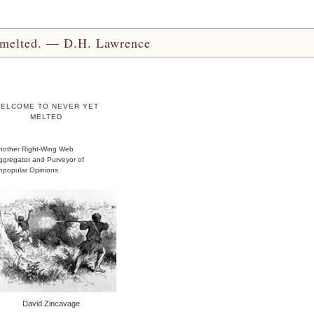
yet melted. — D.H. Lawrence
ELCOME TO NEVER YET
MELTED
nother Right-Wing Web
ggregator and Purveyor of
npopular Opinions
David Zincavage