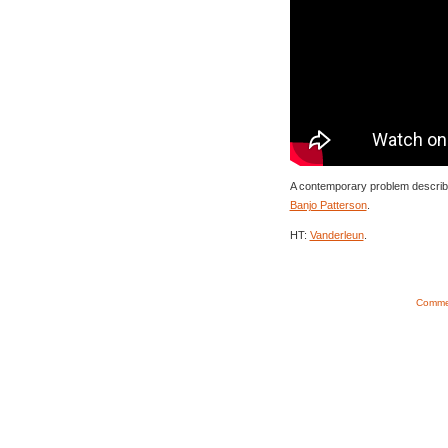
A contemporary problem described
Banjo Patterson
.
HT:
Vanderleun
.
Commen