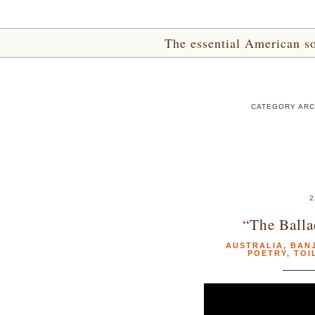
The essential American sou
CATEGORY ARC
2
“The Balla
AUSTRALIA
,
BAN
POETRY
,
TOI