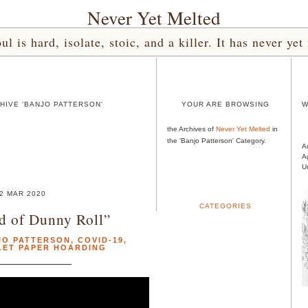
Never Yet Melted
l is hard, isolate, stoic, and a killer. It has never 
HIVE 'BANJO PATTERSON'
YOUR ARE BROWSING
W
the Archives of
Never Yet Melted
in
the 'Banjo Patterson' Category.
A
A
U
2 MAR 2020
CATEGORIES
d of Dunny Roll”
JO PATTERSON
,
COVID-19
,
LET PAPER HOARDING