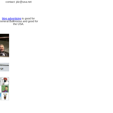
contact: jdz@usa.net
blog advertising
is good for
General Bullmoose and good for
the USA.