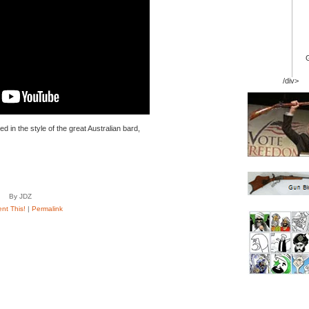
/div>
 in the style of the great Australian bard,
By JDZ
t This!
|
Permalink