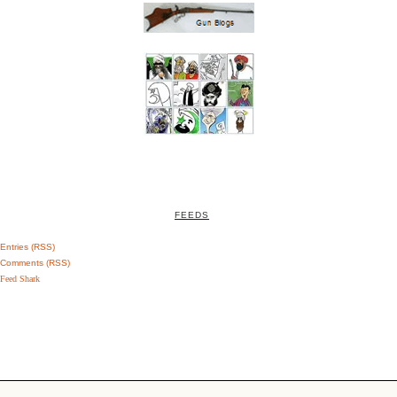
FEEDS
Entries (RSS)
Comments (RSS)
Feed Shark