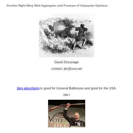
Another Right-Wing Web Aggregator and Purveyor of Unpopular Opinions
David Zincavage
contact: jdz@usa.net
blog advertising
is good for General Bullmoose and good for the USA.
/div>