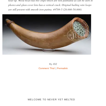
near lip. Wood bezel has two chips which are well patinated as can be seen in
photos and glass cover lens has a vertical crack. Original bailing wire loops
are still present with smooth iron patina. 49789-5 (20,000-50,000)
By JDZ
Comment This!
|
Permalink
WELCOME TO NEVER YET MELTED