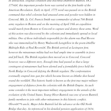
In untouched, original condition and inscribed â€œOliver Buttrick, OCT.
1774â€, this important powder horn was carried at the first battle of the
American Revolution. Early in April, 1775 word was passed on to the British
command that rebel colonists had amassed arms and powder now hidden in
Concord, MA. Lt. Col. Francis Smith was commander of about 700 British
army regulars in Boston and on the morning of April 19th an expedition
would march from Boston to Concord to capture and destroy these arms. Word
of this action was discovered by the colonists and immediately spread to local
militias. One of those individuals responsible for the alarm was Paul Revere
who was immortalized by Henry Wadsworth Longfellow in the poem â€œThe
Midnight Ride of Paul Revereâ€. The British arrived at Lexington first,
however the minuteman militia had not had ample time to assemble in force
and fell back. The British regulars then moved on to Concord. Concord
however, was a different story. Enough time had passed so that a large
contingent of minutemen had been alerted and a formidable force held the
North Bridge in Concord defying the British regulars. The confrontation
eventually erupted into gun fire which became known as â€œthe shot heard
round the worldâ€. This historic battle is known as the first true major military
engagement of defiance from the colonists with the British Empire. As such
some consider it the most important military engagement in the annals of the
evolution of the United States. Young Oliver Buttrick was one of seven Buttrick
family members to join with other minutemen in this historic conflict.
Oliverâ€™s uncle, Major John Buttrick led the advance at the Old North
Bridge that day. As referenced in his detailed pension application of 1834,