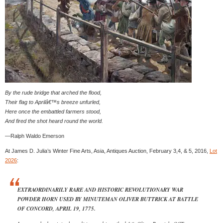
By the rude bridge that arched the flood,
Their flag to Aprilâ€™s breeze unfurled,
Here once the embattled farmers stood,
And fired the shot heard round the world.
—Ralph Waldo Emerson
At James D. Julia’s Winter Fine Arts, Asia, Antiques Auction, February 3,4, & 5, 2016,
Lot
2026
:
EXTRAORDINARILY RARE AND HISTORIC REVOLUTIONARY WAR
POWDER HORN USED BY MINUTEMAN OLIVER BUTTRICK AT BATTLE
OF CONCORD, APRIL 19, 1775.