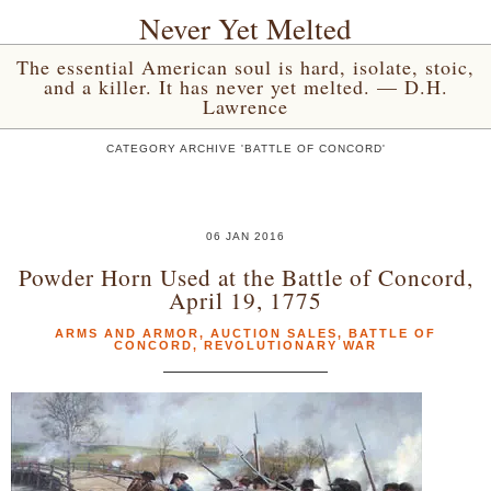
Never Yet Melted
The essential American soul is hard, isolate, stoic,
and a killer. It has never yet melted. — D.H.
Lawrence
CATEGORY ARCHIVE 'BATTLE OF CONCORD'
06 JAN 2016
Powder Horn Used at the Battle of Concord,
April 19, 1775
ARMS AND ARMOR
,
AUCTION SALES
,
BATTLE OF
CONCORD
,
REVOLUTIONARY WAR