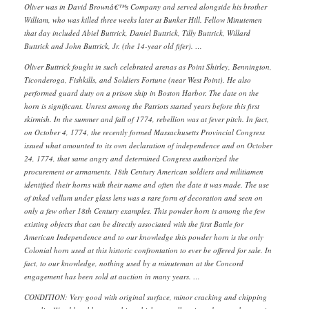
Oliver was in David Brownâ€™s Company and served alongside his brother
William, who was killed three weeks later at Bunker Hill. Fellow Minutemen
that day included Abiel Buttrick, Daniel Buttrick, Tilly Buttrick, Willard
Buttrick and John Buttrick, Jr. (the 14-year old fifer). …
Oliver Buttrick fought in such celebrated arenas as Point Shirley, Bennington,
Ticonderoga, Fishkills, and Soldiers Fortune (near West Point). He also
performed guard duty on a prison ship in Boston Harbor. The date on the
horn is significant. Unrest among the Patriots started years before this first
skirmish. In the summer and fall of 1774, rebellion was at fever pitch. In fact,
on October 4, 1774, the recently formed Massachusetts Provincial Congress
issued what amounted to its own declaration of independence and on October
24, 1774, that same angry and determined Congress authorized the
procurement or armaments. 18th Century American soldiers and militiamen
identified their horns with their name and often the date it was made. The use
of inked vellum under glass lens was a rare form of decoration and seen on
only a few other 18th Century examples. This powder horn is among the few
existing objects that can be directly associated with the first Battle for
American Independence and to our knowledge this powder horn is the only
Colonial horn used at this historic confrontation to ever be offered for sale. In
fact, to our knowledge, nothing used by a minuteman at the Concord
engagement has been sold at auction in many years. …
CONDITION: Very good with original surface, minor cracking and chipping