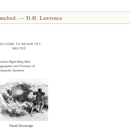
yet melted. — D.H. Lawrence
ELCOME TO NEVER YET
MELTED
nother Right-Wing Web
ggregator and Purveyor of
npopular Opinions
David Zincavage