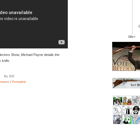
/div>
lectors Show, Michael Payne details the
 knife.
By JDZ
mment
|
Permalink