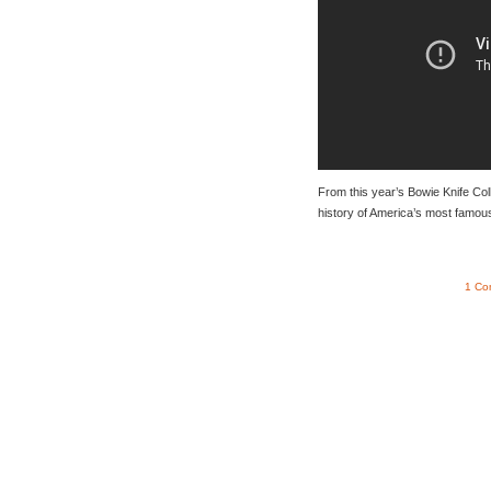
From this year’s Bowie Knife Col
history of America’s most famous
1 Co