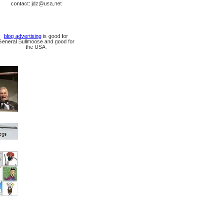
contact: jdz@usa.net
blog advertising
is good for
General Bullmoose and good for
the USA.