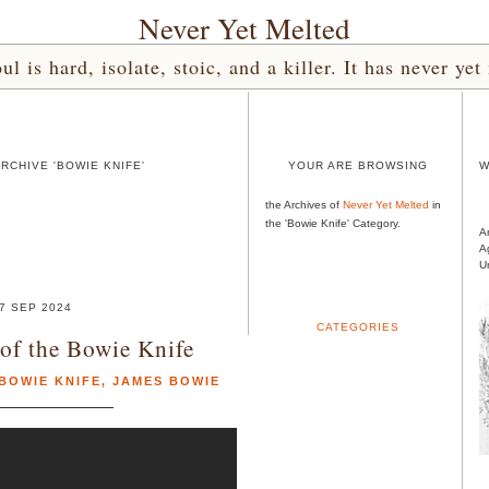
Never Yet Melted
l is hard, isolate, stoic, and a killer. It has never 
RCHIVE 'BOWIE KNIFE'
YOUR ARE BROWSING
W
the Archives of
Never Yet Melted
in
the 'Bowie Knife' Category.
A
A
U
7 SEP 2024
CATEGORIES
of the Bowie Knife
BOWIE KNIFE
,
JAMES BOWIE