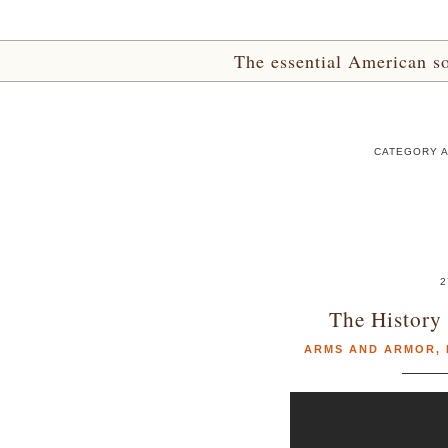
The essential American sou
CATEGORY A
2
The History 
ARMS AND ARMOR
,