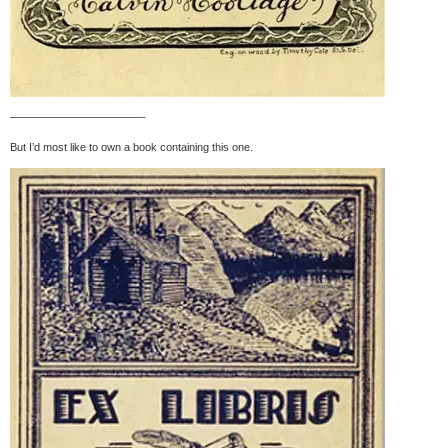
————————————-
But I’d most like to own a book containing this one.