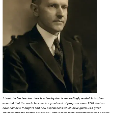
About the Declaration there is a finality that is exceedingly restful. It is often
asserted that the world has made a great deal of progress since 1776, that we
have had new thoughts and new experiences which have given us a great
advance over the people of that day, and that we may therefore very well discard