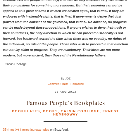
their conclusions for something more modern. But that reasoning can not be
applied to this great charter. If all men are created equal, that is final. If they are
endowed with inalienable rights, that is final. If governments derive their just
powers from the consent of the governed, that is final. No advance, no progress
can be made beyond these propositions. If anyone wishes to deny their truth or
their soundness, the only direction in which he can proceed historically is not
forward, but backward toward the time when there was no equality, no rights of
the individual, no rule of the people. Those who wish to proceed in that direction
can not lay claim to progress. They are reactionary. Their ideas are not more
modern, but more ancient, than those of the Revolutionary fathers.
–Calvin Coolidge
By JDZ
Comment This!
|
Permalink
23 AUG 2013
Famous People’s Bookplates
BOOKPLATES
,
BOOKS
,
CALVIN COOLIDGE
,
ERNEST
HEMINGWAY
35 (mostly) interesting examples
on Buzzfeed.