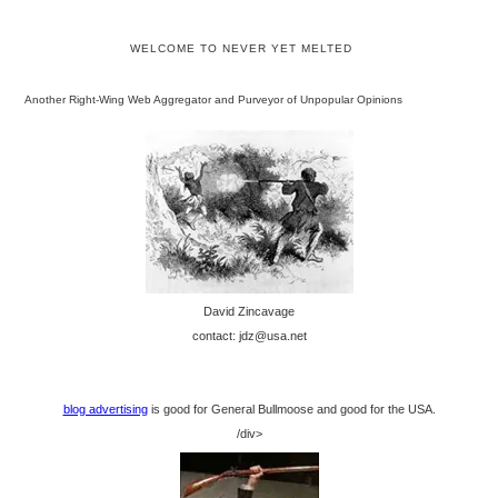
WELCOME TO NEVER YET MELTED
Another Right-Wing Web Aggregator and Purveyor of Unpopular Opinions
David Zincavage
contact: jdz@usa.net
blog advertising
is good for General Bullmoose and good for the USA.
/div>