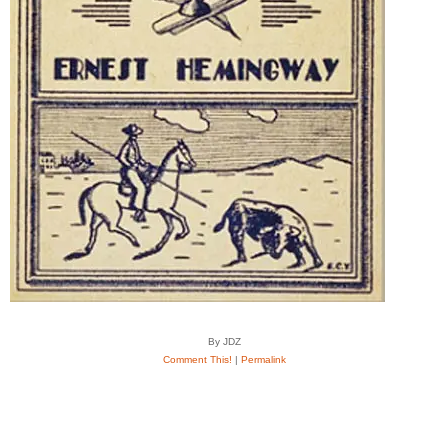
By JDZ
Comment This!
|
Permalink