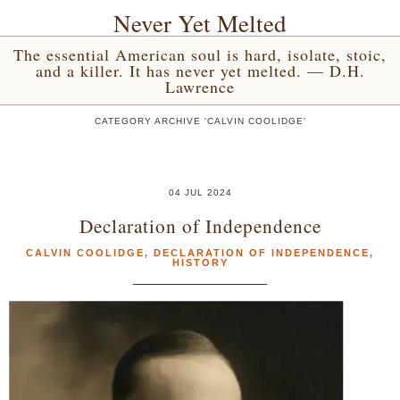
Never Yet Melted
The essential American soul is hard, isolate, stoic,
and a killer. It has never yet melted. — D.H.
Lawrence
CATEGORY ARCHIVE 'CALVIN COOLIDGE'
04 JUL 2024
Declaration of Independence
CALVIN COOLIDGE
,
DECLARATION OF INDEPENDENCE
,
HISTORY