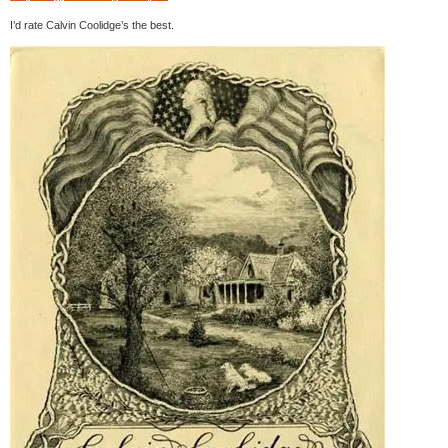
I’d rate Calvin Coolidge’s the best.