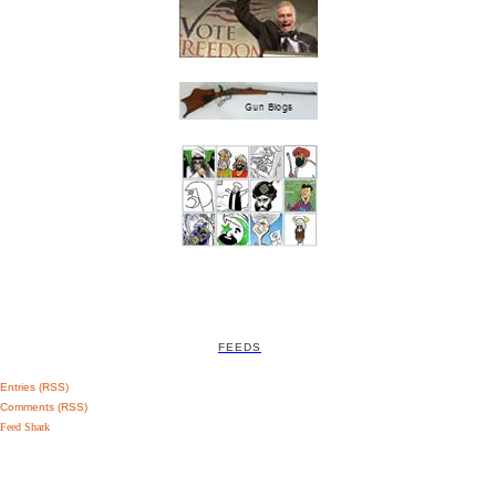
FEEDS
Entries (RSS)
Comments (RSS)
Feed Shark