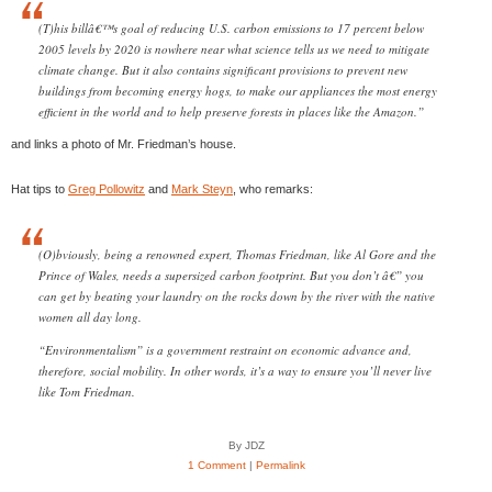
(T)his billâ€™s goal of reducing U.S. carbon emissions to 17 percent below
2005 levels by 2020 is nowhere near what science tells us we need to mitigate
climate change. But it also contains significant provisions to prevent new
buildings from becoming energy hogs, to make our appliances the most energy
efficient in the world and to help preserve forests in places like the Amazon.”
and links a photo of Mr. Friedman’s house.
Hat tips to
Greg Pollowitz
and
Mark Steyn
, who remarks:
(O)bviously, being a renowned expert, Thomas Friedman, like Al Gore and the
Prince of Wales, needs a supersized carbon footprint. But you don’t â€” you
can get by beating your laundry on the rocks down by the river with the native
women all day long.
“Environmentalism” is a government restraint on economic advance and,
therefore, social mobility. In other words, it’s a way to ensure you’ll never live
like Tom Friedman.
By JDZ
1 Comment
|
Permalink