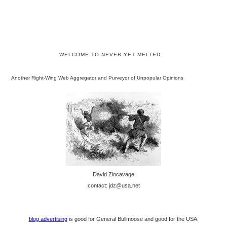
WELCOME TO NEVER YET MELTED
Another Right-Wing Web Aggregator and Purveyor of Unpopular Opinions
David Zincavage
contact: jdz@usa.net
blog advertising
is good for General Bullmoose and good for the USA.