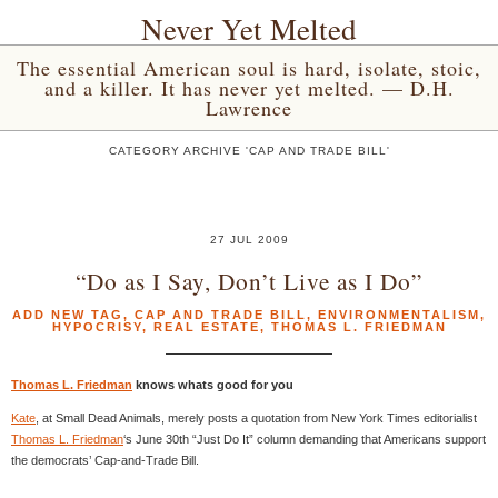
Never Yet Melted
The essential American soul is hard, isolate, stoic,
and a killer. It has never yet melted. — D.H.
Lawrence
CATEGORY ARCHIVE 'CAP AND TRADE BILL'
27 JUL 2009
“Do as I Say, Don’t Live as I Do”
ADD NEW TAG
,
CAP AND TRADE BILL
,
ENVIRONMENTALISM
,
HYPOCRISY
,
REAL ESTATE
,
THOMAS L. FRIEDMAN
Thomas L. Friedman
knows whats good for you
Kate
, at Small Dead Animals, merely posts a quotation from New York Times editorialist
Thomas L. Friedman
‘s June 30th “Just Do It” column demanding that Americans support
the democrats’ Cap-and-Trade Bill.