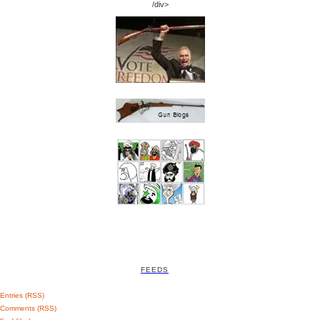
/div>
FEEDS
Entries (RSS)
Comments (RSS)