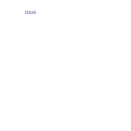
FEEDS