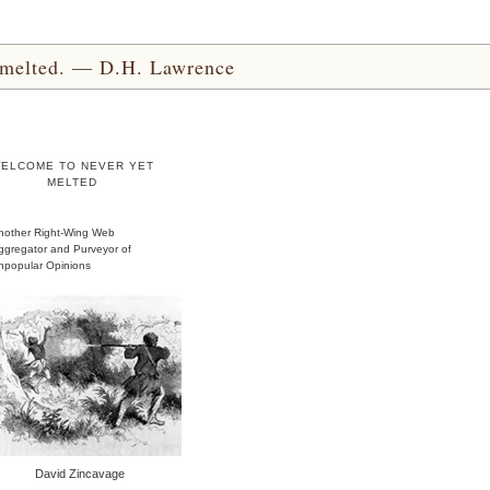
yet melted. — D.H. Lawrence
ELCOME TO NEVER YET
MELTED
nother Right-Wing Web
ggregator and Purveyor of
npopular Opinions
David Zincavage