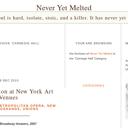
Never Yet Melted
l is hard, isolate, stoic, and a killer. It has never 
CHIVE 'CARNEGIE HALL'
YOUR ARE BROWSING
W
the Archives of
Never Yet Melted
in
the 'Carnegie Hall' Category.
A
A
U
9 DEC 2010
CATEGORIES
ion at New York Art
Venues
ETROPOLITAN OPERA
,
NEW
AGEHANDS
,
UNIONS
 Broadway theaters, 2007