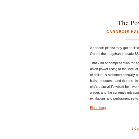
2
The Po
CARNEGIE HA
A concert pianist may get as litt
One of the stagehands made $53
That kind of compensation for se
union power rising to the level o
of dollars is siphoned annually ou
halls, museums, and theaters in
city’s cultural life would be if 
wages and the currently misappro
exhibitions and performances to 
Bloomberg
1 Co