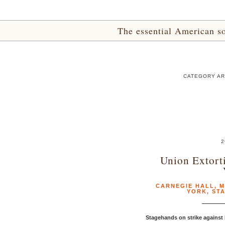
The essential American sou
CATEGORY AR
2
Union Extort
CARNEGIE HALL
,
M
YORK
,
ST
Stagehands on strike against