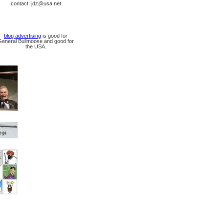
contact: jdz@usa.net
blog advertising
is good for
General Bullmoose and good for
the USA.