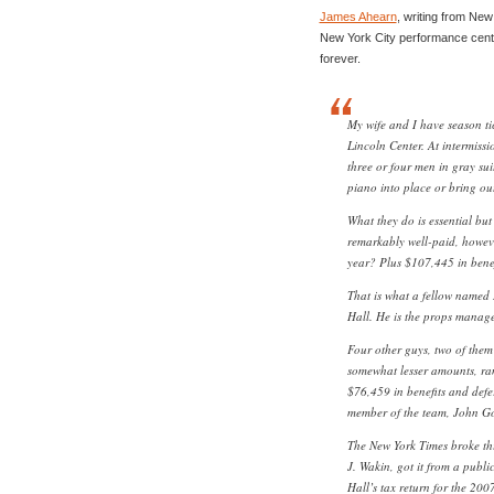
James Ahearn
, writing from New
New York City performance cente
forever.
My wife and I have season ti
Lincoln Center. At intermiss
three or four men in gray su
piano into place or bring ou
What they do is essential but
remarkably well-paid, howev
year? Plus $107,445 in bene
That is what a fellow named
Hall. He is the props manage
Four other guys, two of them 
somewhat lesser amounts, ra
$76,459 in benefits and defe
member of the team, John Go
The New York Times broke this
J. Wakin, got it from a publ
Hall’s tax return for the 200