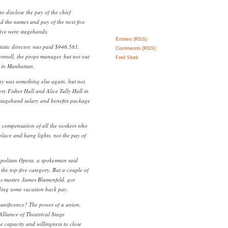
to disclose the pay of the chief
nd the names and pay of the next five
five were stagehands.
Entries (RSS)
istic director, was paid $946,581,
Comments (RSS)
nnell, the props manager, but not out
Feed Shark
es in Manhattan.
y was something else again, but not,
ery Fisher Hall and Alice Tully Hall in
 stagehand salary and benefits package
ge compensation of all the workers who
place and hang lights, not the pay of
opolitan Opera, a spokesman said
the top-five category. But a couple of
s master, James Blumenfeld, got
ding some vacation back pay.
munificence? The power of a union,
Alliance of Theatrical Stage
e capacity and willingness to close