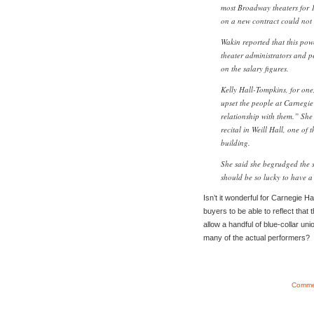
most Broadway theaters for 
on a new contract could not
Wakin reported that this pow
theater administrators and 
on the salary figures.
Kelly Hall-Tompkins, for one,
upset the people at Carnegie 
relationship with them.” She 
recital in Weill Hall, one of
building.
She said she begrudged the 
should be so lucky to have a
Isn’t it wonderful for Carnegie H
buyers to be able to reflect that 
allow a handful of blue-collar un
many of the actual performers?
Commen