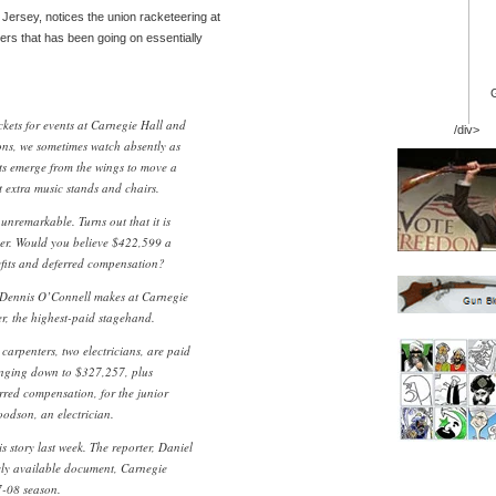
 Jersey, notices the union racketeering at
rs that has been going on essentially
ckets for events at Carnegie Hall and
/div>
ions, we sometimes watch absently as
its emerge from the wings to move a
t extra music stands and chairs.
 unremarkable. Turns out that it is
er. Would you believe $422,599 a
fits and deferred compensation?
 Dennis O’Connell makes at Carnegie
r, the highest-paid stagehand.
carpenters, two electricians, are paid
nging down to $327,257, plus
rred compensation, for the junior
odson, an electrician.
 story last week. The reporter, Daniel
icly available document, Carnegie
7-08 season.