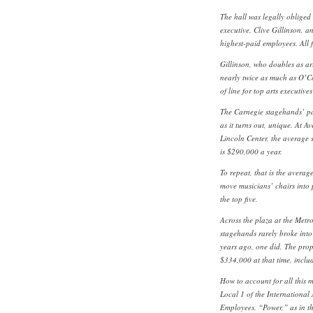
The hall was legally obliged 
executive, Clive Gillinson, a
highest-paid employees. All 
Gillinson, who doubles as art
nearly twice as much as O’Co
of line for top arts executiv
The Carnegie stagehands’ pa
as it turns out, unique. At Av
Lincoln Center, the average
is $290,000 a year.
To repeat, that is the avera
move musicians’ chairs into 
the top five.
Across the plaza at the Metr
stagehands rarely broke into 
years ago, one did. The prop
$334,000 at that time, inclu
How to account for all this 
Local 1 of the International 
Employees. “Power,” as in th