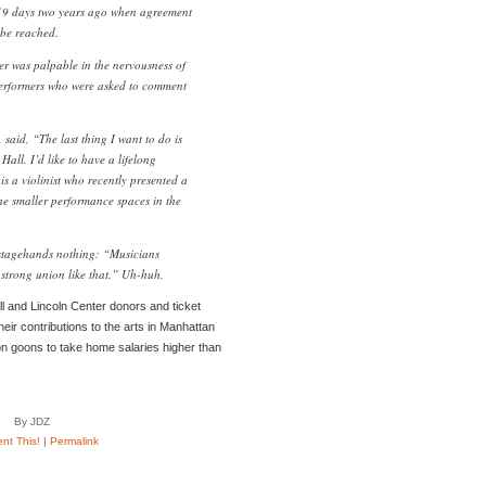
19 days two years ago when agreement
 be reached.
er was palpable in the nervousness of
performers who were asked to comment
 said, “The last thing I want to do is
Hall. I’d like to have a lifelong
is a violinist who recently presented a
 the smaller performance spaces in the
stagehands nothing: “Musicians
 strong union like that.” Uh-huh.
all and Lincoln Center donors and ticket
their contributions to the arts in Manhattan
ion goons to take home salaries higher than
By JDZ
t This!
|
Permalink