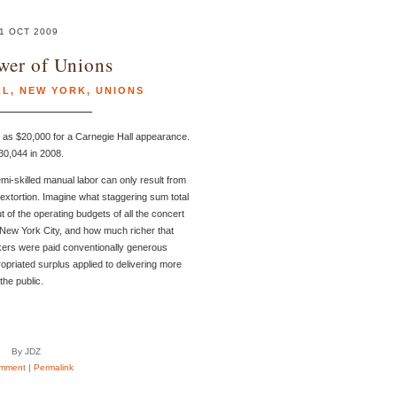
1 OCT 2009
wer of Unions
LL
,
NEW YORK
,
UNIONS
le as $20,000 for a Carnegie Hall appearance.
0,044 in 2008.
mi-skilled manual labor can only result from
f extortion. Imagine what staggering sum total
t of the operating budgets of all the concert
 New York City, and how much richer that
workers were paid conventionally generous
priated surplus applied to delivering more
the public.
By JDZ
mment
|
Permalink