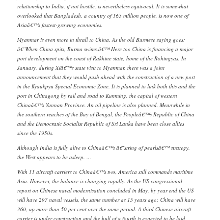
relationship to India, if not hostile, is nevertheless equivocal. It is somewhat
overlooked that Bangladesh, a country of 165 million people, is now one of
Asiaâ€™s fastest-growing economies.
Myanmar is even more in thrall to China. As the old Burmese saying goes:
â€˜When China spits, Burma swims.â€™ Here too China is financing a major
port development on the coast of Rakhine state, home of the Rohingyas. In
January, during Xiâ€™s state visit to Myanmar, there was a joint
announcement that they would push ahead with the construction of a new port
in the Kyaukpyu Special Economic Zone. It is planned to link both this and the
port in Chittagong by rail and road to Kunming, the capital of western
Chinaâ€™s Yunnan Province. An oil pipeline is also planned. Meanwhile in
the southern reaches of the Bay of Bengal, the Peopleâ€™s Republic of China
and the Democratic Socialist Republic of Sri Lanka have been close allies
since the 1950s.
Although India is fully alive to Chinaâ€™s â€˜string of pearlsâ€™ strategy,
the West appears to be asleep. …
With 11 aircraft carriers to Chinaâ€™s two, America still commands maritime
Asia. However, the balance is changing rapidly. As the US congressional
report on Chinese naval modernisation concluded in May, by year end the US
will have 297 naval vessels, the same number as 15 years ago; China will have
360, up more than 50 per cent over the same period. A third Chinese aircraft
carrier is under construction and the hull of a fourth is expected to be laid