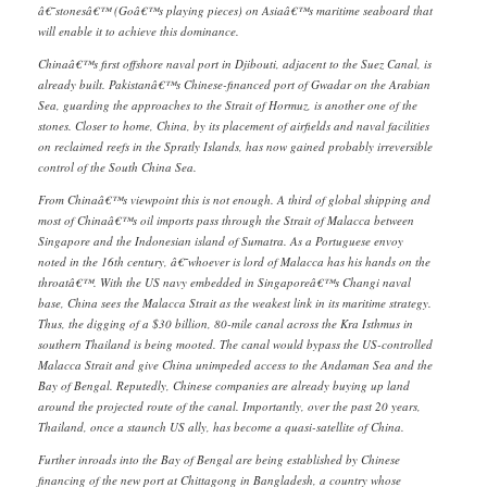
â€˜stonesâ€™ (Goâ€™s playing pieces) on Asiaâ€™s maritime seaboard that
will enable it to achieve this dominance.
Chinaâ€™s first offshore naval port in Djibouti, adjacent to the Suez Canal, is
already built. Pakistanâ€™s Chinese-financed port of Gwadar on the Arabian
Sea, guarding the approaches to the Strait of Hormuz, is another one of the
stones. Closer to home, China, by its placement of airfields and naval facilities
on reclaimed reefs in the Spratly Islands, has now gained probably irreversible
control of the South China Sea.
From Chinaâ€™s viewpoint this is not enough. A third of global shipping and
most of Chinaâ€™s oil imports pass through the Strait of Malacca between
Singapore and the Indonesian island of Sumatra. As a Portuguese envoy
noted in the 16th century, â€˜whoever is lord of Malacca has his hands on the
throatâ€™. With the US navy embedded in Singaporeâ€™s Changi naval
base, China sees the Malacca Strait as the weakest link in its maritime strategy.
Thus, the digging of a $30 billion, 80-mile canal across the Kra Isthmus in
southern Thailand is being mooted. The canal would bypass the US-controlled
Malacca Strait and give China unimpeded access to the Andaman Sea and the
Bay of Bengal. Reputedly, Chinese companies are already buying up land
around the projected route of the canal. Importantly, over the past 20 years,
Thailand, once a staunch US ally, has become a quasi-satellite of China.
Further inroads into the Bay of Bengal are being established by Chinese
financing of the new port at Chittagong in Bangladesh, a country whose