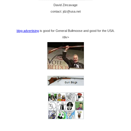
David Zincavage
contact: jdz@usa.net
blog advertising
is good for General Bullmoose and good for the USA.
/div>