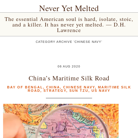
Never Yet Melted
The essential American soul is hard, isolate, stoic,
and a killer. It has never yet melted. — D.H.
Lawrence
CATEGORY ARCHIVE 'CHINESE NAVY'
06 AUG 2020
China’s Maritime Silk Road
BAY OF BENGAL
,
CHINA
,
CHINESE NAVY
,
MARITIME SILK
ROAD
,
STRATEGY
,
SUN TZU
,
US NAVY