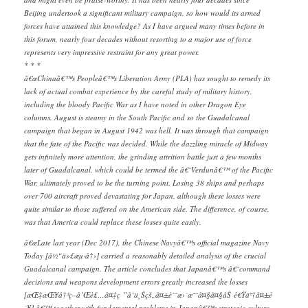
Beijing undertook a significant military campaign, so how would its armed
forces have attained this knowledge? As I have argued many times before in
this forum, nearly four decades without resorting to a major use of force
represents very impressive restraint for any great power.
* * *
â€œChinaâ€™s Peopleâ€™s Liberation Army (PLA) has sought to remedy its
lack of actual combat experience by the careful study of military history,
including the bloody Pacific War as I have noted in other Dragon Eye
columns. August is steamy in the South Pacific and so the Guadalcanal
campaign that began in August 1942 was hell. It was through that campaign
that the fate of the Pacific was decided. While the dazzling miracle of Midway
gets infinitely more attention, the grinding attrition battle just a few months
later of Guadalcanal, which could be termed the â€˜Verdunâ€™ of the Pacific
War, ultimately proved to be the turning point. Losing 38 ships and perhaps
over 700 aircraft proved devastating for Japan, although these losses were
quite similar to those suffered on the American side. The difference, of course,
was that America could replace these losses quite easily.
â€œLate last year (Dec 2017), the Chinese Navyâ€™s official magazine Navy
Today [å½“ä»£æµ·å†›] carried a reasonably detailed analysis of the crucial
Guadalcanal campaign. The article concludes that Japanâ€™s â€˜command
decisions and weapons development errors greatly increased the losses
[æŒ‡æŒ¥å†³ç­–å’Œè£…å¤‡ç ”å‘ä¸Šçš„å¤±è¯¯æ›´æ˜¯å¤§å¤§åŠ é€Ÿäº†å¤±è
´¥],â€™ together with fundamental problems in Japanâ€™s strategic culture.