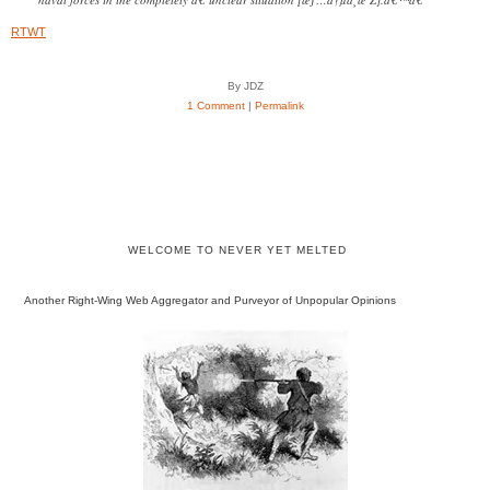
RTWT
By JDZ
1 Comment
|
Permalink
WELCOME TO NEVER YET MELTED
Another Right-Wing Web Aggregator and Purveyor of Unpopular Opinions