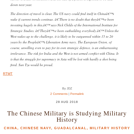
down next year.
The direction of travel is clear. The US navy could find itself in Chinaâ€™s
wake if current trends continue. â€˜There is no doubt that theyâ€™ve been
investing hugely in this,â€™ says Nick Childs of the International Institute for
Strategic Studies. â€˜Theyâ€™ve been outbuilding everybody.â€™ Unless the
West wakes up to the challenge, it is likely to be outgunned within 15 to 20
years by the Peopleâ€™s Liberation Army navy. The European Union, of
course, unwilling even to pay for its own strategic defence, is an embarrassing
irrelevance. The risk for India and the West is not armed conflict with China. It
is that the struggle for supremacy in Asia will be lost with hardly a shot being
fired. Sun Tzu would be proud.
RTWT
By JDZ
2 Comments
|
Permalink
28 AUG 2018
The Chinese Military is Studying Military
History
CHINA
,
CHINESE NAVY
,
GUADALCANAL
,
MILITARY HISTORY