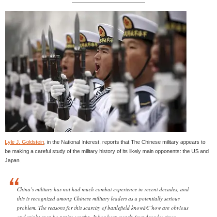
Lyle J. Goldstein
, in the National Interest, reports that The Chinese military appears to
be making a careful study of the military history of its likely main opponents: the US and
Japan.
China’s military has not had much combat experience in recent decades, and
this is recognized among Chinese military leaders as a potentially serious
problem. The reasons for this scarcity of battlefield knowâ€”how are obvious
and might even be praise-worthy. It has been nearly four decades since