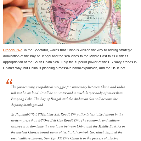
Francis Pike
, in the Spectator, warns that China is well on the way to adding strategic
domination of the Bay of Bengal and the sea lanes to the Middle East to its ruthless
appropriation of the South China Sea. Only the superior power of the US Navy stands in
China’s way, but China is planning a massive naval expansion, and the US is not.
The forthcoming geopolitical struggle for supremacy between China and India
will not be on land. It will be on water and a much larger body of water than
Pangong Lake. The Bay of Bengal and the Andaman Sea will become the
defining-battleground.
Xi Jinpingâ€™s â€˜Maritime Silk Roadâ€™ policy is less talked about in the
western press than â€˜One Belt One Roadâ€™. The economic and military
strategy is to dominate the sea lanes between China and the Middle East. As in
the ancient Chinese board game of territorial control, Go, which inspired the
great military theorist, Sun Tzu, Xiâ€™s China is in the process of placing