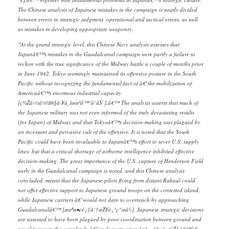
The Chinese analysis of Japanese mistakes in the campaign is neatly divided
between errors in strategic judgment, operational and tactical errors, as well
as mistakes in developing appropriate weaponry.
“At the grand strategic level, this Chinese Navy analysis assesses that
Japanâ€™s mistakes in the Guadalcanal campaign were partly a failure to
reckon with the true significance of the Midway battle a couple of months prior
in June 1942. Tokyo seemingly maintained its offensive posture in the South
Pacific without recognizing the fundamental fact of â€˜the mobilization of
Americaâ€™s enormous industrial capacity
[ç¾Žå›½å¼ºå¤§å·¥ä¸šæœºå™¨å¯åŠ¨].â€™ The analysis asserts that much of
the Japanese military was not even informed of the truly devastating results
(for Japan) of Midway and that Tokyoâ€™s decision-making was plagued by
an incessant and pervasive cult of the offensive. It is noted that the South
Pacific could have been invaluable to Japanâ€™s effort to sever U.S. supply
lines, but that a critical shortage of airborne intelligence inhibited effective
decision-making. The great importance of the U.S. capture of Henderson Field
early in the Guadalcanal campaign is noted, and this Chinese analysis
concluded, meant that the Japanese pilots flying from distant Rabaul could
not offer effective support to Japanese ground troops on the contested island,
while Japanese carriers â€˜would not dare to overreach by approaching
Guadalcanalâ€™ [æœªæ•¢è¿‡åˆ†æŽ¥è¿‘ç“œå²›]. Japanese strategic decisions
are assessed to have been plagued by poor coordination between ground and
naval forces in the completely â€˜unclear situation [æƒ…å†µä¸æ˜Ž].â€™â€