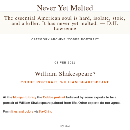
Never Yet Melted
The essential American soul is hard, isolate, stoic,
and a killer. It has never yet melted. — D.H.
Lawrence
CATEGORY ARCHIVE 'COBBE PORTRAIT'
08 FEB 2011
William Shakespeare?
COBBE PORTRAIT
,
WILLIAM SHAKESPEARE
At the
Morgan Library
the
Cobbe portrait
believed by some experts to be a
portrait of William Shakespeare painted from life. Other experts do not agree.
From
lines and colors
via
Ka-Ching
By JDZ