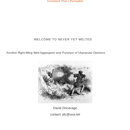
Comment This!
|
Permalink
WELCOME TO NEVER YET MELTED
Another Right-Wing Web Aggregator and Purveyor of Unpopular Opinions
David Zincavage
contact: jdz@usa.net