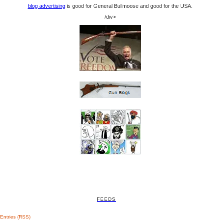
blog advertising
is good for General Bullmoose and good for the USA.
/div>
FEEDS
Entries (RSS)