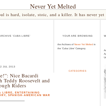
Never Yet Melted
l is hard, isolate, stoic, and a killer. It has never 
RCHIVE 'CUBA LIBRE'
YOUR ARE BROWSING
W
the Archives of
Never Yet Melted
in
the 'Cuba Libre' Category.
A
A
U
2 JUL 2013
CATEGORIES
e!”: Nice Bacardi
h Teddy Roosevelt and
ough Riders
 LIBRE
,
ENTERTAINING
ORY
,
SPANISH-AMERICAN WAR