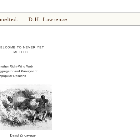
yet melted. — D.H. Lawrence
ELCOME TO NEVER YET
MELTED
nother Right-Wing Web
ggregator and Purveyor of
npopular Opinions
David Zincavage