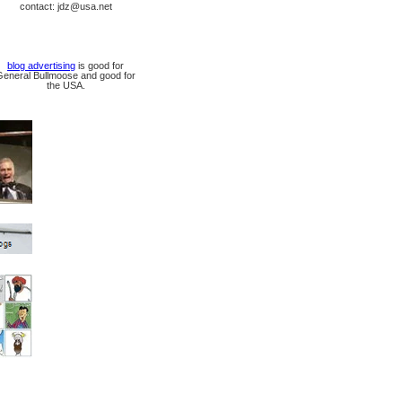
contact: jdz@usa.net
blog advertising
is good for
General Bullmoose and good for
the USA.