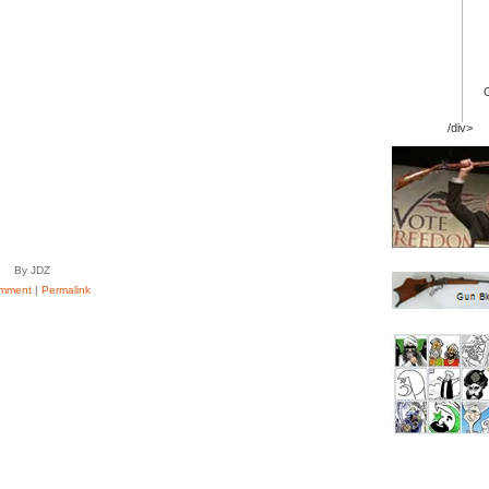
/div>
By JDZ
mment
|
Permalink