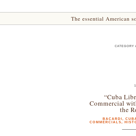
The essential American sou
CATEGORY A
1
“Cuba Libr
Commercial wit
the R
BACARDI
,
CUBA
COMMERCIALS
,
HIST