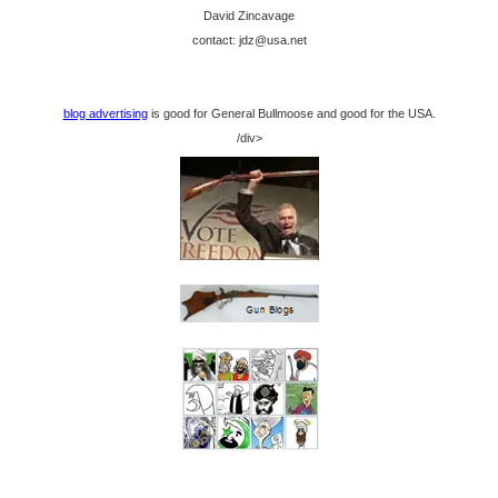
David Zincavage
contact: jdz@usa.net
blog advertising
is good for General Bullmoose and good for the USA.
/div>