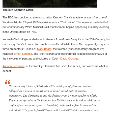
The late Kenneth Clark.
The BBC has decided to attempt to rebut Kenneth Clark’s magisterial
tour d’horizon
of
Western Art, the 13-part 1969 television series “Civilization.” This rejoinder on behalf of
our contemporary Woke Multicultural Establishment begins appearing Tuesday evening
in the United States on PBS.
Kenneth Clark singlehandedly took viewers from Greek Antiquity to the 20th Century, but
correcting Clark’s Eurocentric emphasis on Dead White Great Men apparently requires
three presenters: Classicist
Mary Beard
, the talented (but respectably progressive)
historian
Simon Schama
, and (the Nigerian and therefore full-fledged representative of
the viewpoint of persons and cultures of Color)
David Olusoga
.
Andrew Ferguson
, at the Weekly Standard, has seen the series, and warns us what to
expect:
[Civilizations] is kind of Clark-like â€”a catalogue of glorious creations
followed by a vision of an art form in an advanced state of spiritual
exhaustion. The difference is that the decline of an art form saddened Clark.
Each of the episodes of Civilisations that Iâ€™ve seen ends with a celebratory
profile of a contemporary artist. Invariably their work suffers in comparison
with whatâ€™s gone beforeâ€”how could it not?â€”but the moments serve a