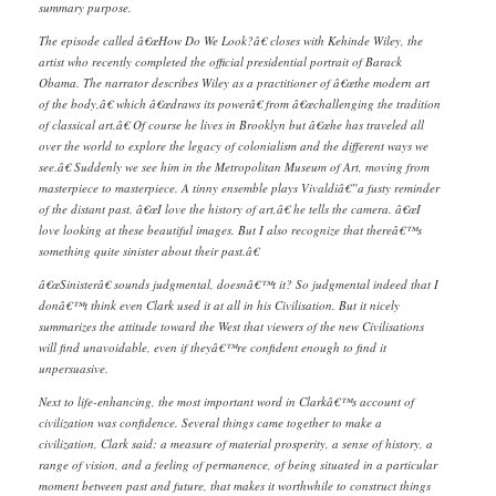
summary purpose.
The episode called â€œHow Do We Look?â€ closes with Kehinde Wiley, the
artist who recently completed the official presidential portrait of Barack
Obama. The narrator describes Wiley as a practitioner of â€œthe modern art
of the body,â€ which â€œdraws its powerâ€ from â€œchallenging the tradition
of classical art.â€ Of course he lives in Brooklyn but â€œhe has traveled all
over the world to explore the legacy of colonialism and the different ways we
see.â€ Suddenly we see him in the Metropolitan Museum of Art, moving from
masterpiece to masterpiece. A tinny ensemble plays Vivaldiâ€”a fusty reminder
of the distant past. â€œI love the history of art,â€ he tells the camera. â€œI
love looking at these beautiful images. But I also recognize that thereâ€™s
something quite sinister about their past.â€
â€œSinisterâ€ sounds judgmental, doesnâ€™t it? So judgmental indeed that I
donâ€™t think even Clark used it at all in his Civilisation. But it nicely
summarizes the attitude toward the West that viewers of the new Civilisations
will find unavoidable, even if theyâ€™re confident enough to find it
unpersuasive.
Next to life-enhancing, the most important word in Clarkâ€™s account of
civilization was confidence. Several things came together to make a
civilization, Clark said: a measure of material prosperity, a sense of history, a
range of vision, and a feeling of permanence, of being situated in a particular
moment between past and future, that makes it worthwhile to construct things