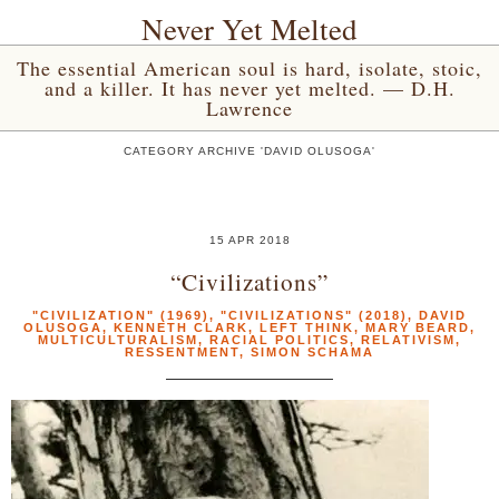
Never Yet Melted
The essential American soul is hard, isolate, stoic,
and a killer. It has never yet melted. — D.H.
Lawrence
CATEGORY ARCHIVE 'DAVID OLUSOGA'
15 APR 2018
“Civilizations”
"CIVILIZATION" (1969)
,
"CIVILIZATIONS" (2018)
,
DAVID
OLUSOGA
,
KENNETH CLARK
,
LEFT THINK
,
MARY BEARD
,
MULTICULTURALISM
,
RACIAL POLITICS
,
RELATIVISM
,
RESSENTMENT
,
SIMON SCHAMA