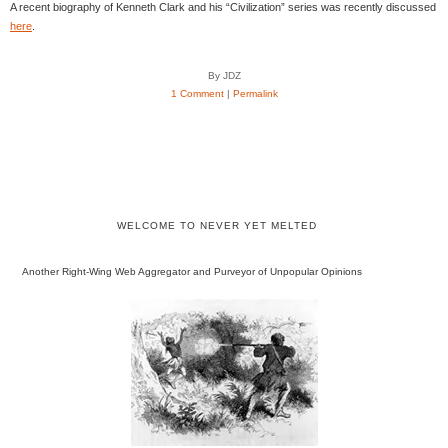
A recent biography of Kenneth Clark and his “Civilization” series was recently discussed
here
.
By JDZ
1 Comment
|
Permalink
WELCOME TO NEVER YET MELTED
Another Right-Wing Web Aggregator and Purveyor of Unpopular Opinions