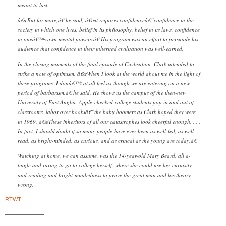
meant to last.
â€œBut far more,â€ he said, â€œit requires confidenceâ€”confidence in the
society in which one lives, belief in its philosophy, belief in its laws, confidence
in oneâ€™s own mental powers.â€ His program was an effort to persuade his
audience that confidence in their inherited civilization was well-earned.
In the closing moments of the final episode of Civilisation, Clark intended to
strike a note of optimism. â€œWhen I look at the world about me in the light of
these programs, I donâ€™t at all feel as though we are entering on a new
period of barbarism,â€ he said. He shows us the campus of the then-new
University of East Anglia. Apple-cheeked college students pop in and out of
classrooms, labor over booksâ€”the baby boomers as Clark hoped they were
in 1969. â€œThese inheritors of all our cata
strophes look cheerful enough. . . .
In fact, I should doubt if so many people have ever been as well-fed, as well-
read, as bright-minded, as curious, and as critical as the young are today.â€
Watching at home, we can assume, was the 14-year-old Mary Beard, all a-
tingle and raring to go to college herself, where she could use her curiosity
and reading and bright-mindedness to prove the great man and his theory
wrong.
RTWT
———————