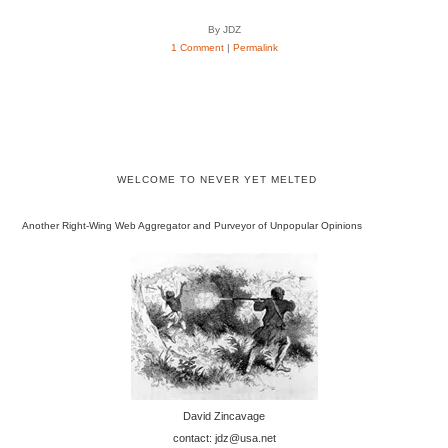
By JDZ
1 Comment
|
Permalink
WELCOME TO NEVER YET MELTED
Another Right-Wing Web Aggregator and Purveyor of Unpopular Opinions
David Zincavage
contact: jdz@usa.net