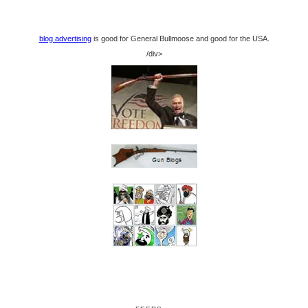
blog advertising
is good for General Bullmoose and good for the USA.
/div>