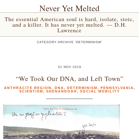
Never Yet Melted
The essential American soul is hard, isolate, stoic,
and a killer. It has never yet melted. — D.H.
Lawrence
CATEGORY ARCHIVE 'DETERMINISM'
01 NOV 2019
“We Took Our DNA, and Left Town”
ANTHRACITE REGION
,
DNA
,
DETERMINISM
,
PENNSYLVANIA
,
SCIENTISM
,
SHENANDOAH
,
SOCIAL MOBILITY