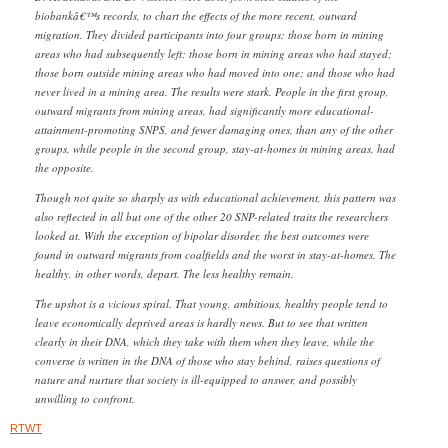
biobankâ€™s records, to chart the effects of the more recent, outward
migration. They divided participants into four groups: those born in mining
areas who had subsequently left; those born in mining areas who had stayed;
those born outside mining areas who had moved into one; and those who had
never lived in a mining area. The results were stark. People in the first group,
outward migrants from mining areas, had significantly more educational-
attainment-promoting SNPS, and fewer damaging ones, than any of the other
groups, while people in the second group, stay-at-homes in mining areas, had
the opposite.
Though not quite so sharply as with educational achievement, this pattern was
also reflected in all but one of the other 20 SNP-related traits the researchers
looked at. With the exception of bipolar disorder, the best outcomes were
found in outward migrants from coalfields and the worst in stay-at-homes. The
healthy, in other words, depart. The less healthy remain.
The upshot is a vicious spiral. That young, ambitious, healthy people tend to
leave economically deprived areas is hardly news. But to see that written
clearly in their DNA, which they take with them when they leave, while the
converse is written in the DNA of those who stay behind, raises questions of
nature and nurture that society is ill-equipped to answer, and possibly
unwilling to confront.
RTWT