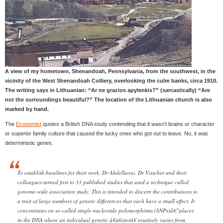
A view of my hometown, Shenandoah, Pennsylvania, from the southwest, in the
vicinity of the West Shenandoah Colliery, overlooking the culm banks, circa 1910.
The writing says in Lithuanian: “Ar ne grazios apylenkis?” (sarcastically) “Are
not the surroundings beautiful?” The location of the Lithuanian church is also
marked by hand.
The
Economist
quotes a British DNA study contending that it wasn’t brains or character
or superior family culture that caused the lucky ones who got out to leave. No, it was
deterministic genes.
To establish baselines for their work, Dr Abdellaoui, Dr Visscher and their
colleagues turned first to 33 published studies that used a technique called
genome-wide association study. This is intended to discern the contributions to
a trait of large numbers of genetic differences that each have a small effect. It
concentrates on so-called single-nucleotide polymorphisms (SNPs)â€”places
in the DNA where an individual genetic â€œletterâ€ routinely varies from