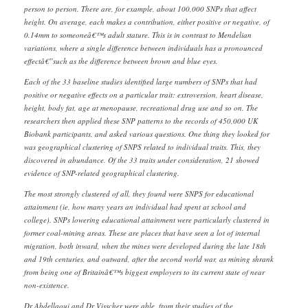
person to person. There are, for example, about 100,000 SNPs that affect
height. On average, each makes a contribution, either positive or negative, of
0.14mm to someoneâ€™s adult stature. This is in contrast to Mendelian
variations, where a single difference between individuals has a pronounced
effectâ€”such as the difference between brown and blue eyes.
Each of the 33 baseline studies identified large numbers of SNPs that had
positive or negative effects on a particular trait: extroversion, heart disease,
height, body fat, age at menopause, recreational drug use and so on. The
researchers then applied these SNP patterns to the records of 450,000 UK
Biobank participants, and asked various questions. One thing they looked for
was geographical clustering of SNPS related to individual traits. This, they
discovered in abundance. Of the 33 traits under consideration, 21 showed
evidence of SNP-related geographical clustering.
The most strongly clustered of all, they found were SNPS for educational
attainment (ie, how many years an individual had spent at school and
college). SNPs lowering educational attainment were particularly clustered in
former coal-mining areas. These are places that have seen a lot of internal
migration, both inward, when the mines were developed during the late 18th
and 19th centuries, and outward, after the second world war, as mining shrank
from being one of Britainâ€™s biggest employers to its current state of near
non-existence.
Dr Abdellaoui and Dr Visscher were able, from their studies of the