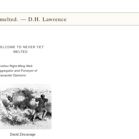
yet melted. — D.H. Lawrence
ELCOME TO NEVER YET
MELTED
nother Right-Wing Web
ggregator and Purveyor of
npopular Opinions
David Zincavage