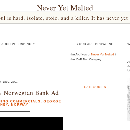
Never Yet Melted
l is hard, isolate, stoic, and a killer. It has never 
 ARCHIVE 'DNB NOR'
YOUR ARE BROWSING
W
the Archives of
Never Yet Melted
in
the 'DnB Nor' Category.
A
A
U
4 DEC 2017
CATEGORIES
y Norwegian Bank Ad
NING COMMERCIALS
,
GEORGE
NEY
,
NORWAY