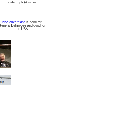
contact: jdz@usa.net
blog advertising
is good for
General Bullmoose and good for
the USA.