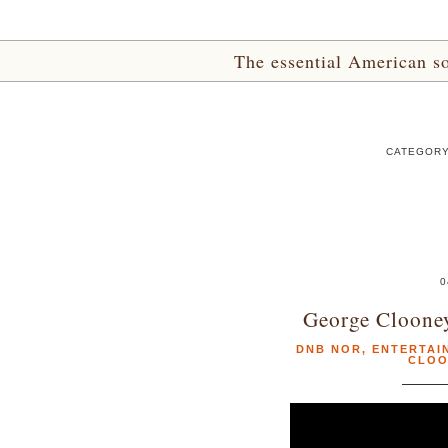
The essential American sou
CATEGORY
0
George Cloone
DNB NOR
,
ENTERTAI
CLOO