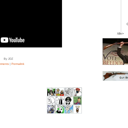
/div>
By JDZ
mments
|
Permalink