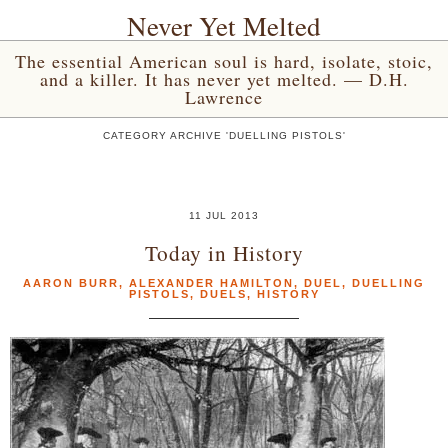
Never Yet Melted
The essential American soul is hard, isolate, stoic,
and a killer. It has never yet melted. — D.H.
Lawrence
CATEGORY ARCHIVE 'DUELLING PISTOLS'
11 JUL 2013
Today in History
AARON BURR
,
ALEXANDER HAMILTON
,
DUEL
,
DUELLING
PISTOLS
,
DUELS
,
HISTORY