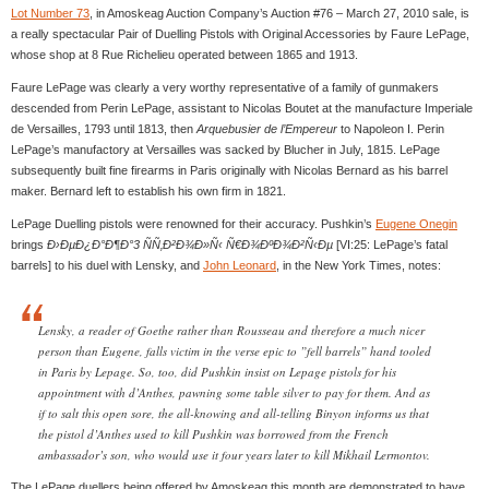
Lot Number 73
, in Amoskeag Auction Company’s Auction #76 – March 27, 2010 sale, is
a really spectacular Pair of Duelling Pistols with Original Accessories by Faure LePage,
whose shop at 8 Rue Richelieu operated between 1865 and 1913.
Faure LePage was clearly a very worthy representative of a family of gunmakers
descended from Perin LePage, assistant to Nicolas Boutet at the manufacture Imperiale
de Versailles, 1793 until 1813, then
Arquebusier de l’Empereur
to Napoleon I. Perin
LePage’s manufactory at Versailles was sacked by Blucher in July, 1815. LePage
subsequently built fine firearms in Paris originally with Nicolas Bernard as his barrel
maker. Bernard left to establish his own firm in 1821.
LePage Duelling pistols were renowned for their accuracy. Pushkin’s
Eugene Onegin
brings
Ð›ÐµÐ¿Ð°Ð¶Ð°3 ÑÑ‚Ð²Ð¾Ð»Ñ‹ Ñ€Ð¾ÐºÐ¾Ð²Ñ‹Ðµ
[VI:25: LePage’s fatal
barrels] to his duel with Lensky, and
John Leonard
, in the New York Times, notes:
Lensky, a reader of Goethe rather than Rousseau and therefore a much nicer
person than Eugene, falls victim in the verse epic to ”fell barrels” hand tooled
in Paris by Lepage. So, too, did Pushkin insist on Lepage pistols for his
appointment with d’Anthes, pawning some table silver to pay for them. And as
if to salt this open sore, the all-knowing and all-telling Binyon informs us that
the pistol d’Anthes used to kill Pushkin was borrowed from the French
ambassador’s son, who would use it four years later to kill Mikhail Lermontov.
The LePage duellers being offered by Amoskeag this month are demonstrated to have