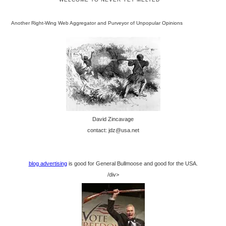
Another Right-Wing Web Aggregator and Purveyor of Unpopular Opinions
David Zincavage
contact: jdz@usa.net
blog advertising
is good for General Bullmoose and good for the USA.
/div>