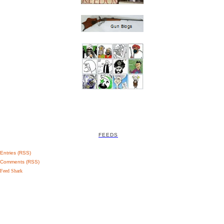
FEEDS
Entries (RSS)
Comments (RSS)
Feed Shark