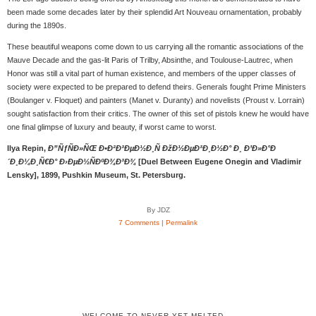
been made some decades later by their splendid Art Nouveau ornamentation, probably
during the 1890s.
These beautiful weapons come down to us carrying all the romantic associations of the
Mauve Decade and the gas-lit Paris of Trilby, Absinthe, and Toulouse-Lautrec, when
Honor was still a vital part of human existence, and members of the upper classes of
society were expected to be prepared to defend theirs. Generals fought Prime Ministers
(Boulanger v. Floquet) and painters (Manet v. Duranty) and novelists (Proust v. Lorrain)
sought satisfaction from their critics. The owner of this set of pistols knew he would have
one final glimpse of luxury and beauty, if worst came to worst.
Ilya Repin,
Ð”ÑƒÑÐ»ÑŒ Ð•Ð²Ð³ÐµÐ½Ð¸Ñ ÐžÐ½ÐµÐ³Ð¸Ð½Ð° Ð¸ Ð’Ð»Ð°Ð
´Ð¸Ð¼Ð¸Ñ€Ð° Ð›ÐµÐ½ÑÐºÐ¾Ð³Ð¾
[Duel Between Eugene Onegin and Vladimir
Lensky], 1899, Pushkin Museum, St. Petersburg.
By JDZ
7 Comments
|
Permalink
WELCOME TO NEVER YET MELTED