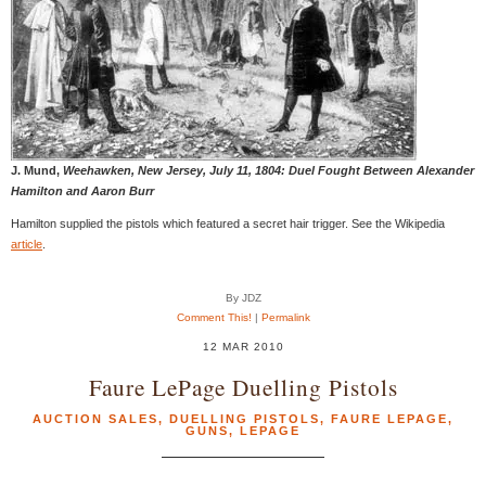
J. Mund,
Weehawken, New Jersey, July 11, 1804: Duel Fought Between Alexander
Hamilton and Aaron Burr
Hamilton supplied the pistols which featured a secret hair trigger. See the Wikipedia
article
.
By JDZ
Comment This!
|
Permalink
12 MAR 2010
Faure LePage Duelling Pistols
AUCTION SALES
,
DUELLING PISTOLS
,
FAURE LEPAGE
,
GUNS
,
LEPAGE