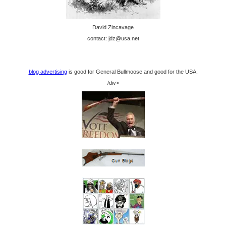
David Zincavage
contact: jdz@usa.net
blog advertising
is good for General Bullmoose and good for the USA.
/div>