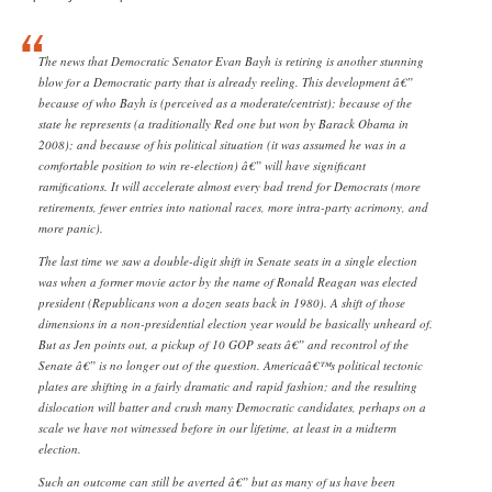
The news that Democratic Senator Evan Bayh is retiring is another stunning
blow for a Democratic party that is already reeling. This development â€”
because of who Bayh is (perceived as a moderate/centrist); because of the
state he represents (a traditionally Red one but won by Barack Obama in
2008); and because of his political situation (it was assumed he was in a
comfortable position to win re-election) â€” will have significant
ramifications. It will accelerate almost every bad trend for Democrats (more
retirements, fewer entries into national races, more intra-party acrimony, and
more panic).
The last time we saw a double-digit shift in Senate seats in a single election
was when a former movie actor by the name of Ronald Reagan was elected
president (Republicans won a dozen seats back in 1980). A shift of those
dimensions in a non-presidential election year would be basically unheard of.
But as Jen points out, a pickup of 10 GOP seats â€” and recontrol of the
Senate â€” is no longer out of the question. Americaâ€™s political tectonic
plates are shifting in a fairly dramatic and rapid fashion; and the resulting
dislocation will batter and crush many Democratic candidates, perhaps on a
scale we have not witnessed before in our lifetime, at least in a midterm
election.
Such an outcome can still be averted â€” but as many of us have been