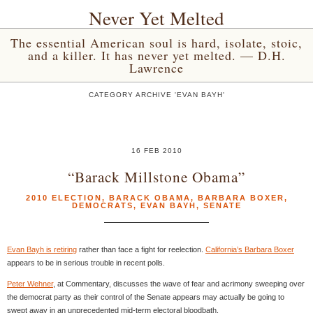
Never Yet Melted
The essential American soul is hard, isolate, stoic,
and a killer. It has never yet melted. — D.H.
Lawrence
CATEGORY ARCHIVE 'EVAN BAYH'
16 FEB 2010
“Barack Millstone Obama”
2010 ELECTION
,
BARACK OBAMA
,
BARBARA BOXER
,
DEMOCRATS
,
EVAN BAYH
,
SENATE
Evan Bayh is retiring
rather than face a fight for reelection.
California’s Barbara Boxer
appears to be in serious trouble in recent polls.
Peter Wehner
, at Commentary, discusses the wave of fear and acrimony sweeping over
the democrat party as their control of the Senate appears may actually be going to
swept away in an unprecedented mid-term electoral bloodbath.