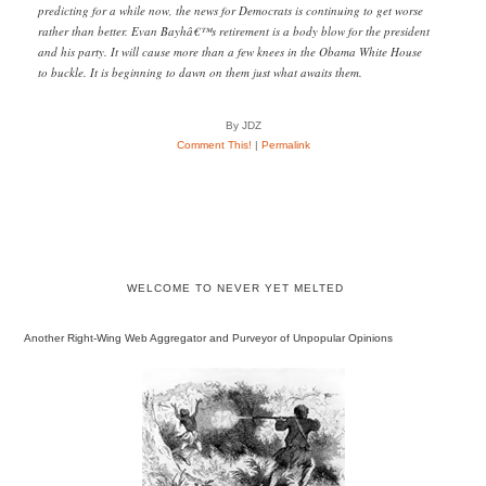
predicting for a while now, the news for Democrats is continuing to get worse
rather than better. Evan Bayhâ€™s retirement is a body blow for the president
and his party. It will cause more than a few knees in the Obama White House
to buckle. It is beginning to dawn on them just what awaits them.
By JDZ
Comment This!
|
Permalink
WELCOME TO NEVER YET MELTED
Another Right-Wing Web Aggregator and Purveyor of Unpopular Opinions