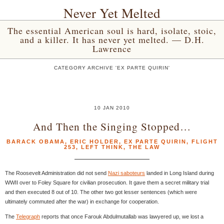
Never Yet Melted
The essential American soul is hard, isolate, stoic,
and a killer. It has never yet melted. — D.H.
Lawrence
CATEGORY ARCHIVE 'EX PARTE QUIRIN'
10 JAN 2010
And Then the Singing Stopped…
BARACK OBAMA
,
ERIC HOLDER
,
EX PARTE QUIRIN
,
FLIGHT
253
,
LEFT THINK
,
THE LAW
The Roosevelt Administration did not send
Nazi saboteurs
landed in Long Island during
WWII over to Foley Square for civilian prosecution. It gave them a secret military trial
and then executed 8 out of 10. The other two got lesser sentences (which were
ultimately commuted after the war) in exchange for cooperation.
The
Telegraph
reports that once Farouk Abdulmutallab was lawyered up, we lost a