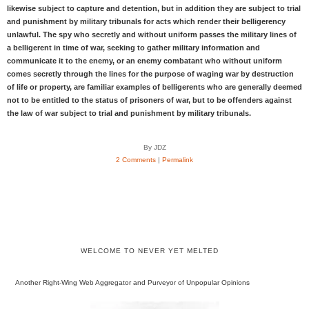
likewise subject to capture and detention, but in addition they are subject to trial
and punishment by military tribunals for acts which render their belligerency
unlawful. The spy who secretly and without uniform passes the military lines of
a belligerent in time of war, seeking to gather military information and
communicate it to the enemy, or an enemy combatant who without uniform
comes secretly through the lines for the purpose of waging war by destruction
of life or property, are familiar examples of belligerents who are generally deemed
not to be entitled to the status of prisoners of war, but to be offenders against
the law of war subject to trial and punishment by military tribunals.
By JDZ
2 Comments
|
Permalink
WELCOME TO NEVER YET MELTED
Another Right-Wing Web Aggregator and Purveyor of Unpopular Opinions