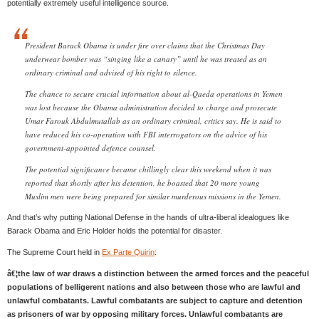
potentially extremely useful intelligence source.
President Barack Obama is under fire over claims that the Christmas Day
underwear bomber was “singing like a canary” until he was treated as an
ordinary criminal and advised of his right to silence.
The chance to secure crucial information about al-Qaeda operations in Yemen
was lost because the Obama administration decided to charge and prosecute
Umar Farouk Abdulmutallab as an ordinary criminal, critics say. He is said to
have reduced his co-operation with FBI interrogators on the advice of his
government-appointed defence counsel.
The potential significance became chillingly clear this weekend when it was
reported that shortly after his detention, he boasted that 20 more young
Muslim men were being prepared for similar murderous missions in the Yemen.
And that’s why putting National Defense in the hands of ultra-liberal idealogues like
Barack Obama and Eric Holder holds the potential for disaster.
The Supreme Court held in
Ex Parte Quirin
:
â€¦the law of war draws a distinction between the armed forces and the peaceful
populations of belligerent nations and also between those who are lawful and
unlawful combatants. Lawful combatants are subject to capture and detention
as prisoners of war by opposing military forces. Unlawful combatants are