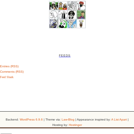
FEEDS
Entries (RSS)
Comments (RSS)
Feed Shark
Backend:
WordPress 6.9.6
| Theme via:
Law-Blog
| Appearance inspired by:
A List Apart
|
Hosting by:
Hostinger