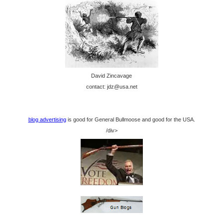
David Zincavage
contact: jdz@usa.net
blog advertising
is good for General Bullmoose and good for the USA.
/div>