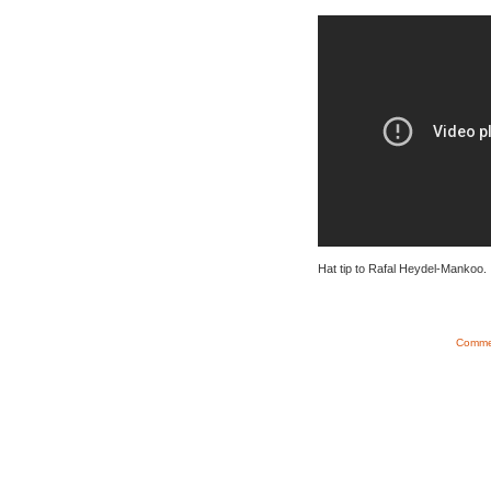
Hat tip to Rafal Heydel-Mankoo.
Commen