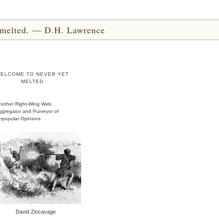
yet melted. — D.H. Lawrence
ELCOME TO NEVER YET
MELTED
nother Right-Wing Web
ggregator and Purveyor of
npopular Opinions
David Zincavage