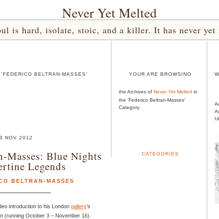
Never Yet Melted
l is hard, isolate, stoic, and a killer. It has never 
 'FEDERICO BELTRAN-MASSES'
YOUR ARE BROWSING
W
the Archives of
Never Yet Melted
in
the 'Federico Beltran-Masses'
A
Category.
A
U
3 NOV 2012
n-Masses: Blue Nights
CATEGORIES
ertine Legends
CO BELTRAN-MASSES
ideo introduction to his London
gallery
‘s
on (running October 3 – November 16).