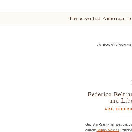
The essential American sou
CATEGORY ARCHIVE
0
Federico Beltra
and Lib
ART
,
FEDERI
Guy Stair-Sainty narrates this v
current
Beltran-Masses
Exhibiti