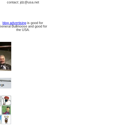
contact: jdz@usa.net
blog advertising
is good for
General Bullmoose and good for
the USA.