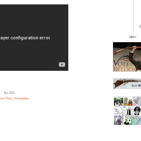
/div>
By JDZ
t This!
|
Permalink