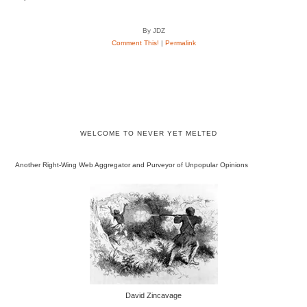
By JDZ
Comment This!
|
Permalink
WELCOME TO NEVER YET MELTED
Another Right-Wing Web Aggregator and Purveyor of Unpopular Opinions
David Zincavage