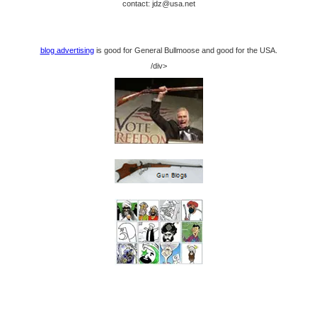
contact: jdz@usa.net
blog advertising
is good for General Bullmoose and good for the USA.
/div>