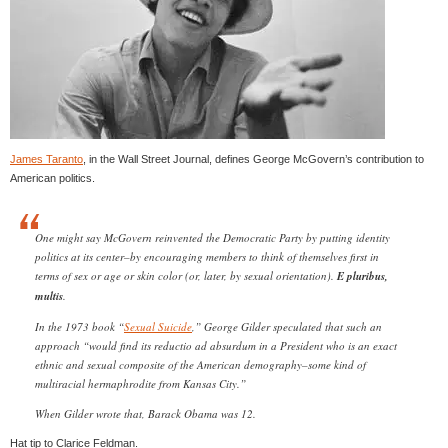
James Taranto
, in the Wall Street Journal, defines George McGovern’s contribution to
American politics.
One might say McGovern reinvented the Democratic Party by putting identity
politics at its center–by encouraging members to think of themselves first in
terms of sex or age or skin color (or, later, by sexual orientation).
E pluribus,
multis
.
In the 1973 book “
Sexual Suicide
,” George Gilder speculated that such an
approach “would find its reductio ad absurdum in a President who is an exact
ethnic and sexual composite of the American demography–some kind of
multiracial hermaphrodite from Kansas City.”
When Gilder wrote that, Barack Obama was 12.
Hat tip to Clarice Feldman.