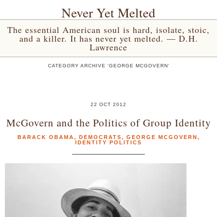
Never Yet Melted
The essential American soul is hard, isolate, stoic,
and a killer. It has never yet melted. — D.H.
Lawrence
CATEGORY ARCHIVE 'GEORGE MCGOVERN'
22 OCT 2012
McGovern and the Politics of Group Identity
BARACK OBAMA
,
DEMOCRATS
,
GEORGE MCGOVERN
,
IDENTITY POLITICS