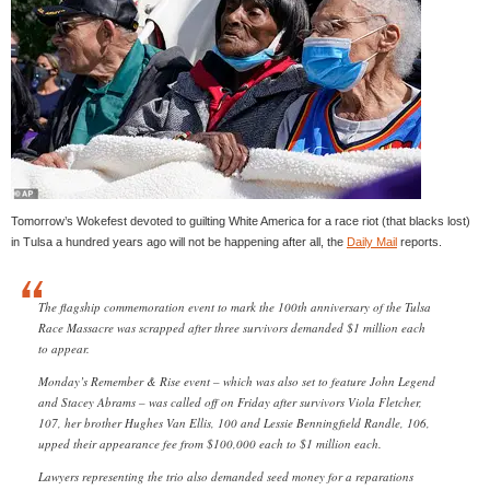
Tomorrow’s Wokefest devoted to guilting White America for a race riot (that blacks lost)
in Tulsa a hundred years ago will not be happening after all, the
Daily Mail
reports.
The flagship commemoration event to mark the 100th anniversary of the Tulsa
Race Massacre was scrapped after three survivors demanded $1 million each
to appear.
Monday’s Remember & Rise event – which was also set to feature John Legend
and Stacey Abrams – was called off on Friday after survivors Viola Fletcher,
107, her brother Hughes Van Ellis, 100 and Lessie Benningfield Randle, 106,
upped their appearance fee from $100,000 each to $1 million each.
Lawyers representing the trio also demanded seed money for a reparations