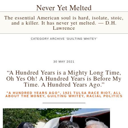
Never Yet Melted
The essential American soul is hard, isolate, stoic,
and a killer. It has never yet melted. — D.H.
Lawrence
CATEGORY ARCHIVE 'GUILTING WHITEY'
30 MAY 2021
“A Hundred Years is a Mighty Long Time,
Oh Yes Oh! A Hundred Years is Before My
Time. A Hundred Years Ago.”
"A HUNDRED YEARS AGO"
,
1921 TULSA RACE RIOT
,
ALL
ABOUT THE MONEY
,
GUILTING WHITEY
,
RACIAL POLITICS