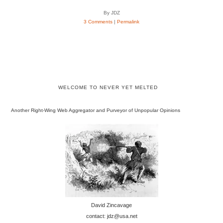
By JDZ
3 Comments
|
Permalink
WELCOME TO NEVER YET MELTED
Another Right-Wing Web Aggregator and Purveyor of Unpopular Opinions
David Zincavage
contact: jdz@usa.net