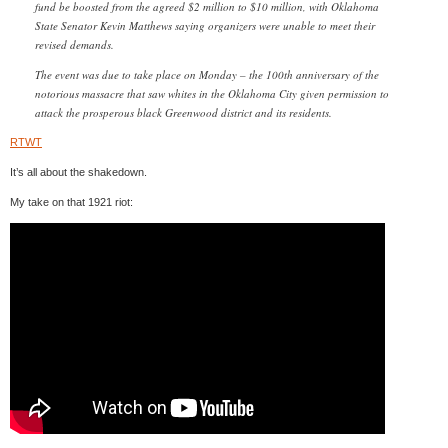
fund be boosted from the agreed $2 million to $10 million, with Oklahoma
State Senator Kevin Matthews saying organizers were unable to meet their
revised demands.
The event was due to take place on Monday – the 100th anniversary of the
notorious massacre that saw whites in the Oklahoma City given permission to
attack the prosperous black Greenwood district and its residents.
RTWT
It’s all about the shakedown.
My take on that 1921 riot: