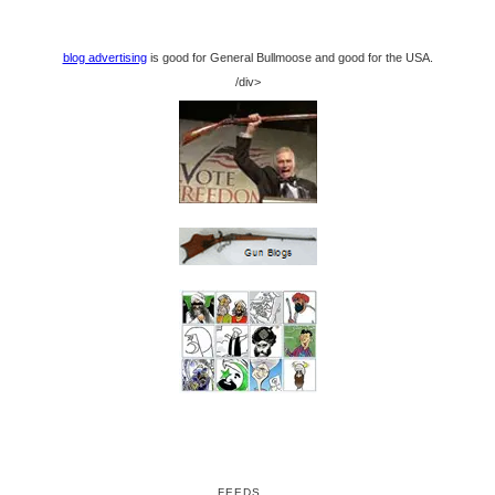
blog advertising
is good for General Bullmoose and good for the USA.
/div>
FEEDS