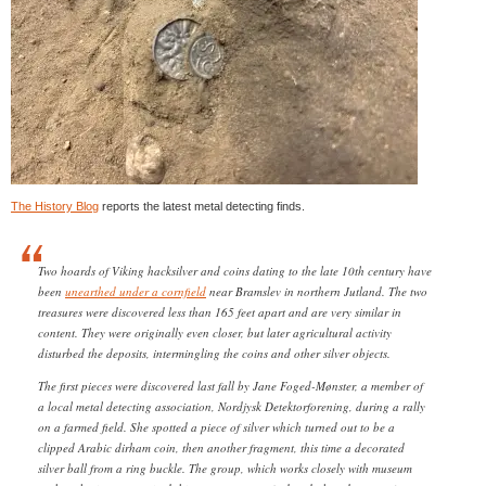
The History Blog
reports the latest metal detecting finds.
Two hoards of Viking hacksilver and coins dating to the late 10th century have
been
unearthed under a cornfield
near Bramslev in northern Jutland. The two
treasures were discovered less than 165 feet apart and are very similar in
content. They were originally even closer, but later agricultural activity
disturbed the deposits, intermingling the coins and other silver objects.
The first pieces were discovered last fall by Jane Foged-Mønster, a member of
a local metal detecting association, Nordjysk Detektorforening, during a rally
on a farmed field. She spotted a piece of silver which turned out to be a
clipped Arabic dirham coin, then another fragment, this time a decorated
silver ball from a ring buckle. The group, which works closely with museum