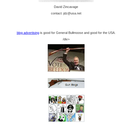
David Zincavage
contact: jdz@usa.net
blog advertising
is good for General Bullmoose and good for the USA.
/div>