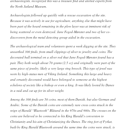
archaeologists, recognized this was a treasure find and alerted experts from
the North Jutland Museum.
Archaeologists followed up quickly with a rescue excavation of the site.
Because it was actively in use for agriculture, anything else that might have
been part of the hoard remaining in the plow layer was at imminent risk of
being scattered or even destroyed. Jane Foged-Mønster and two of her co-
discoverers from the metal detecting group aided in the excavation.
The archaeological team and volunteers spent a week digging at the site. They
unearthed 300 finds, from small clippings of silver to jewelry and coins. The
decorated ball terminal on a silver rod that Jane Foged-Mønster found has a
pair. They both weigh about 70 grams (2.5 oz) and originally were part of the
same piece of jewelry, likely a very large ring brooch. This type of jewel was
worn by high-status men of Viking Ireland. Something this large and heavy
and ornately decorated would have belonged to someone at the highest
echelons of society like a bishop or even a king. It was likely looted by Danes
in a raid and cut up for its silver weight.
Among the 300 finds are 50 coins, most of them Danish, but also German and
Arabic. Some of the Danish coins are extremely rare cross coins struck in the
reign of Harald “Bluetooth” Blåtand in the 970s and 980s. The crosses on the
coins are believed to be connected to his King Harald’s conversion to
Christianity and his aim of Christianizing the Danes. The ring fort of Fyrkat,
built by King Harald Bluetooth around the same time the coins were struck, is