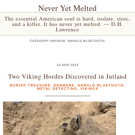
Never Yet Melted
The essential American soul is hard, isolate, stoic,
and a killer. It has never yet melted. — D.H.
Lawrence
CATEGORY ARCHIVE 'HARALD BLUETOOTH'
24 APR 2023
Two Viking Hordes Discovered in Jutland
BURIED TREASURE
,
DENMARK
,
HARALD BLUETOOTH
,
METAL DETECTING
,
VIKINGS