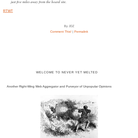
just five miles away from the hoard site.
RTWT
By JDZ
Comment This!
|
Permalink
WELCOME TO NEVER YET MELTED
Another Right-Wing Web Aggregator and Purveyor of Unpopular Opinions