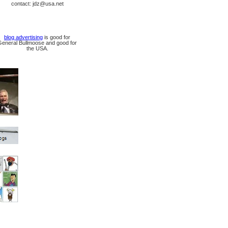
contact: jdz@usa.net
blog advertising
is good for
General Bullmoose and good for
the USA.