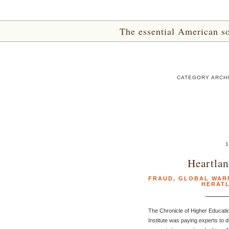
The essential American sou
CATEGORY ARCHI
1
Heartla
FRAUD
,
GLOBAL WAR
HERATL
The Chronicle of Higher Educati
Institute was paying experts to d