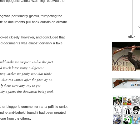
Anthropogenic Global Warming received the
g was particularly gleeful, trumpeting the
itute documents pull back curtain on climate
/div>
, looked closely, however, and concluded that
ed documents was almost certainly a fake.
ould make me suspicious–but the fact
d much later, using a different
ting–makes me fairly sure that while
this was written after the fact, by an
If there were any way to get
vily against this document being real.
ther blogger’s commenter ran a pdfinfo script
nd lo-and-behold! found it had been created
zone from the others.