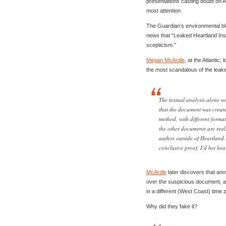
presentations casting doubt on 
most attention.
The Guardian’s environmental blo
news that “Leaked Heartland Inst
scepticism.”
Megan McArdle
, at the Atlantic
the most scandalous of the leak
The textual analysis alone w
that the document was create
method, with different format
the other documents are real, 
author outside of Heartland. 
conclusive proof, I’d bet hea
McArdle
later discovers that ano
over the suspicious document, a
in a different (West Coast) time 
Why did they fake it?