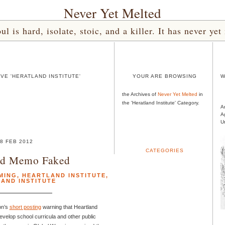
Never Yet Melted
l is hard, isolate, stoic, and a killer. It has never 
VE 'HERATLAND INSTITUTE'
YOUR ARE BROWSING
W
the Archives of
Never Yet Melted
in
the 'Heratland Institute' Category.
A
A
U
8 FEB 2012
CATEGORIES
nd Memo Faked
MING
,
HEARTLAND INSTITUTE
,
AND INSTITUTE
on’s
short posting
warning that Heartland
evelop school curricula and other public