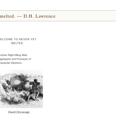
yet melted. — D.H. Lawrence
ELCOME TO NEVER YET
MELTED
nother Right-Wing Web
ggregator and Purveyor of
npopular Opinions
David Zincavage