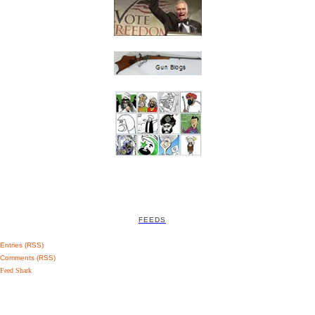
FEEDS
Entries (RSS)
Comments (RSS)
Feed Shark