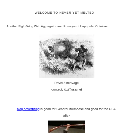
WELCOME TO NEVER YET MELTED
Another Right-Wing Web Aggregator and Purveyor of Unpopular Opinions
David Zincavage
contact: jdz@usa.net
blog advertising
is good for General Bullmoose and good for the USA.
/div>