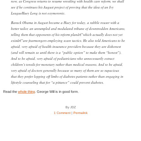
now, as Congress returns to resume wrestling with health care reform, we shall
see if he continues his August project of proving that the idea of an Ivy
LeagueHuey Long is not oxymoronic.
Barack Obama in August became a Huey for today, a rabble rouser with a
better tailor, an unrumpled and modulated tribune of downtrodden Americans,
telling them that opponents of his reform planâ€”which actually does not yet
existâ€”are fearmongers employing scare tactics. He also told Americans to be
afraid, very afraid of health-insurance providers because they are dishonest
(and will remain so until there is a “public option” to make them “honest”).
And to be afraid, very afraid of pediatricians who unnecessarily extract
children’s tonsils for monetary rather than medical reasons. And to be afraid,
very afraid of doctors generally because so many of them are so rapacious
that they prefer lopping off limbs of diabetes patients rather than engaging in
lifestyle counseling that for “a pittance” could prevent diabetes.
Read the
whole thing
. George Will is in good form.
By JDZ
1 Comment
|
Permalink