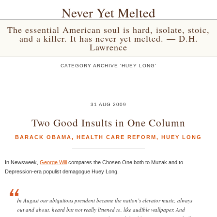
Never Yet Melted
The essential American soul is hard, isolate, stoic,
and a killer. It has never yet melted. — D.H.
Lawrence
CATEGORY ARCHIVE 'HUEY LONG'
31 AUG 2009
Two Good Insults in One Column
BARACK OBAMA
,
HEALTH CARE REFORM
,
HUEY LONG
In Newsweek,
George Will
compares the Chosen One both to Muzak and to
Depression-era populist demagogue Huey Long.
In August our ubiquitous president became the nation’s elevator music, always
out and about, heard but not really listened to, like audible wallpaper. And