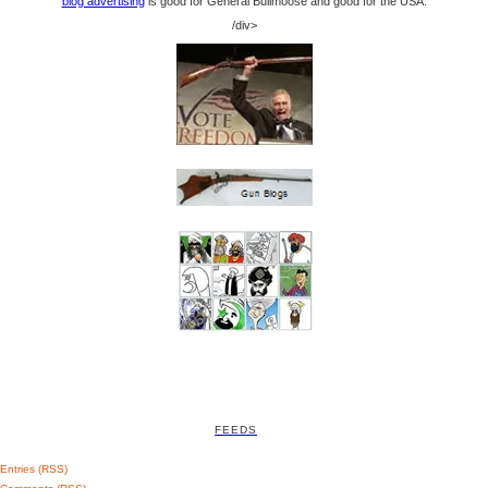
blog advertising
is good for General Bullmoose and good for the USA.
/div>
FEEDS
Entries (RSS)