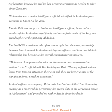
Afghanistan, because he said he had urgent information he needed to relay
about Zawahiri.
His handler was a senior intelligence official, identified in Jordanian press
accounts as Sharif Ali bin Zeid.
But bin Zeid was not just a Jordanian intelligence officer; he was also a
member of the Jordanian royal family and was a first cousin of the king and
grandnephew of the first king Abdullah.
Bin Zeidâ€™s prominent role offers rare insight into the close partnership
between American and Jordanian intelligence officials and how crucial their
relationship has become to the overall counterterrorism strategy.
“We have a close partnership with the Jordanians on counterterrorism
matters,” a U.S. official told The Washington Post. “Having suffered serious
losses from terrorist attacks on their own soil, they are keenly aware of the
significant threat posed by extremists.”
Jordan’s official news agency, Petra, said bin Zeid was killed “on Wednesday
evening as a martyr while performing the sacred duty of the Jordanian forces
in Afghanistan” and provided no further details about his death.
By JDZ
Comment This!
|
Permalink