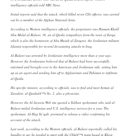
intelligence officials told NBC News.
Initial reports said that the attack, which killed seven CIA officers, was carried
out by a member of the Afghan National Army.
According to Western intelligence officials, the perpetrator was Humam Khalil
Abu-Mulal al-Balawi, 36, an al-Qaida sympathizer from the town of Zarqa,
which is also the hometown of Abu Musab al-Zarqawi, the Jordanian militant
Islamist responsible for several devastating attacks in Iraq.
Al-Balawi was arrested by Jordanian intelligence more than a year ago.
However, the Jordanians believed that al-Balawi had been successfully
reformed and brought over to the American and Jordanian side, setting him
up as an agent and sending him off to Afghanistan and Pakistan to infiltrate
al-Qaida.
His specific mission, according to officials, was to find and meet Ayman al
Zawahiri, al-Qaidaâ€™s No. 2, also a physician.
However, the Al-Jazeera Web site quoted a Taliban spokesman who said al-
Balawi misled Jordanian and U.S. intelligence services for a year. The
spokesman, Al-Hajj Ya’qub, promised to release a video confirming his
account of the attack.
Last week, according to the Western officials, al-Balawi reportedly called his
handler to say he needed to meet with the CIAâ€™s team based in Khost,