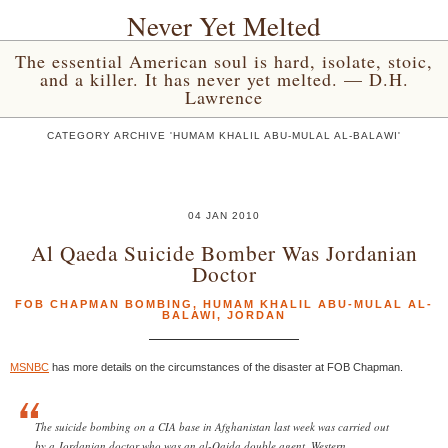
Never Yet Melted
The essential American soul is hard, isolate, stoic,
and a killer. It has never yet melted. — D.H.
Lawrence
CATEGORY ARCHIVE 'HUMAM KHALIL ABU-MULAL AL-BALAWI'
04 JAN 2010
Al Qaeda Suicide Bomber Was Jordanian
Doctor
FOB CHAPMAN BOMBING
,
HUMAM KHALIL ABU-MULAL AL-
BALAWI
,
JORDAN
MSNBC
has more details on the circumstances of the disaster at FOB Chapman.
The suicide bombing on a CIA base in Afghanistan last week was carried out
by a Jordanian doctor who was an al-Qaida double agent, Western