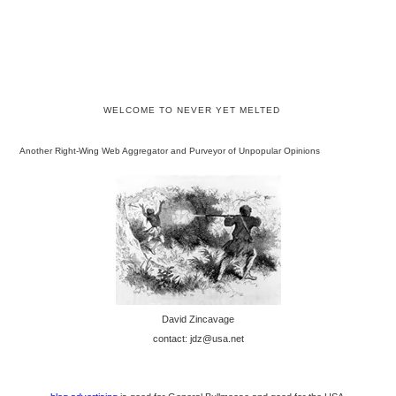
WELCOME TO NEVER YET MELTED
Another Right-Wing Web Aggregator and Purveyor of Unpopular Opinions
David Zincavage
contact: jdz@usa.net