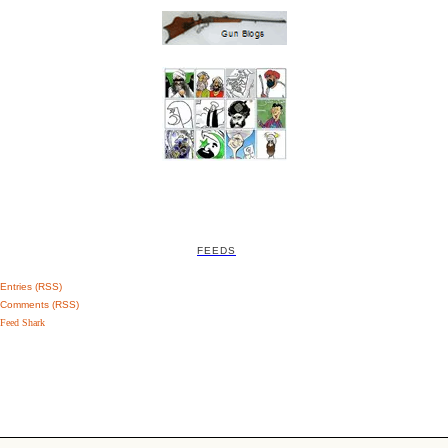
FEEDS
Entries (RSS)
Comments (RSS)
Feed Shark