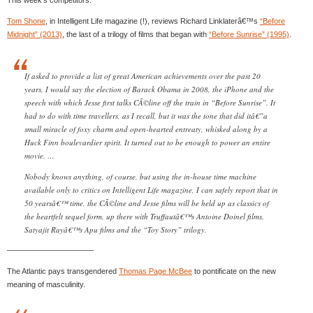
Tom Shone
, in Intelligent Life magazine (!), reviews Richard Linklaterâ€™s
“Before
Midnight” (2013)
, the last of a trilogy of films that began with
“Before Sunrise” (1995)
.
If asked to provide a list of great American achievements over the past 20
years, I would say the election of Barack Obama in 2008, the iPhone and the
speech with which Jesse first talks CÃ©line off the train in “Before Sunrise”. It
had to do with time travellers, as I recall, but it was the tone that did itâ€”a
small miracle of foxy charm and open-hearted entreaty, whisked along by a
Huck Finn boulevardier spirit. It turned out to be enough to power an entire
movie. …
Nobody knows anything, of course, but using the in-house time machine
available only to critics on Intelligent Life magazine, I can safely report that in
50 yearsâ€™ time, the CÃ©line and Jesse films will be held up as classics of
the heartfelt sequel form, up there with Truffautâ€™s Antoine Doinel films,
Satyajit Rayâ€™s Apu films and the “Toy Story” trilogy.
———————————-
The Atlantic pays transgendered
Thomas Page McBee
to pontificate on the new
meaning of masculinity.