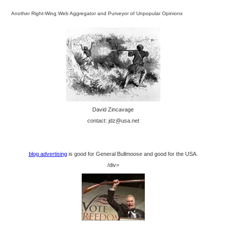
Another Right-Wing Web Aggregator and Purveyor of Unpopular Opinions
David Zincavage
contact: jdz@usa.net
blog advertising
is good for General Bullmoose and good for the USA.
/div>