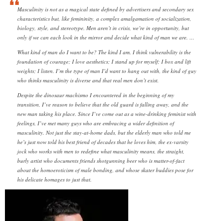
Masculinity is not as a magical state defined by advertisers and secondary sex
characteristics but, like femininity, a complex amalgamation of socialization,
biology, style, and stereotype. Men aren’t in crisis, we’re in opportunity, but
only if we can each look in the mirror and decide what kind of man we are. …
What kind of man do I want to be? The kind I am. I think vulnerability is the
foundation of courage; I love aesthetics; I stand up for myself; I box and lift
weights; I listen. I’m the type of man I’d want to hang out with, the kind of guy
who thinks masculinity is diverse and that real men don’t exist.
Despite the dinosaur machismo I encountered in the beginning of my
transition, I’ve reason to believe that the old guard is falling away, and the
new man taking his place. Since I’ve come out as a wine-drinking feminist with
feelings, I’ve met many guys who are embracing a wider definition of
masculinity. Not just the stay-at-home dads, but the elderly man who told me
he’s just now told his best friend of decades that he loves him, the ex-varsity
jock who works with men to redefine what masculinity means, the straight,
burly artist who documents friends shotgunning beer who is matter-of-fact
about the homoeroticism of male bonding, and whose skater buddies pose for
his delicate homages to just that.