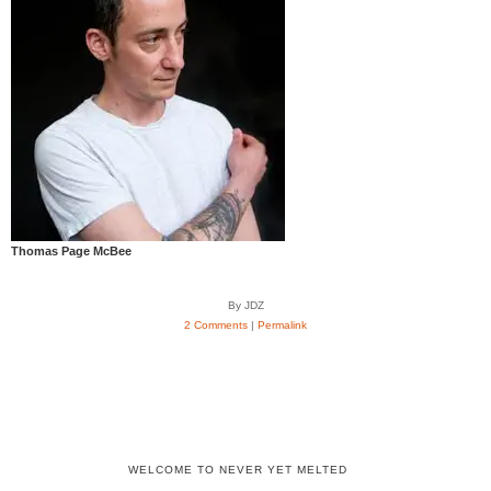
Thomas Page McBee
By JDZ
2 Comments
|
Permalink
WELCOME TO NEVER YET MELTED