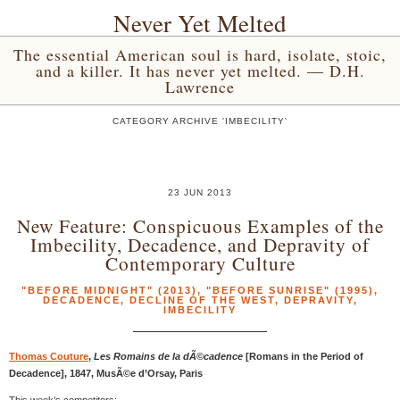
Never Yet Melted
The essential American soul is hard, isolate, stoic,
and a killer. It has never yet melted. — D.H.
Lawrence
CATEGORY ARCHIVE 'IMBECILITY'
23 JUN 2013
New Feature: Conspicuous Examples of the
Imbecility, Decadence, and Depravity of
Contemporary Culture
"BEFORE MIDNIGHT" (2013)
,
"BEFORE SUNRISE" (1995)
,
DECADENCE
,
DECLINE OF THE WEST
,
DEPRAVITY
,
IMBECILITY
Thomas Couture
,
Les Romains de la dÃ©cadence
[Romans in the Period of
Decadence], 1847, MusÃ©e d’Orsay, Paris
This week’s competitors: