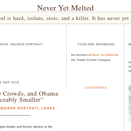
Never Yet Melted
l is hard, isolate, stoic, and a killer. It has never 
IVE 'INSIDER PORTRAIT'
YOUR ARE BROWSING
W
the Archives of
Never Yet Melted
in
the 'Insider Portrait' Category.
A
A
U
2 SEP 2010
CATEGORIES
e Crowds, and Obama
ceably Smaller”
INSIDER PORTRAIT
,
LEAKS
ton insider and former advisor to the