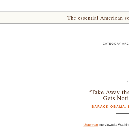
The essential American sou
CATEGORY ARCH
2
“Take Away th
Gets Noti
BARACK OBAMA
,
Ulsterman
interviewed a Washing