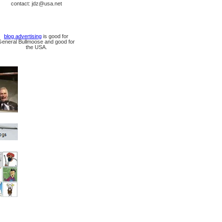
contact: jdz@usa.net
blog advertising
is good for
General Bullmoose and good for
the USA.