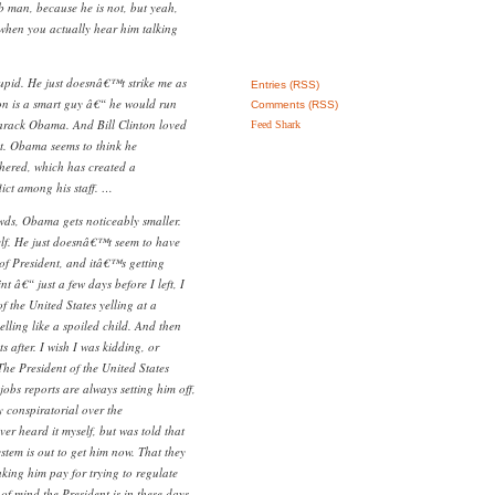
b man, because he is not, but yeah,
 when you actually hear him talking
tupid. He just doesnâ€™t strike me as
Entries (RSS)
ton is a smart guy â€“ he would run
Comments (RSS)
Barack Obama. And Bill Clinton loved
Feed Shark
nt. Obama seems to think he
ered, which has created a
ict among his staff. …
ds, Obama gets noticeably smaller.
elf. He just doesnâ€™t seem to have
 of President, and itâ€™s getting
t â€“ just a few days before I left, I
f the United States yelling at a
elling like a spoiled child. And then
 after. I wish I was kidding, or
The President of the United States
obs reports are always setting him off,
y conspiratorial over the
r heard it myself, but was told that
tem is out to get him now. That they
king him pay for trying to regulate
of mind the President is in these days.