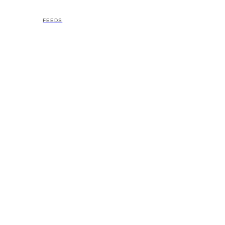
FEEDS