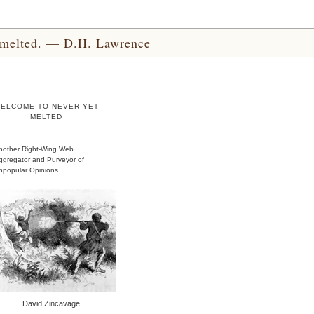
yet melted. — D.H. Lawrence
ELCOME TO NEVER YET
MELTED
nother Right-Wing Web
ggregator and Purveyor of
npopular Opinions
David Zincavage