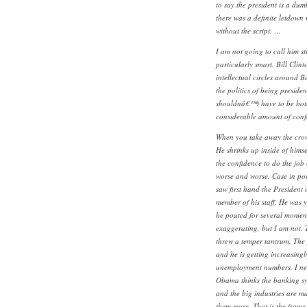
to say the president is a dum
there was a definite letdown
without the script. …
I am not going to call him s
particularly smart. Bill Clin
intellectual circles around 
the politics of being preside
shouldnâ€™t have to be both
considerable amount of confl
When you take away the crow
He shrinks up inside of hims
the confidence to do the job
worse and worse. Case in poin
saw first hand the President o
member of his staff. He was y
he pouted for several moments
exaggerating, but I am not. 
threw a temper tantrum. The j
and he is getting increasingl
unemployment numbers. I neve
Obama thinks the banking sys
and the big industries are ma
them more. That is the frame 