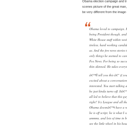
Obama election campaign and tra
scenes picture of the great man,
be very different from the imag
Obama loved to campaign. He
being President though, and t
White House staff within wee
tireless, hard working candi
us. And the few news stories
only things he seemed to car
Fox News. For being so succe
thin-skinned. He takes every
â€™ll tell you this â€“ if y
excited about a conversation,
interested. You start talking
he just kinda turns off. Itâ€
all led to believe that this g
right? Ivy League and all tha
Obama doesnâ€™t have a whol
he is off script, he is what I 
ummms, and lots of time in 
see the little wheel in his he