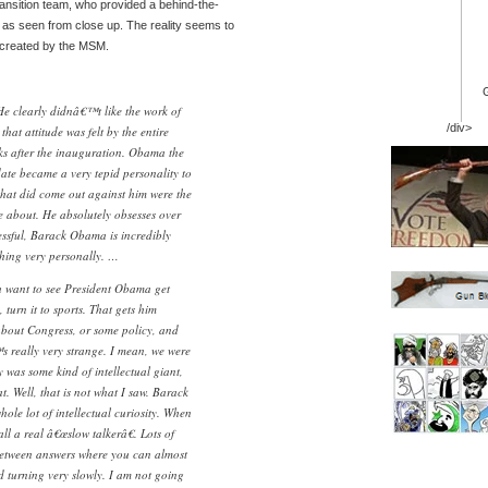
nsition team, who provided a behind-the-
 as seen from close up. The reality seems to
e created by the MSM.
 clearly didnâ€™t like the work of
/div>
hat attitude was felt by the entire
ks after the inauguration. Obama the
date became a very tepid personality to
 that did come out against him were the
e about. He absolutely obsesses over
ssful, Barack Obama is incredibly
thing very personally. …
ou want to see President Obama get
 turn it to sports. That gets him
 about Congress, or some policy, and
™s really very strange. I mean, we were
uy was some kind of intellectual giant,
t. Well, that is not what I saw. Barack
e lot of intellectual curiosity. When
call a real â€œslow talkerâ€. Lots of
between answers where you can almost
ad turning very slowly. I am not going