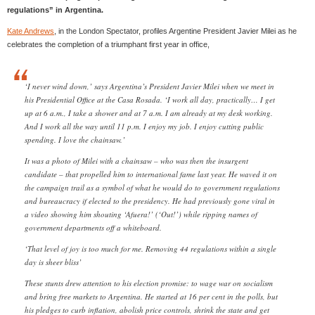
regulations” in Argentina.
Kate Andrews
, in the London Spectator, profiles Argentine President Javier Milei as he
celebrates the completion of a triumphant first year in office,
‘I never wind down,’ says Argentina’s President Javier Milei when we meet in
his Presidential Office at the Casa Rosada. ‘I work all day, practically… I get
up at 6 a.m., I take a shower and at 7 a.m. I am already at my desk working.
And I work all the way until 11 p.m. I enjoy my job. I enjoy cutting public
spending. I love the chainsaw.’
It was a photo of Milei with a chainsaw – who was then the insurgent
candidate – that propelled him to international fame last year. He waved it on
the campaign trail as a symbol of what he would do to government regulations
and bureaucracy if elected to the presidency. He had previously gone viral in
a video showing him shouting ‘Afuera!’ (‘Out!’) while ripping names of
government departments off a whiteboard.
‘That level of joy is too much for me. Removing 44 regulations within a single
day is sheer bliss’
These stunts drew attention to his election promise: to wage war on socialism
and bring free markets to Argentina. He started at 16 per cent in the polls, but
his pledges to curb inflation, abolish price controls, shrink the state and get