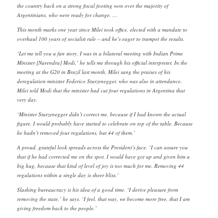
the country back on a strong fiscal footing won over the majority of
Argentinians, who were ready for change. …
This month marks one year since Milei took office, elected with a mandate to
overhaul 100 years of socialist rule – and he’s eager to trumpet the results.
‘Let me tell you a fun story. I was in a bilateral meeting with Indian Prime
Minister [Narendra] Modi,’ he tells me through his official interpreter. In the
meeting at the G20 in Brazil last month, Milei sang the praises of his
deregulation minister Federico Sturzenegger, who was also in attendance.
Milei told Modi that the minister had cut four regulations in Argentina that
very day.
‘Minister Sturzenegger didn’t correct me, because if I had known the actual
figure, I would probably have started to celebrate on top of the table. Because
he hadn’t removed four regulations, but 44 of them.’
A proud, grateful look spreads across the President’s face. ‘I can assure you
that if he had corrected me on the spot, I would have got up and given him a
big hug, because that kind of level of joy is too much for me. Removing 44
regulations within a single day is sheer bliss.’
Slashing bureaucracy is his idea of a good time. ‘I derive pleasure from
removing the state,’ he says. ‘I feel, that way, we become more free, that I am
giving freedom back to the people.’