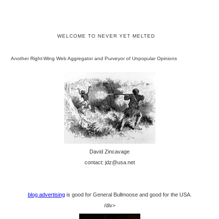
WELCOME TO NEVER YET MELTED
Another Right-Wing Web Aggregator and Purveyor of Unpopular Opinions
David Zincavage
contact: jdz@usa.net
blog advertising
is good for General Bullmoose and good for the USA.
/div>