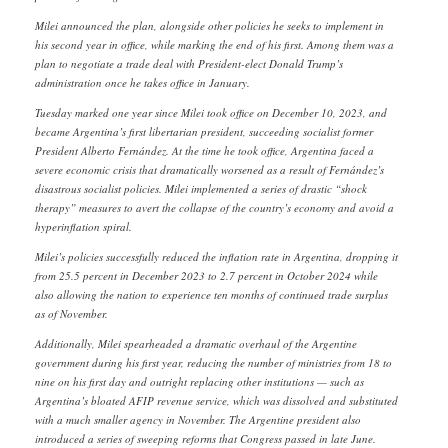
Milei announced the plan, alongside other policies he seeks to implement in
his second year in office, while marking the end of his first. Among them was a
plan to negotiate a trade deal with President-elect Donald Trump’s
administration once he takes office in January.
Tuesday marked one year since Milei took office on December 10, 2023, and
became Argentina’s first libertarian president, succeeding socialist former
President Alberto Fernández. At the time he took office, Argentina faced a
severe economic crisis that dramatically worsened as a result of Fernández’s
disastrous socialist policies. Milei implemented a series of drastic “shock
therapy” measures to avert the collapse of the country’s economy and avoid a
hyperinflation spiral.
Milei’s policies successfully reduced the inflation rate in Argentina, dropping it
from 25.5 percent in December 2023 to 2.7 percent in October 2024 while
also allowing the nation to experience ten months of continued trade surplus
as of November.
Additionally, Milei spearheaded a dramatic overhaul of the Argentine
government during his first year, reducing the number of ministries from 18 to
nine on his first day and outright replacing other institutions — such as
Argentina’s bloated AFIP revenue service, which was dissolved and substituted
with a much smaller agency in November. The Argentine president also
introduced a series of sweeping reforms that Congress passed in late June.