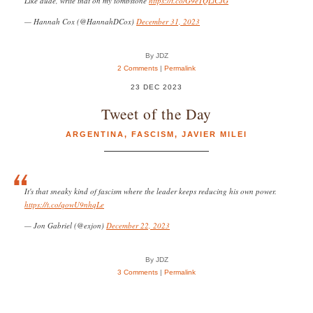
Like dude, write that on my tombstone
https://t.co/G9eTQLiCJG
— Hannah Cox (@HannahDCox)
December 31, 2023
By JDZ
2 Comments
|
Permalink
23 DEC 2023
Tweet of the Day
ARGENTINA
,
FASCISM
,
JAVIER MILEI
It's that sneaky kind of fascism where the leader keeps reducing his own power.
https://t.co/qowU9nhqLe
— Jon Gabriel (@exjon)
December 22, 2023
By JDZ
3 Comments
|
Permalink