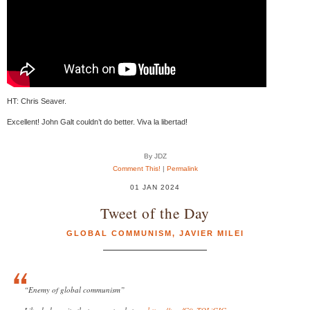
HT: Chris Seaver.
Excellent! John Galt couldn’t do better. Viva la libertad!
By JDZ
Comment This!
|
Permalink
01 JAN 2024
Tweet of the Day
GLOBAL COMMUNISM
,
JAVIER MILEI
“Enemy of global communism”