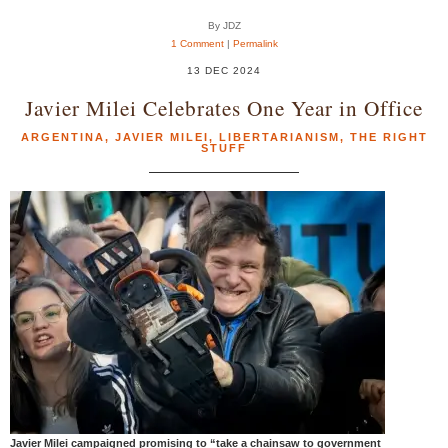
By JDZ
1 Comment
|
Permalink
13 DEC 2024
Javier Milei Celebrates One Year in Office
ARGENTINA
,
JAVIER MILEI
,
LIBERTARIANISM
,
THE RIGHT
STUFF
Javier Milei campaigned promising to “take a chainsaw to government