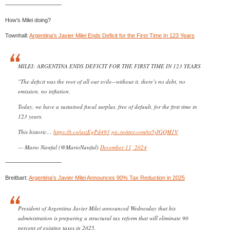
——————————
How’s Milei doing?
Townhall:
Argentina’s Javier Milei Ends Deficit for the First Time In 123 Years
MILEI: ARGENTINA ENDS DEFICIT FOR THE FIRST TIME IN 123 YEARS
"The deficit was the root of all our evils—without it, there’s no debt, no
emission, no inflation.
Today, we have a sustained fiscal surplus, free of default, for the first time in
123 years.
This historic…
https://t.co/uszEgPd493
pic.twitter.com/nt5jJGQM1V
— Mario Nawfal (@MarioNawfal)
December 11, 2024
——————————
Breitbart:
Argentina’s Javier Milei Announces 90% Tax Reduction in 2025
President of Argentina Javier Milei announced Wednesday that his
administration is preparing a structural tax reform that will eliminate 90
percent of existing taxes in 2025.