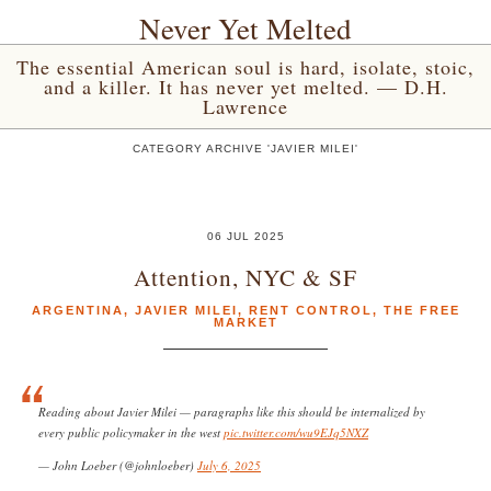
Never Yet Melted
The essential American soul is hard, isolate, stoic,
and a killer. It has never yet melted. — D.H.
Lawrence
CATEGORY ARCHIVE 'JAVIER MILEI'
06 JUL 2025
Attention, NYC & SF
ARGENTINA
,
JAVIER MILEI
,
RENT CONTROL
,
THE FREE
MARKET
Reading about Javier Milei — paragraphs like this should be internalized by
every public policymaker in the west
pic.twitter.com/wu9EJq5NXZ
— John Loeber (@johnloeber)
July 6, 2025