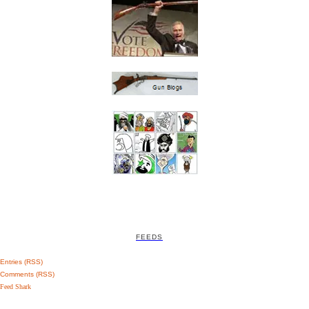
FEEDS
Entries (RSS)
Comments (RSS)
Feed Shark