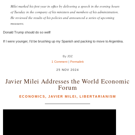
Milei marked his first year in office by delivering a speech in the evening hours
of Tuesday in the company of his ministers and members of his administration.
He reviewed the results of his policies and announced a series of upcoming
measures.
Donald Trump should do so well!
If I were younger, I’d be brushing up my Spanish and packing to move to Argentina.
By JDZ
1 Comment
|
Permalink
25 NOV 2024
Javier Milei Addresses the World Economic
Forum
ECONOMICS
,
JAVIER MILEI
,
LIBERTARIANISM