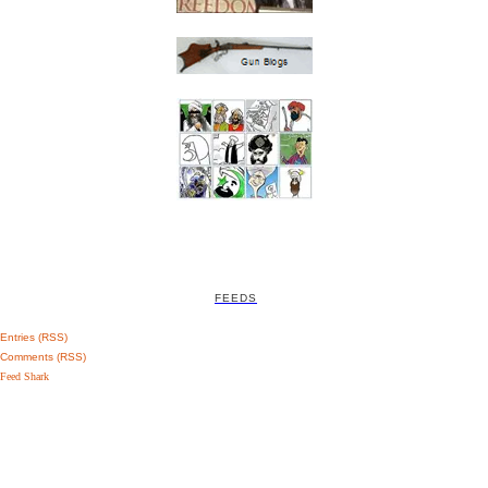
FEEDS
Entries (RSS)
Comments (RSS)
Feed Shark