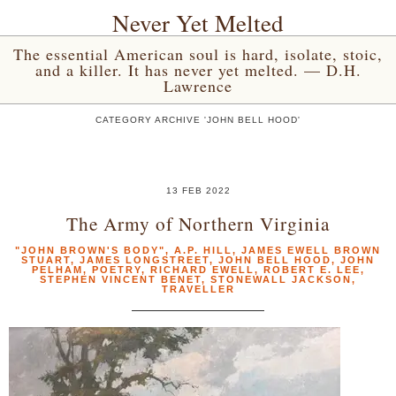
Never Yet Melted
The essential American soul is hard, isolate, stoic,
and a killer. It has never yet melted. — D.H.
Lawrence
CATEGORY ARCHIVE 'JOHN BELL HOOD'
13 FEB 2022
The Army of Northern Virginia
"JOHN BROWN'S BODY"
,
A.P. HILL
,
JAMES EWELL BROWN
STUART
,
JAMES LONGSTREET
,
JOHN BELL HOOD
,
JOHN
PELHAM
,
POETRY
,
RICHARD EWELL
,
ROBERT E. LEE
,
STEPHEN VINCENT BENET
,
STONEWALL JACKSON
,
TRAVELLER