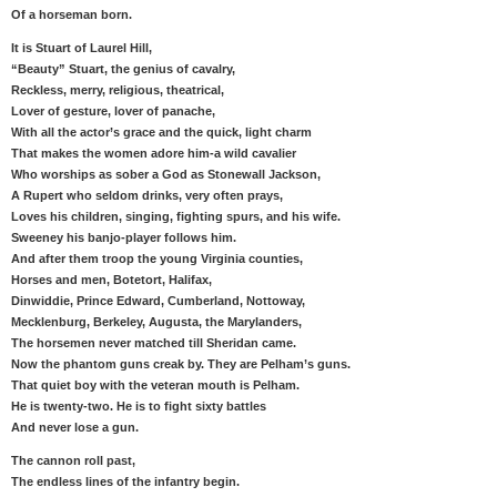
Of a horseman born.
It is Stuart of Laurel Hill,
“Beauty” Stuart, the genius of cavalry,
Reckless, merry, religious, theatrical,
Lover of gesture, lover of panache,
With all the actor’s grace and the quick, light charm
That makes the women adore him-a wild cavalier
Who worships as sober a God as Stonewall Jackson,
A Rupert who seldom drinks, very often prays,
Loves his children, singing, fighting spurs, and his wife.
Sweeney his banjo-player follows him.
And after them troop the young Virginia counties,
Horses and men, Botetort, Halifax,
Dinwiddie, Prince Edward, Cumberland, Nottoway,
Mecklenburg, Berkeley, Augusta, the Marylanders,
The horsemen never matched till Sheridan came.
Now the phantom guns creak by. They are Pelham’s guns.
That quiet boy with the veteran mouth is Pelham.
He is twenty-two. He is to fight sixty battles
And never lose a gun.
The cannon roll past,
The endless lines of the infantry begin.