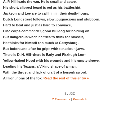
A. P. Hill leads the van. He is small and spare,
His short, clipped beard is red as his battleshirt,
Jackson and Lee are to call him in their death-hours.
Dutch Longstreet follows, slow, pugnacious and stubborn,
Hard to beat and just as hard to convince,
Fine corps commander, good bulldog for holding on,
But dangerous when he tries to think for himself,
He thinks for himself too much at Gettysburg,
But before and after he grips with tenacious jaws.
There is D. H. Hill–there is Early and Fitzhugh Lee–
Yellow-haired Hood with his wounds and his empty sleeve,
Leading his Texans, a Viking shape of a man,
With the thrust and lack of craft of a berserk sword,
All lion, none of the fox.
Read the rest of this entry »
By JDZ
2 Comments
|
Permalink