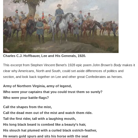
Charles C.J. Hoffbauer, Lee and His Generals, 1920.
This excerpt from Stephen Vincent Benet’s 1928 epic poem
John Brown’s Body
makes it
clear why Americans, North and South, could set aside differences of politics and
section, and look back together on Lee and other great Confederates as heroes.
Army of Northern Virginia, army of legend,
Who were your captains that you could trust them so surely?
Who were your battle-flags?
Call the shapes from the mist,
Call the dead men out of the mist and watch them ride.
Tall the first rider, tall with a laughing mouth,
His long black beard is combed like a beauty’s hair,
His slouch hat plumed with a curled black ostrich-feather,
He wears gold spurs and sits his horse with the seat