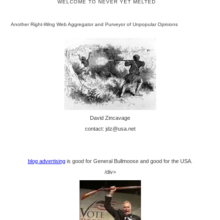
WELCOME TO NEVER YET MELTED
Another Right-Wing Web Aggregator and Purveyor of Unpopular Opinions
David Zincavage
contact: jdz@usa.net
blog advertising
is good for General Bullmoose and good for the USA.
/div>