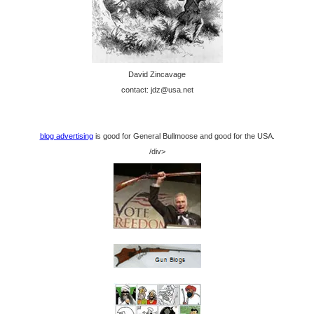
David Zincavage
contact: jdz@usa.net
blog advertising
is good for General Bullmoose and good for the USA.
/div>