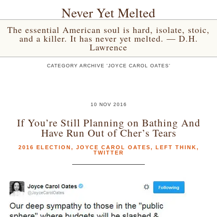
Never Yet Melted
The essential American soul is hard, isolate, stoic,
and a killer. It has never yet melted. — D.H.
Lawrence
CATEGORY ARCHIVE 'JOYCE CAROL OATES'
10 NOV 2016
If You’re Still Planning on Bathing And
Have Run Out of Cher’s Tears
2016 ELECTION
,
JOYCE CAROL OATES
,
LEFT THINK
,
TWITTER