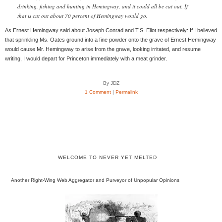
drinking, fishing and hunting in Hemingway, and it could all be cut out. If
that is cut out about 70 percent of Hemingway would go.
As Ernest Hemingway said about Joseph Conrad and T.S. Eliot respectively: If I believed
that sprinkling Ms. Oates ground into a fine powder onto the grave of Ernest Hemingway
would cause Mr. Hemingway to arise from the grave, looking irritated, and resume
writing, I would depart for Princeton immediately with a meat grinder.
By JDZ
1 Comment
|
Permalink
WELCOME TO NEVER YET MELTED
Another Right-Wing Web Aggregator and Purveyor of Unpopular Opinions