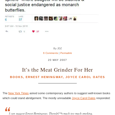
By JDZ
6 Comments
|
Permalink
20 MAY 2007
It’s the Meat Grinder For Her
BOOKS
,
ERNEST HEMINGWAY
,
JOYCE CAROL OATES
The
New York Times
asked some contemporary authors to suggest well-known books
which could stand abridgement. The mostly unreadable
Joyce Carol Oates
responded:
I can suggest Ernest Hemingway. Thereâ€™s much too much smoking,