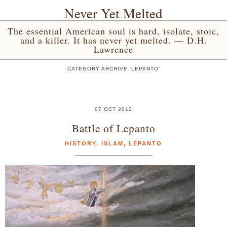
Never Yet Melted
The essential American soul is hard, isolate, stoic,
and a killer. It has never yet melted. — D.H.
Lawrence
CATEGORY ARCHIVE 'LEPANTO'
07 OCT 2012
Battle of Lepanto
HISTORY
,
ISLAM
,
LEPANTO