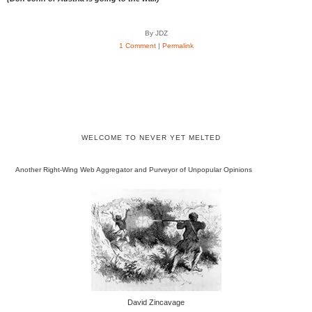
By JDZ
1 Comment
|
Permalink
WELCOME TO NEVER YET MELTED
Another Right-Wing Web Aggregator and Purveyor of Unpopular Opinions
David Zincavage