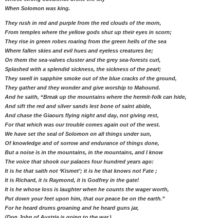
When Solomon was king.
They rush in red and purple from the red clouds of the morn,
From temples where the yellow gods shut up their eyes in scorn;
They rise in green robes roaring from the green hells of the sea
Where fallen skies and evil hues and eyeless creatures be;
On them the sea-valves cluster and the grey sea-forests curl,
Splashed with a splendid sickness, the sickness of the pearl;
They swell in sapphire smoke out of the blue cracks of the ground,
They gather and they wonder and give worship to Mahound.
And he saith, “Break up the mountains where the hermit-folk can hide,
And sift the red and silver sands lest bone of saint abide,
And chase the Giaours flying night and day, not giving rest,
For that which was our trouble comes again out of the west.
We have set the seal of Solomon on all things under sun,
Of knowledge and of sorrow and endurance of things done,
But a noise is in the mountains, in the mountains, and I know
The voice that shook our palaces four hundred years ago:
It is he that saith not ‘Kismet’; it is he that knows not Fate ;
It is Richard, it is Raymond, it is Godfrey in the gate!
It is he whose loss is laughter when he counts the wager worth,
Put down your feet upon him, that our peace be on the earth.”
For he heard drums groaning and he heard guns jar,
(Don John of Austria is going to the war.)