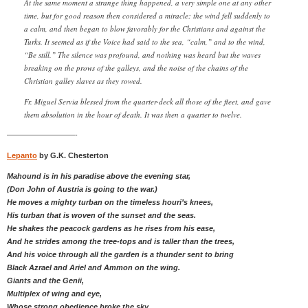
At the same moment a strange thing happened, a very simple one at any other
time, but for good reason then considered a miracle: the wind fell suddenly to
a calm, and then began to blow favorably for the Christians and against the
Turks. It seemed as if the Voice had said to the sea, “calm,” and to the wind,
“Be still.” The silence was profound, and nothing was heard but the waves
breaking on the prows of the galleys, and the noise of the chains of the
Christian galley slaves as they rowed.
Fr. Miguel Servia blessed from the quarter-deck all those of the fleet, and gave
them absolution in the hour of death. It was then a quarter to twelve.
—————————-
Lepanto
by G.K. Chesterton
Mahound is in his paradise above the evening star,
(Don John of Austria is going to the war.)
He moves a mighty turban on the timeless houri’s knees,
His turban that is woven of the sunset and the seas.
He shakes the peacock gardens as he rises from his ease,
And he strides among the tree-tops and is taller than the trees,
And his voice through all the garden is a thunder sent to bring
Black Azrael and Ariel and Ammon on the wing.
Giants and the Genii,
Multiplex of wing and eye,
Whose strong obedience broke the sky