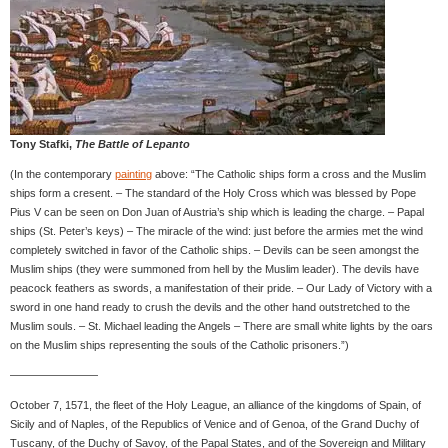
Tony Stafki,
The Battle of Lepanto
(In the contemporary
painting
above: “The Catholic ships form a cross and the Muslim
ships form a cresent. – The standard of the Holy Cross which was blessed by Pope
Pius V can be seen on Don Juan of Austria’s ship which is leading the charge. – Papal
ships (St. Peter’s keys) – The miracle of the wind: just before the armies met the wind
completely switched in favor of the Catholic ships. – Devils can be seen amongst the
Muslim ships (they were summoned from hell by the Muslim leader). The devils have
peacock feathers as swords, a manifestation of their pride. – Our Lady of Victory with a
sword in one hand ready to crush the devils and the other hand outstretched to the
Muslim souls. – St. Michael leading the Angels – There are small white lights by the oars
on the Muslim ships representing the souls of the Catholic prisoners.”)
————————
October 7, 1571, the fleet of the Holy League, an alliance of the kingdoms of Spain, of
Sicily and of Naples, of the Republics of Venice and of Genoa, of the Grand Duchy of
Tuscany, of the Duchy of Savoy, of the Papal States, and of the Sovereign and Military