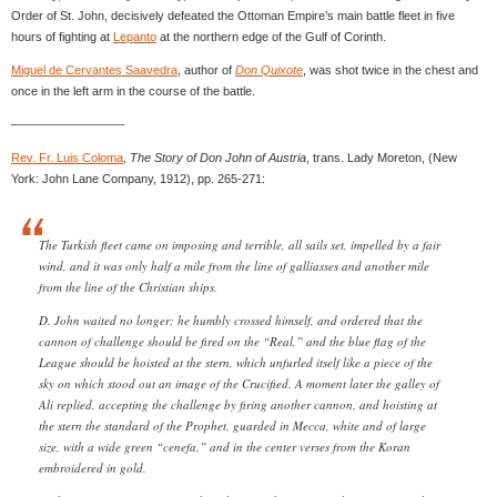
Order of St. John, decisively defeated the Ottoman Empire’s main battle fleet in five
hours of fighting at
Lepanto
at the northern edge of the Gulf of Corinth.
Miguel de Cervantes Saavedra
, author of
Don Quixote
, was shot twice in the chest and
once in the left arm in the course of the battle.
—————————-
Rev. Fr. Luis Coloma
,
The Story of Don John of Austria
, trans. Lady Moreton, (New
York: John Lane Company, 1912), pp. 265-271:
The Turkish fleet came on imposing and terrible, all sails set, impelled by a fair
wind, and it was only half a mile from the line of galliasses and another mile
from the line of the Christian ships.
D. John waited no longer; he humbly crossed himself, and ordered that the
cannon of challenge should be fired on the “Real,” and the blue flag of the
League should be hoisted at the stern, which unfurled itself like a piece of the
sky on which stood out an image of the Crucified. A moment later the galley of
Ali replied, accepting the challenge by firing another cannon, and hoisting at
the stern the standard of the Prophet, guarded in Mecca, white and of large
size, with a wide green “cenefa,” and in the center verses from the Koran
embroidered in gold.