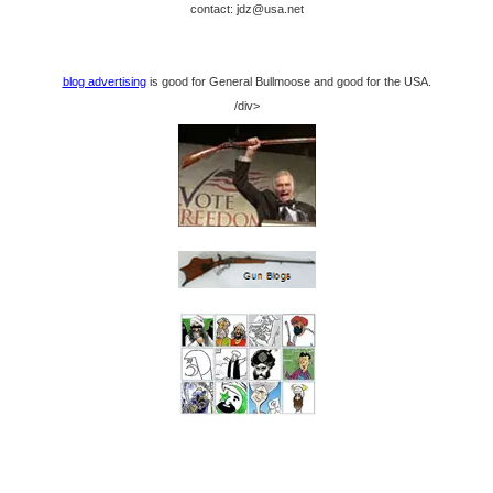
contact: jdz@usa.net
blog advertising
is good for General Bullmoose and good for the USA.
/div>