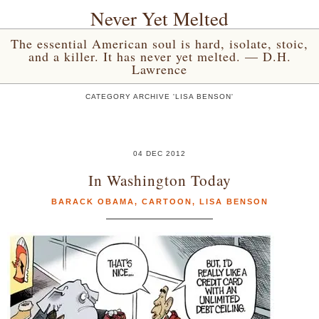
Never Yet Melted
The essential American soul is hard, isolate, stoic,
and a killer. It has never yet melted. — D.H.
Lawrence
CATEGORY ARCHIVE 'LISA BENSON'
04 DEC 2012
In Washington Today
BARACK OBAMA
,
CARTOON
,
LISA BENSON