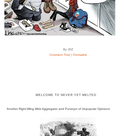
By JDZ
Comment This!
|
Permalink
WELCOME TO NEVER YET MELTED
Another Right-Wing Web Aggregator and Purveyor of Unpopular Opinions