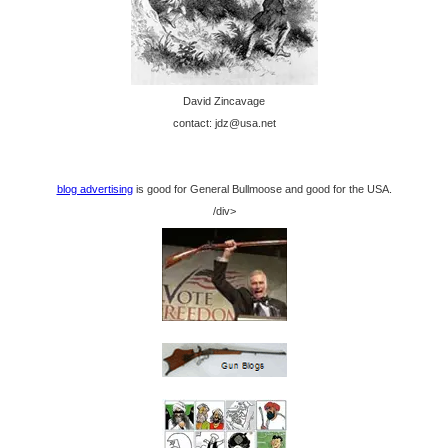
David Zincavage
contact: jdz@usa.net
blog advertising
is good for General Bullmoose and good for the USA.
/div>