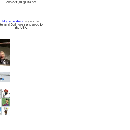
contact: jdz@usa.net
blog advertising
is good for
General Bullmoose and good for
the USA.