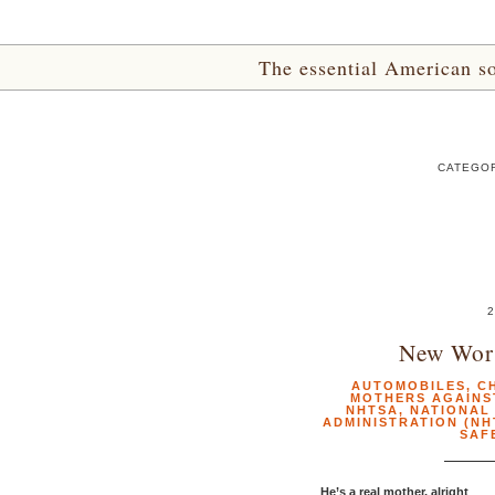
The essential American sou
CATEGOR
2
New Wor
AUTOMOBILES
,
C
MOTHERS AGAINS
NHTSA
,
NATIONAL
ADMINISTRATION (NH
SAF
He’s a real mother, alright