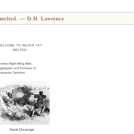
yet melted. — D.H. Lawrence
ELCOME TO NEVER YET
MELTED
nother Right-Wing Web
ggregator and Purveyor of
npopular Opinions
David Zincavage