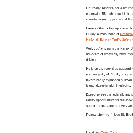
Get ready, America, for a return
nationwide 55 mph speed limits,
speedometers topping out at 85.
Barack Obama has appointed Ame
Hurley, current head of
Mothers 
National Highway Traffic Safety 
Well, you’re living in the Nanny S
advocate of drastically more ext
driving.
He is on the record as supportin
you are guilty of DUI if you sip 
favors vastly expanded pullover a
breathalyzer-ignition interlocks.
Expect to see the federally man
liability opportunities for trial l
speed check cameras everywhe
Repeat after me: “I love Big Brot
—————————
Hat tip to
Walter Olson
.