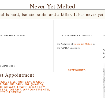
Never Yet Melted
l is hard, isolate, stoic, and a killer. It has never 
Y ARCHIVE 'MADD'
YOUR ARE BROWSING
W
the Archives of
Never Yet Melted
in
the 'MADD' Category.
A
A
U
6 APR 2009
CATEGORIES
st Appointment
HARLES A. HURLEY
,
MADD
,
T DRUNK DRIVING (MADD)
,
 HIGHWAY TRAFFIC SAFETY
TSA)
,
OBAMA APPOINTMENTS
,
ETY FASCISM