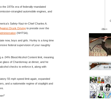
 to the 1970s era of federally-mandated
 emission-strangled automobile engines, and
rica’s Safety-Nazi-in-Chief Charles A.
Against Drunk Driving
to preside over the
/div>
Administration
(NHTSA).
tate now, boys and girls. Hurley is a long time
ensive federal supervision of your naughty
g a .04% Blood Alcohol Content limit, meaning
one glass of Chardonnay at dinner, and he
lcohol checks to enforce it, along with
datory 55 mph speed limit again, expanded
awyers, and a nationwide regime of stoplight and
re.
her!”