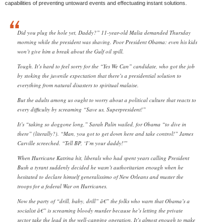
capabilities of preventing untoward events and effectuating instant solutions.
Did you plug the hole yet, Daddy?” 11-year-old Malia demanded Thursday
morning while the president was shaving. Poor President Obama: even his kids
won’t give him a break about the Gulf oil spill.
Tough. It’s hard to feel sorry for the “Yes We Can” candidate, who got the job
by stoking the juvenile expectation that there’s a presidential solution to
everything from natural disasters to spiritual malaise.
But the adults among us ought to worry about a political culture that reacts to
every difficulty by screaming “Save us, Superpresident!”
It’s “taking so doggone long,” Sarah Palin wailed, for Obama “to dive in
there” (literally?). “Man, you got to get down here and take control!” James
Carville screeched. “Tell BP, ‘I’m your daddy!'”
When Hurricane Katrina hit, liberals who had spent years calling President
Bush a tyrant suddenly decided he wasn’t authoritarian enough when he
hesitated to declare himself generalissimo of New Orleans and muster the
troops for a federal War on Hurricanes.
Now the party of “drill, baby, drill” â€” the folks who warn that Obama’s a
socialist â€” is screaming bloody murder because he’s letting the private
sector take the lead in the well-capping operation. It’s almost enough to make