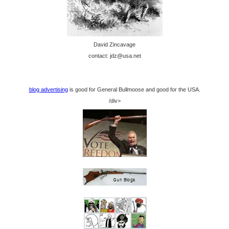
David Zincavage
contact: jdz@usa.net
blog advertising
is good for General Bullmoose and good for the USA.
/div>