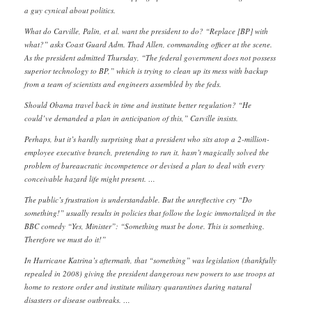
a guy cynical about politics.
What do Carville, Palin, et al. want the president to do? “Replace [BP] with
what?” asks Coast Guard Adm. Thad Allen, commanding officer at the scene.
As the president admitted Thursday, “The federal government does not possess
superior technology to BP,” which is trying to clean up its mess with backup
from a team of scientists and engineers assembled by the feds.
Should Obama travel back in time and institute better regulation? “He
could’ve demanded a plan in anticipation of this,” Carville insists.
Perhaps, but it’s hardly surprising that a president who sits atop a 2-million-
employee executive branch, pretending to run it, hasn’t magically solved the
problem of bureaucratic incompetence or devised a plan to deal with every
conceivable hazard life might present. …
The public’s frustration is understandable. But the unreflective cry “Do
something!” usually results in policies that follow the logic immortalized in the
BBC comedy “Yes, Minister”: “Something must be done. This is something.
Therefore we must do it!”
In Hurricane Katrina’s aftermath, that “something” was legislation (thankfully
repealed in 2008) giving the president dangerous new powers to use troops at
home to restore order and institute military quarantines during natural
disasters or disease outbreaks. …