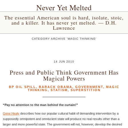
Never Yet Melted
The essential American soul is hard, isolate, stoic,
and a killer. It has never yet melted. — D.H.
Lawrence
CATEGORY ARCHIVE 'MAGIC THINKING'
14 JUN 2010
Press and Public Think Government Has
Magical Powers
BP OIL SPILL
,
BARACK OBAMA
,
GOVERNMENT
,
MAGIC
THINKING
,
STATISM
,
SUPERSTITION
“Pay no attention to the man behind the curtain!”
Gene Healy
describes how our popular cultural habit of demanding intervention by a
supposedly omnipotent and omniscient state will produce no real results other than a
larger and more powerful state. The government will not, however, develop the desired