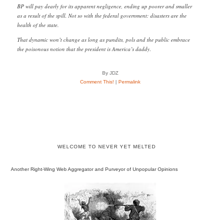
BP will pay dearly for its apparent negligence, ending up poorer and smaller
as a result of the spill. Not so with the federal government: disasters are the
health of the state.
That dynamic won’t change as long as pundits, pols and the public embrace
the poisonous notion that the president is America’s daddy.
By JDZ
Comment This!
|
Permalink
WELCOME TO NEVER YET MELTED
Another Right-Wing Web Aggregator and Purveyor of Unpopular Opinions