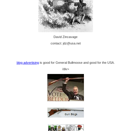
David Zincavage
contact: jdz@usa.net
blog advertising
is good for General Bullmoose and good for the USA.
/div>