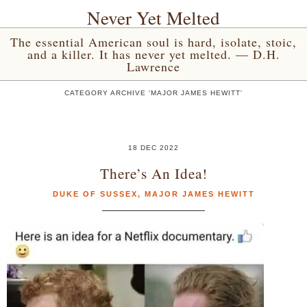
Never Yet Melted
The essential American soul is hard, isolate, stoic,
and a killer. It has never yet melted. — D.H.
Lawrence
CATEGORY ARCHIVE 'MAJOR JAMES HEWITT'
18 DEC 2022
There’s An Idea!
DUKE OF SUSSEX
,
MAJOR JAMES HEWITT