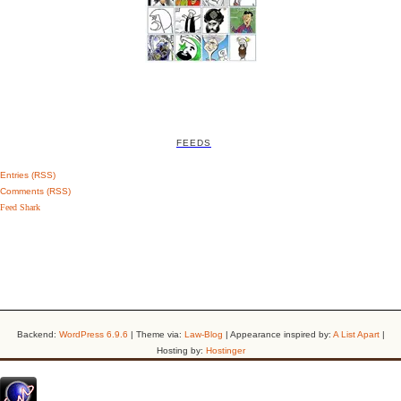
FEEDS
Entries (RSS)
Comments (RSS)
Feed Shark
Backend:
WordPress 6.9.6
| Theme via:
Law-Blog
| Appearance inspired by:
A List Apart
|
Hosting by:
Hostinger