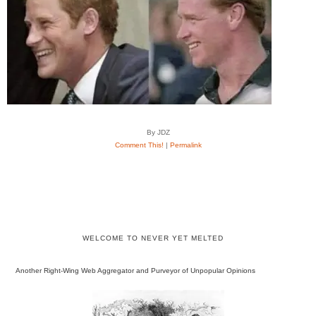
By JDZ
Comment This!
|
Permalink
WELCOME TO NEVER YET MELTED
Another Right-Wing Web Aggregator and Purveyor of Unpopular Opinions