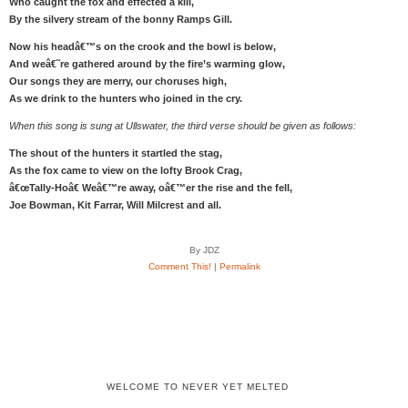
Who caught the fox and effected a kill,
By the silvery stream of the bonny Ramps Gill.
Now his headâ€™s on the crook and the bowl is below,
And weâ€˜re gathered around by the fire’s warming glow,
Our songs they are merry, our choruses high,
As we drink to the hunters who joined in the cry.
When this song is sung at Ullswater, the third verse should be given as follows:
The shout of the hunters it startled the stag,
As the fox came to view on the lofty Brook Crag,
â€œTally-Hoâ€ Weâ€™re away, oâ€™er the rise and the fell,
Joe Bowman, Kit Farrar, Will Milcrest and all.
By JDZ
Comment This!
|
Permalink
WELCOME TO NEVER YET MELTED