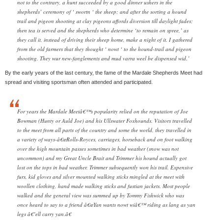
not to the contrary, a hunt succeeded by a good dinner ushers in the
shepherds’ ceremony of ‘ swortn ‘ the sheep; and after the sorting a hound
trail and pigeon shooting at clay pigeons affords diversion till daylight fades;
then tea is served and the shepherds who determine ‘to remain on spree,’ as
they call it, instead of driving their sheep home, make a night of it. I gathered
from the old farmers that they thought ‘ nowt ‘ to the hound-trail and pigeon
shooting. They wur new-fanglements and mud varra weel be dispensed wid.’
By the early years of the last century, the fame of the Mardale Shepherds Meet had
spread and visiting sportsman often attended and participated.
For years the Mardale Meetâ€™s popularity relied on the reputation of Joe
Bowman (Hunty or Auld Joe) and his Ullswater Foxhounds. Visitors travelled
to the meet from all parts of the country and some the world, they travelled in
a variety of ways-â€œRolls-Royces, carriages, horseback and on foot walking
over the high mountain passes sometimes in bad weather (snow was not
uncommon) and my Great Uncle Brait and Trimmer his hound actually got
lost on the tops in bad weather. Trimmer subsequently won his trail. Expensive
furs, kid gloves and silver mounted walking sticks mingled at the meet with
woollen clothing, hand made walking sticks and fustian jackets. Most people
walked and the general view was summed up by Tommy Fishwick who was
once heard to say to a friend â€œYan wants nowt wiâ€™ riding as lang as yan
legs â€˜ell carry yan.â€