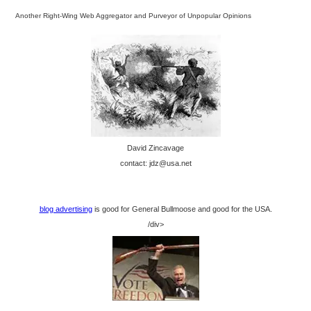
Another Right-Wing Web Aggregator and Purveyor of Unpopular Opinions
David Zincavage
contact: jdz@usa.net
blog advertising
is good for General Bullmoose and good for the USA.
/div>