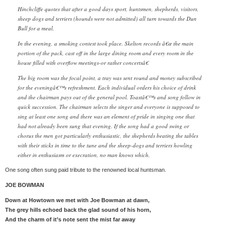
Hinchcliffe quotes that after a good days sport, huntsmen, shepherds, visitors,
sheep dogs and terriers (hounds were not admitted) all turn towards the Dun
Bull for a meal.
In the evening, a smoking contest took place. Skelton records â€œ the main
portion of the pack, cast off in the large dining room and every room in the
house filled with overflow meetings-or rather concertsâ€
The big room was the focal point, a tray was sent round and money subscribed
for the eveningâ€™s refreshment. Each individual orders his choice of drink
and the chairman pays out of the general pool. Toastâ€™s and song follow in
quick succession. The chairman selects the singer and everyone is supposed to
sing at least one song and there was an element of pride in singing one that
had not already been sung that evening. If the song had a good swing or
chorus the men got particularly enthusiastic, the shepherds beating the tables
with their sticks in time to the tune and the sheep-dogs and terriers howling
either in enthusiasm or execration, no man knows which.
One song often sung paid tribute to the renowned local huntsman.
JOE BOWMAN
Down at Howtown we met with Joe Bowman at dawn,
The grey hills echoed back the glad sound of his horn,
And the charm of it’s note sent the mist far away