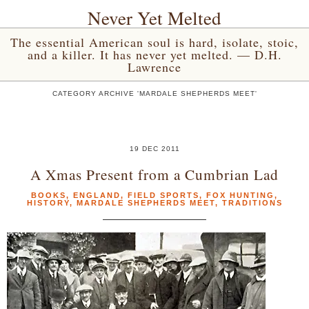
Never Yet Melted
The essential American soul is hard, isolate, stoic,
and a killer. It has never yet melted. — D.H.
Lawrence
CATEGORY ARCHIVE 'MARDALE SHEPHERDS MEET'
19 DEC 2011
A Xmas Present from a Cumbrian Lad
BOOKS
,
ENGLAND
,
FIELD SPORTS
,
FOX HUNTING
,
HISTORY
,
MARDALE SHEPHERDS MEET
,
TRADITIONS