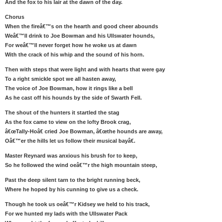
And the fox to his lair at the dawn of the day.
Chorus
When the fireâ€™s on the hearth and good cheer abounds
Weâ€™ll drink to Joe Bowman and his Ullswater hounds,
For weâ€™ll never forget how he woke us at dawn
With the crack of his whip and the sound of his horn.
Then with steps that were light and with hearts that were gay
To a right smickle spot we all hasten away,
The voice of Joe Bowman, how it rings like a bell
As he cast off his hounds by the side of Swarth Fell.
The shout of the hunters it startled the stag
As the fox came to view on the lofty Brook crag,
â€œTally-Hoâ€ cried Joe Bowman, â€œthe hounds are away,
Oâ€™er the hills let us follow their musical bayâ€.
Master Reynard was anxious his brush for to keep,
So he followed the wind oeâ€™r the high mountain steep,
Past the deep silent tarn to the bright running beck,
Where he hoped by his cunning to give us a check.
Though he took us oeâ€™r Kidsey we held to his track,
For we hunted my lads with the Ullswater Pack