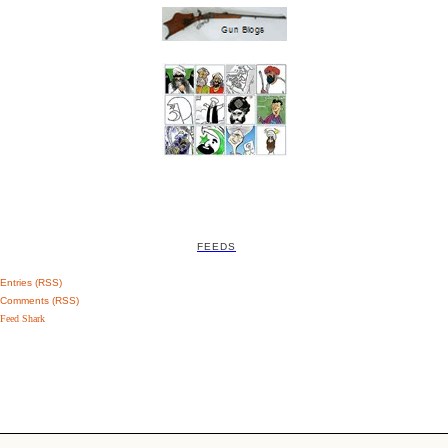
FEEDS
Entries (RSS)
Comments (RSS)
Feed Shark