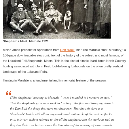
Shepherds Meet, Mardale 1921
A nice Xmas present for sportsmen from
Ron Black
: his “The Mardale Hunt: A History,” a
166-page downloadable electronic text of the history of the oldest, and most famous, of
the Lakeland Fell Shepherds’ Meets. This is the kind of simple, hard-bitten North Country
hunting associated with John Peel: foot-following foxhounds on the often pretty vertical
landscape of the Lakeland Fells.
Hunting in Mardale is a fundamental and immemorial feature of the season.
[T]he shepherds’ meeting at Mardale ” wasn’t founded in’t memory of man.”
That the shepherds gave up a week to ‘ raking ‘ the fells and bringing down to
the Dun Bull the sheep that were not their own. That though there is a
Shepherds’ Guide with all the lug-marks and smit marks of the various flocks
in it, it is very seldom referred to, for all the shepherds ken the marks as well as
they ken their own bairns. From the time whereof the memory of man runneth