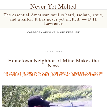
Never Yet Melted
The essential American soul is hard, isolate, stoic,
and a killer. It has never yet melted. — D.H.
Lawrence
CATEGORY ARCHIVE 'MARK KESSLER'
24 JUL 2013
Hometown Neighbor of Mine Makes the
News
ANTHRACITE REGION
,
CULTURE WARS
,
GILBERTON
,
MARK
KESSLER
,
PENNSYLVANIA
,
POLITICAL INCORRECTNESS