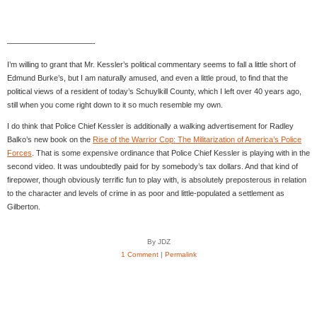
———————————-
I’m willing to grant that Mr. Kessler’s political commentary seems to fall a little short of
Edmund Burke’s, but I am naturally amused, and even a little proud, to find that the
political views of a resident of today’s Schuylkill County, which I left over 40 years ago,
still when you come right down to it so much resemble my own.
I do think that Police Chief Kessler is additionally a walking advertisement for Radley
Balko’s new book on the
Rise of the Warrior Cop: The Militarization of America’s Police
Forces
. That is some expensive ordinance that Police Chief Kessler is playing with in the
second video. It was undoubtedly paid for by somebody’s tax dollars. And that kind of
firepower, though obviously terrific fun to play with, is absolutely preposterous in relation
to the character and levels of crime in as poor and little-populated a settlement as
Gilberton.
By JDZ
1 Comment
|
Permalink