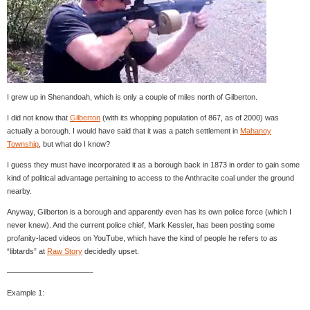
I grew up in Shenandoah, which is only a couple of miles north of Gilberton.
I did not know that
Gilberton
(with its whopping population of 867, as of 2000) was
actually a borough. I would have said that it was a patch settlement in
Mahanoy
Township
, but what do I know?
I guess they must have incorporated it as a borough back in 1873 in order to gain some
kind of political advantage pertaining to access to the Anthracite coal under the ground
nearby.
Anyway, Gilberton is a borough and apparently even has its own police force (which I
never knew). And the current police chief, Mark Kessler, has been posting some
profanity-laced videos on YouTube, which have the kind of people he refers to as
“libtards” at
Raw Story
decidedly upset.
———————————-
Example 1: