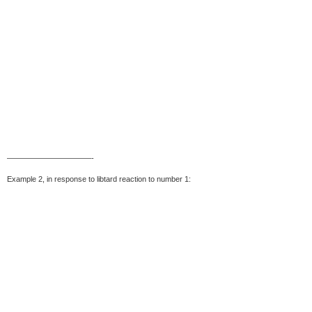
———————————-
Example 2, in response to libtard reaction to number 1: