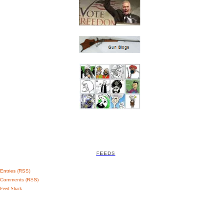
FEEDS
Entries (RSS)
Comments (RSS)
Feed Shark