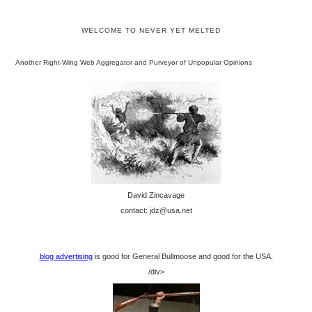
WELCOME TO NEVER YET MELTED
Another Right-Wing Web Aggregator and Purveyor of Unpopular Opinions
David Zincavage
contact: jdz@usa.net
blog advertising
is good for General Bullmoose and good for the USA.
/div>