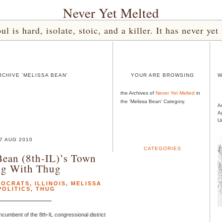
Never Yet Melted
l is hard, isolate, stoic, and a killer. It has never 
CHIVE 'MELISSA BEAN'
YOUR ARE BROWSING
W
the Archives of
Never Yet Melted
in
the 'Melissa Bean' Category.
A
A
U
7 AUG 2010
CATEGORIES
Bean (8th-IL)’s Town
ng With Thug
MOCRATS
,
ILLINOIS
,
MELISSA
POLITICS
,
THUG
cumbent of the 8th-IL congressional district