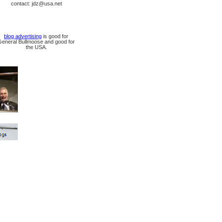
contact: jdz@usa.net
blog advertising
is good for
General Bullmoose and good for
the USA.