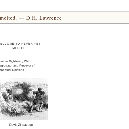
yet melted. — D.H. Lawrence
ELCOME TO NEVER YET
MELTED
nother Right-Wing Web
ggregator and Purveyor of
npopular Opinions
David Zincavage