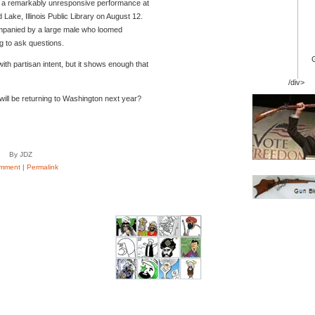
s in a remarkably unresponsive performance at
Lake, Illinois Public Library on August 12.
anied by a large male who loomed
g to ask questions.
with partisan intent, but it shows enough that
/div>
ill be returning to Washington next year?
By JDZ
mment
|
Permalink