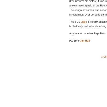
(Phil Crane’s old district) turn
a town meeting held at the Round 
The congresswoman was accomp
threateningly over persons darin
This 6:30
video
is clearly edited 
is obviously real to be disturbing.
Any bets on whether Rep. Bean w
Hat tip to
Jim Hoft
.
1 Co