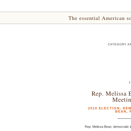
The essential American sou
CATEGORY AR
1
Rep. Melissa 
Meeti
2010 ELECTION
,
DE
BEAN
,
Rep. Melissa Bean, democratic in