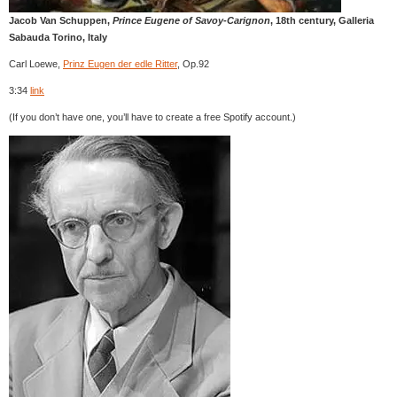
Jacob Van Schuppen,
Prince Eugene of Savoy-Carignon
, 18th century, Galleria
Sabauda Torino, Italy
Carl Loewe,
Prinz Eugen der edle Ritter
, Op.92
3:34
link
(If you don’t have one, you’ll have to create a free Spotify account.)