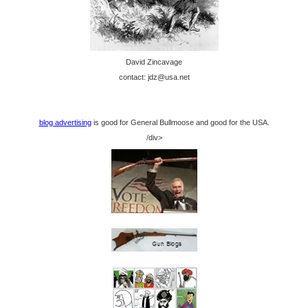
David Zincavage
contact: jdz@usa.net
blog advertising
is good for General Bullmoose and good for the USA.
/div>