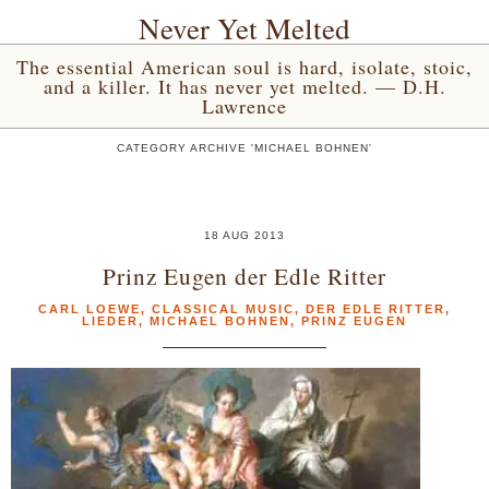
Never Yet Melted
The essential American soul is hard, isolate, stoic,
and a killer. It has never yet melted. — D.H.
Lawrence
CATEGORY ARCHIVE 'MICHAEL BOHNEN'
18 AUG 2013
Prinz Eugen der Edle Ritter
CARL LOEWE
,
CLASSICAL MUSIC
,
DER EDLE RITTER
,
LIEDER
,
MICHAEL BOHNEN
,
PRINZ EUGEN