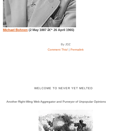
Michael Bohnen
(2 May 1887 â€“ 26 April 1965)
By JDZ
Comment This!
|
Permalink
WELCOME TO NEVER YET MELTED
Another Right-Wing Web Aggregator and Purveyor of Unpopular Opinions