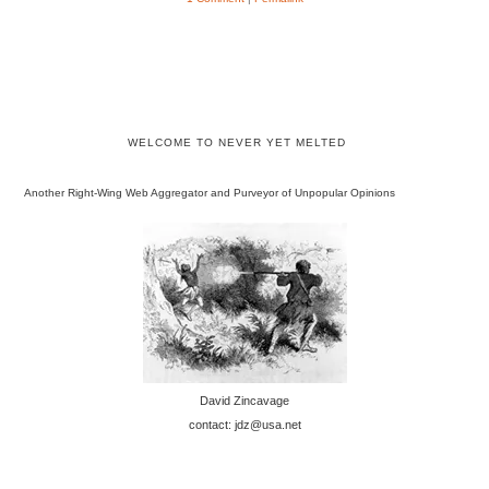
WELCOME TO NEVER YET MELTED
Another Right-Wing Web Aggregator and Purveyor of Unpopular Opinions
David Zincavage
contact: jdz@usa.net