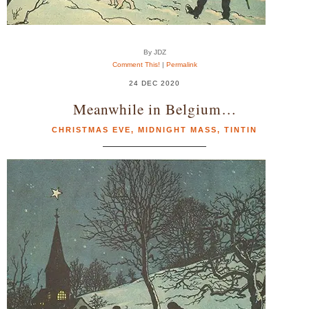
By JDZ
Comment This!
|
Permalink
24 DEC 2020
Meanwhile in Belgium…
CHRISTMAS EVE
,
MIDNIGHT MASS
,
TINTIN