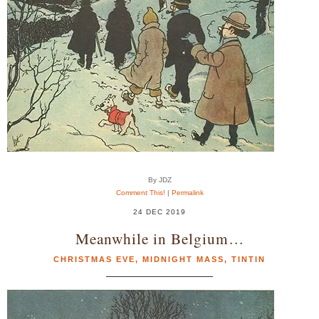
By JDZ
Comment This!
|
Permalink
24 DEC 2019
Meanwhile in Belgium…
CHRISTMAS EVE
,
MIDNIGHT MASS
,
TINTIN