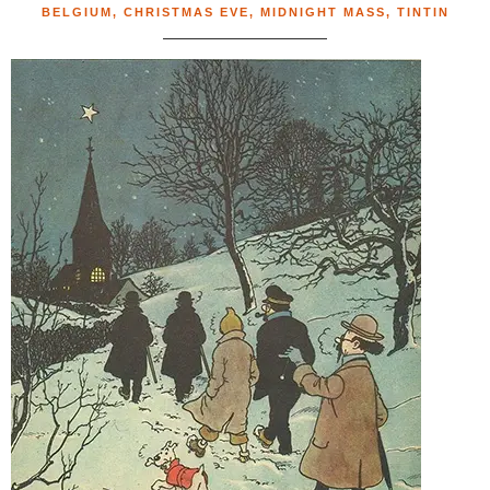
BELGIUM
,
CHRISTMAS EVE
,
MIDNIGHT MASS
,
TINTIN