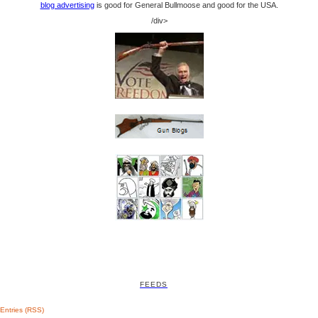
blog advertising
is good for General Bullmoose and good for the USA.
/div>
FEEDS
Entries (RSS)