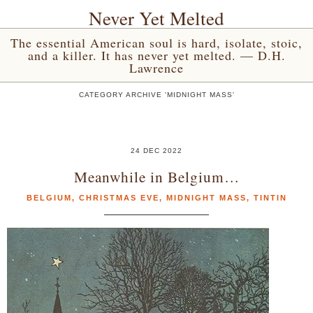
Never Yet Melted
The essential American soul is hard, isolate, stoic,
and a killer. It has never yet melted. — D.H.
Lawrence
CATEGORY ARCHIVE 'MIDNIGHT MASS'
24 DEC 2022
Meanwhile in Belgium…
BELGIUM
,
CHRISTMAS EVE
,
MIDNIGHT MASS
,
TINTIN