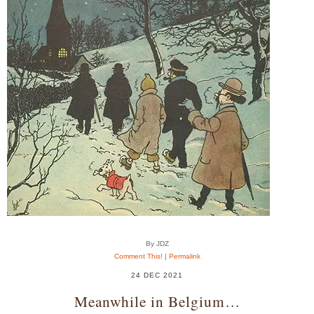
By JDZ
Comment This!
|
Permalink
24 DEC 2021
Meanwhile in Belgium…