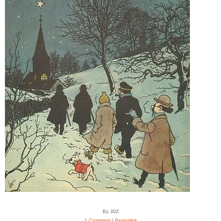
By JDZ
1 Comment
|
Permalink