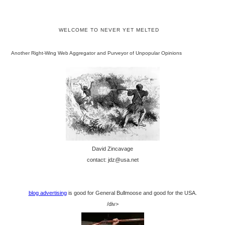
WELCOME TO NEVER YET MELTED
Another Right-Wing Web Aggregator and Purveyor of Unpopular Opinions
David Zincavage
contact: jdz@usa.net
blog advertising
is good for General Bullmoose and good for the USA.
/div>