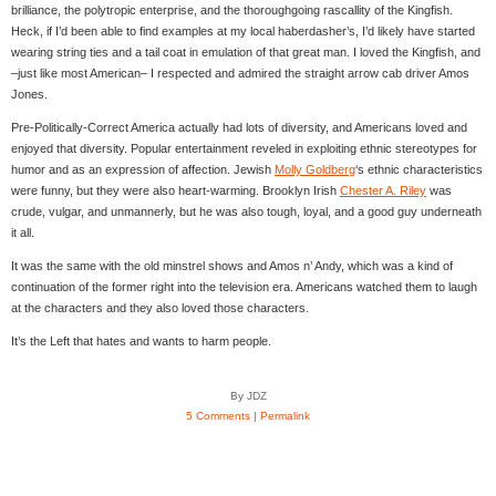
brilliance, the polytropic enterprise, and the thoroughgoing rascallity of the Kingfish.
Heck, if I’d been able to find examples at my local haberdasher’s, I’d likely have started
wearing string ties and a tail coat in emulation of that great man. I loved the Kingfish, and
–just like most American– I respected and admired the straight arrow cab driver Amos
Jones.
Pre-Politically-Correct America actually had lots of diversity, and Americans loved and
enjoyed that diversity. Popular entertainment reveled in exploiting ethnic stereotypes for
humor and as an expression of affection. Jewish
Molly Goldberg
‘s ethnic characteristics
were funny, but they were also heart-warming. Brooklyn Irish
Chester A. Riley
was
crude, vulgar, and unmannerly, but he was also tough, loyal, and a good guy underneath
it all.
It was the same with the old minstrel shows and Amos n’ Andy, which was a kind of
continuation of the former right into the television era. Americans watched them to laugh
at the characters and they also loved those characters.
It’s the Left that hates and wants to harm people.
By JDZ
5 Comments
|
Permalink