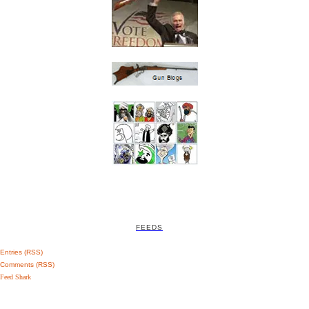
FEEDS
Entries (RSS)
Comments (RSS)
Feed Shark