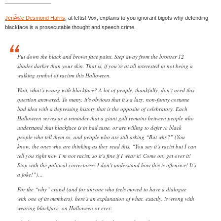
————————–
JenÃ©e Desmond Harris
, at leftist Vox, explains to you ignorant bigots why defending
blackface is a prosecutable thought and speech crime.
Put down the black and brown face paint. Step away from the bronzer 12
shades darker than your skin. That is, if you’re at all interested in not being a
walking symbol of racism this Halloween.
Wait, what’s wrong with blackface? A lot of people, thankfully, don’t need this
question answered. To many, it’s obvious that it’s a lazy, non-funny costume
bad idea with a depressing history that is the opposite of celebratory. Each
Halloween serves as a reminder that a giant gulf remains between people who
understand that blackface is in bad taste, or are willing to defer to black
people who tell them so, and people who are still asking “But why?” (You
know, the ones who are thinking as they read this, “You say it’s racist but I can
tell you right now I’m not racist, so it’s fine if I wear it! Come on, get over it!
Stop with the political correctness! I don’t understand how this is offensive! It’s
a joke!”)…
For the “why” crowd (and for anyone who feels moved to have a dialogue
with one of its members), here’s an explanation of what, exactly, is wrong with
wearing blackface, on Halloween or ever: