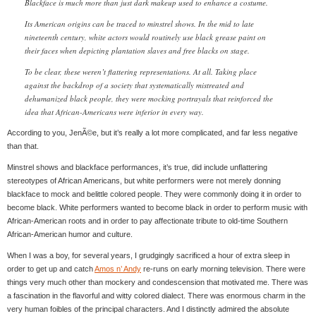
Blackface is much more than just dark makeup used to enhance a costume.
Its American origins can be traced to minstrel shows. In the mid to late
nineteenth century, white actors would routinely use black grease paint on
their faces when depicting plantation slaves and free blacks on stage.
To be clear, these weren’t flattering representations. At all. Taking place
against the backdrop of a society that systematically mistreated and
dehumanized black people, they were mocking portrayals that reinforced the
idea that African-Americans were inferior in every way.
According to you, JenÃ©e, but it’s really a lot more complicated, and far less negative
than that.
Minstrel shows and blackface performances, it’s true, did include unflattering
stereotypes of African Americans, but white performers were not merely donning
blackface to mock and belittle colored people. They were commonly doing it in order to
become black. White performers wanted to become black in order to perform music with
African-American roots and in order to pay affectionate tribute to old-time Southern
African-American humor and culture.
When I was a boy, for several years, I grudgingly sacrificed a hour of extra sleep in
order to get up and catch
Amos n’ Andy
re-runs on early morning television. There were
things very much other than mockery and condescension that motivated me. There was
a fascination in the flavorful and witty colored dialect. There was enormous charm in the
very human foibles of the principal characters. And I distinctly admired the absolute