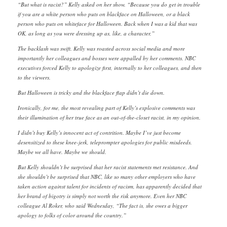
“But what is racist?” Kelly asked on her show. “Because you do get in trouble
if you are a white person who puts on blackface on Halloween, or a black
person who puts on whiteface for Halloween. Back when I was a kid that was
OK, as long as you were dressing up as, like, a character.”
The backlash was swift. Kelly was roasted across social media and more
importantly her colleagues and bosses were appalled by her comments. NBC
executives forced Kelly to apologize first, internally to her colleagues, and then
to the viewers.
But Halloween is tricky and the blackface flap didn’t die down.
Ironically, for me, the most revealing part of Kelly’s explosive comments was
their illumination of her true face as an out-of-the-closet racist, in my opinion.
I didn’t buy Kelly’s innocent act of contrition. Maybe I’ve just become
desensitized to these knee-jerk, teleprompter apologies for public misdeeds.
Maybe we all have. Maybe we should.
But Kelly shouldn’t be surprised that her racist statements met resistance. And
she shouldn’t be surprised that NBC, like so many other employers who have
taken action against talent for incidents of racism, has apparently decided that
her brand of bigotry is simply not worth the risk anymore. Even her NBC
colleague Al Roker, who said Wednesday, “The fact is, she owes a bigger
apology to folks of color around the country.”