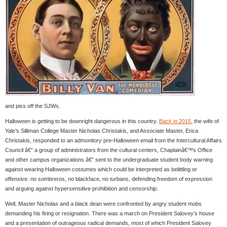
and piss off the SJWs.
Halloween is getting to be downright dangerous in this country.
Back in 2015
, the wife of
Yale’s Silliman College Master Nicholas Christakis, and Associate Master, Erica
Christakis, responded to an admonitory pre-Halloween email from the Intercultural Affairs
Council â€” a group of administrators from the cultural centers, Chaplainâ€™s Office
and other campus organizations â€” sent to the undergraduate student body warning
against wearing Halloween costumes which could be interpreted as belittling or
offensive: no sombreros, no blackface, no turbans, defending freedom of expression
and arguing against hypersensitive prohibition and censorship.
Well, Master Nicholas and a black dean were confronted by angry student mobs
demanding his firing or resignation. There was a march on President Salovey’s house
and a presentation of outrageous radical demands, most of which President Salovey