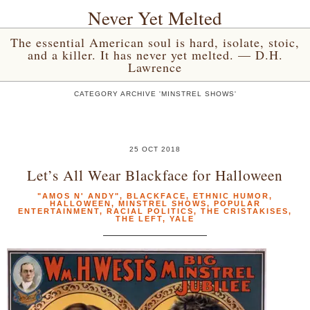
Never Yet Melted
The essential American soul is hard, isolate, stoic,
and a killer. It has never yet melted. — D.H.
Lawrence
CATEGORY ARCHIVE 'MINSTREL SHOWS'
25 OCT 2018
Let’s All Wear Blackface for Halloween
"AMOS N' ANDY"
,
BLACKFACE
,
ETHNIC HUMOR
,
HALLOWEEN
,
MINSTREL SHOWS
,
POPULAR
ENTERTAINMENT
,
RACIAL POLITICS
,
THE CRISTAKISES
,
THE LEFT
,
YALE