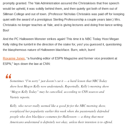
promptly granted. The Yale Administration assured the Christakises that free speech
would be upheld, it was solidly behind them, and then quietly got both of them out of
Silliman College and out of town. (Professor Nicholas Christakis was paid off for keeping
quiet with the award of a prestigious Sterling Professorship a couple years later.) Mrs.
Christakis no longer teaches at Yale, and is giving lectures and doing free-lance writing.
Boo!
And the PC Halloween Monster strikes again! This time it is NBC Today Host Megan
Kelly riding the tumbril in the direction of the stake for, yes! you guessed it, questioning
the blasphemous nature of Halloween blackface. Burn, witch, burn!
Roxanne Jones
, “a founding editor of ESPN Magazine and former vice president at
ESPN,” lays down the law at CNN:
Sometimes “I’m sorry” just doesn’t cut it — a hard lesson that NBC Today
show host Megyn Kelly now understands. Reportedly, Kelly’s morning show
“Megyn Kelly Today” may be cancelled, according to CNN sources and
Variety reports.
Kelly, who never really seemed like a good fit for the NBC morning show,
overplayed her popularity earlier this week when she passionately defended
people who don blackface costumes for Halloween — a thing that most
Americans understand is definitely not okay, unless their intention is to offend.