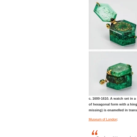
c. 1600-1610. A watch set in a
of hexagonal form with a hinge
missing) is enamelled in trans
Museum of London
: