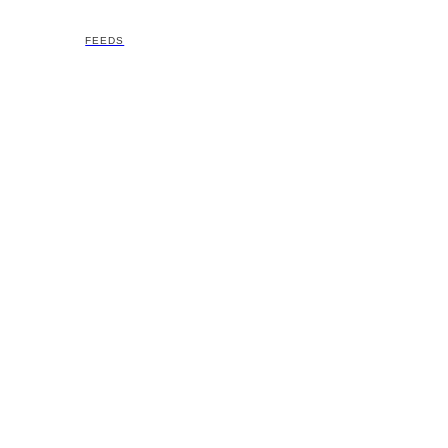
FEEDS