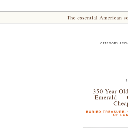
The essential American sou
CATEGORY ARCH
1
350-Year-Old
Emerald — 
Chea
BURIED TREASURE
,
OF LO