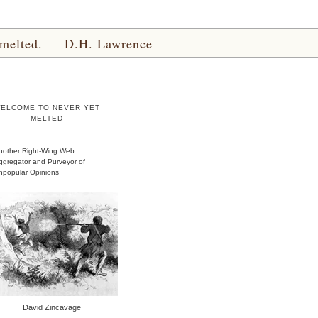
yet melted. — D.H. Lawrence
ELCOME TO NEVER YET
MELTED
nother Right-Wing Web
ggregator and Purveyor of
npopular Opinions
David Zincavage