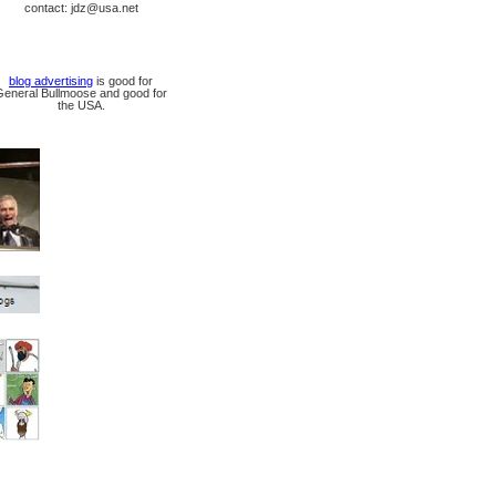
contact: jdz@usa.net
blog advertising
is good for
General Bullmoose and good for
the USA.