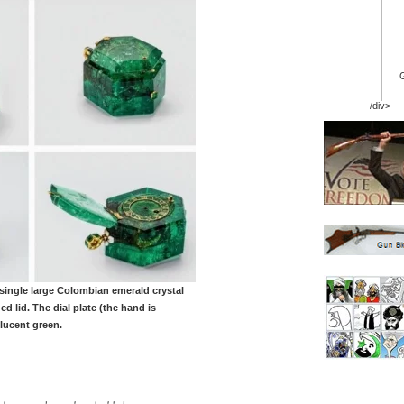
/div>
 single large Colombian emerald crystal
d lid. The dial plate (the hand is
lucent green.