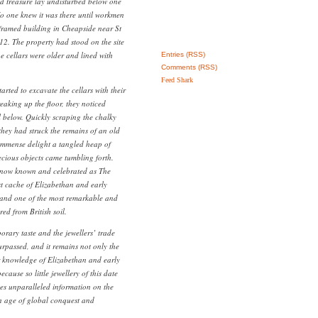
d treasure lay undisturbed below one
No one knew it was there until workmen
-framed building in Cheapside near St
12. The property had stood on the site
he cellars were older and lined with
Entries (RSS)
Comments (RSS)
Feed Shark
ted to excavate the cellars with their
eaking up the floor, they noticed
l below. Quickly scraping the chalky
 they had struck the remains of an old
immense delight a tangled heap of
ecious objects came tumbling forth.
 now known and celebrated as The
t cache of Elizabethan and early
d and one of the most remarkable and
red from British soil.
orary taste and the jewellers’ trade
rpassed, and it remains not only the
r knowledge of Elizabethan and early
cause so little jewellery of this date
des unparalleled information on the
n age of global conquest and