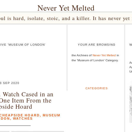
Never Yet Melted
l is hard, isolate, stoic, and a killer. It has never 
IVE 'MUSEUM OF LONDON'
YOUR ARE BROWSING
W
the Archives of
Never Yet Melted
in
the 'Museum of London' Category.
A
A
U
3 SEP 2020
CATEGORIES
 Watch Cased in an
One Item From the
pside Hoard
CHEAPSIDE HOARD
,
MUSEUM
NDON
,
WATCHES