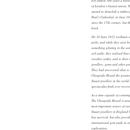
For almost 300 years a burie
of London’s busiest streets. 
started to demolish a timber
Paul’s Cathedral, in June 19
since the 17th century, but t
brick.
On 18 June 1912 workmen star
picks, and while they were br
something glinting in the soi
soil aside, they realized that
wooden casket, and to their 
jewellery, gems and other pr
They had uncovered what is
Cheapside Hoard the greates
Stuart jewellery in the worl
spectacular finds ever recove
As a time-capsule of contemp
The Cheapside Hoard is unsu
most important source of ou
Stuart jewellery in England be
has survived, but also provi
international gem trade in a
exploration.