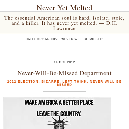
Never Yet Melted
The essential American soul is hard, isolate, stoic,
and a killer. It has never yet melted. — D.H.
Lawrence
CATEGORY ARCHIVE 'NEVER WILL BE MISSED'
14 OCT 2012
Never-Will-Be-Missed Department
2012 ELECTION
,
BIZARRE
,
LEFT THINK
,
NEVER WILL BE
MISSED