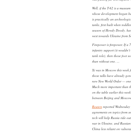
Well, if the T-62 is a museum
whose development began bef
is practically an archeologic
tanks, first built when toddl
season of Howdy Doody, have
west towards Ukraine from So
Firepower is firepower. If a 
infantry support (it wouldn’t
tank role), then those foot so
than without one. …
Xi was in Moscow this week fo
those talks have already gon
new New World Order — one ve
Much more important than t
on the table earlier this wee
between Beijing and Moscow
Reuters
reported Wednesday 
agreements on topics from s
tech will help Russia ride ou
war in Ukraine, and Russian 
China less reliant on vulnera