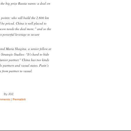
 the big prize Russia wants: a deal on
g points: who will build the 2,600 km
 be priced. China is well placed to
scow needs the deal more,” and so the
as powerful leverage to secure
ted Maria Shagina, a senior fellow at
r Strategic Studies: “It’s hard to hide
 junior partner.” China has two kinds
de partners and vassal states. Putin’s
a from partner to vassal.
By JDZ
mments
|
Permalink