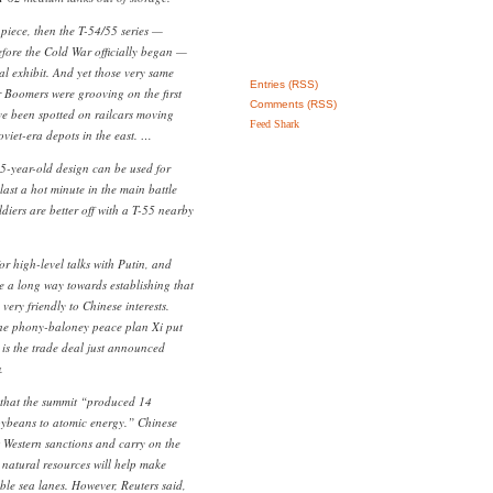
 piece, then the T-54/55 series —
ore the Cold War officially began —
al exhibit. And yet those very same
Entries (RSS)
er Boomers were grooving on the first
Comments (RSS)
 been spotted on railcars moving
Feed Shark
viet-era depots in the east. …
75-year-old design can be used for
 last a hot minute in the main battle
ldiers are better off with a T-55 nearby
r high-level talks with Putin, and
e a long way towards establishing that
ry friendly to Chinese interests.
he phony-baloney peace plan Xi put
k is the trade deal just announced
.
that the summit “produced 14
oybeans to atomic energy.” Chinese
t Western sanctions and carry on the
natural resources will help make
ble sea lanes. However, Reuters said,