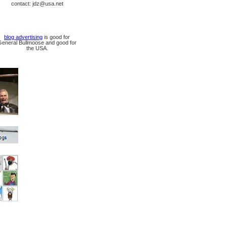
contact: jdz@usa.net
blog advertising
is good for
General Bullmoose and good for
the USA.