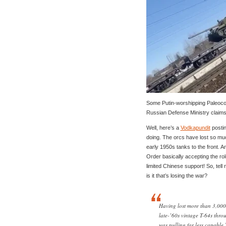
Some Putin-worshipping Paleoco
Russian Defense Ministry claims 
Well, here’s a
Vodkapundit
postin
doing. The orcs have lost so mu
early 1950s tanks to the front.
Order basically accepting the rol
limited Chinese support! So, te
is it that’s losing the war?
Having lost more than 3,000
late-’60s vintage T-64s thr
was pulling far less capable