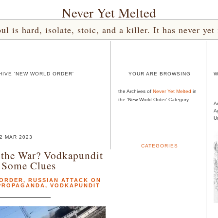
Never Yet Melted
l is hard, isolate, stoic, and a killer. It has never 
HIVE 'NEW WORLD ORDER'
YOUR ARE BROWSING
W
the Archives of
Never Yet Melted
in
the 'New World Order' Category.
A
A
U
2 MAR 2023
CATEGORIES
the War? Vodkapundit
 Some Clues
 ORDER
,
RUSSIAN ATTACK ON
 PROPAGANDA
,
VODKAPUNDIT