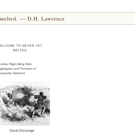
yet melted. — D.H. Lawrence
ELCOME TO NEVER YET
MELTED
nother Right-Wing Web
ggregator and Purveyor of
npopular Opinions
David Zincavage