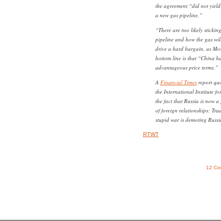
the agreement “did not yield
a new gas pipeline.”
“There are two likely stickin
pipeline and how the gas will
drive a hard bargain, as Mo
bottom line is that “China h
advantageous price terms.”
A
Financial Times
report quo
the International Institute fo
the fact that Russia is now a
of foreign relationships: Tra
stupid war is demoting Russi
RTWT
12 Co