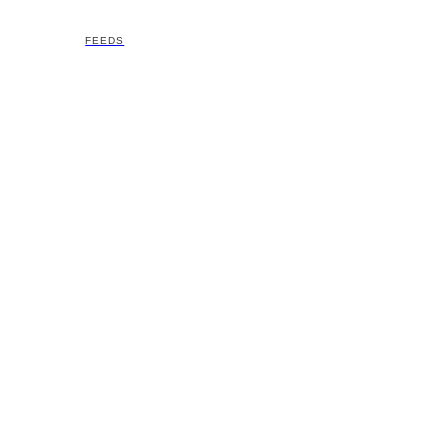
FEEDS