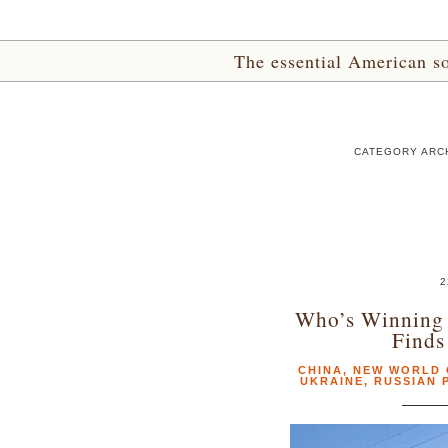
The essential American sou
CATEGORY ARC
2
Who’s Winning 
Finds
CHINA
,
NEW WORLD
UKRAINE
,
RUSSIAN