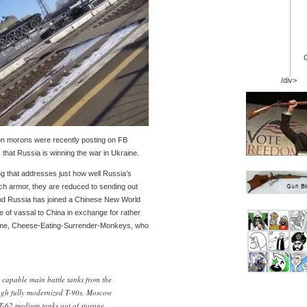
/div>
n morons were recently posting on FB
that Russia is winning the war in Ukraine.
g that addresses just how well Russia’s
ch armor, they are reduced to sending out
 And Russia has joined a Chinese New World
e of vassal to China in exchange for rather
ll me, Cheese-Eating-Surrender-Monkeys, who
 capable main battle tanks from the
ough fully modernized T-90s, Moscow
 T-62 medium tanks out of storage.