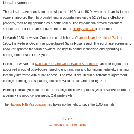
federal government.
The animals have been living there since the 1910s and 1920s when the island’s former
owners imported them to provide hunting opportunities on the 52,794 acre off-shore
property, then being operated as a cattle ranch. The introduction proved extremely
successful, and the island became noted for the
trophy animals
it produced.
In March 1980, however, Congress established a
Channel Islands National Park
. In
1986, the Federal Government purchased Santa Rosa Island. The purchase agreement,
however, granted the former owners the right to continue ranching and operating a
hunting concession for 25 years.
In 1997. however, the
National Park and Conservation Association
, another litigious self-
appointed group of busybodies, sued to end ranching and hunting immediately, claiming
that they interfered with public access. The lawsuit resulted in a settlement agreement
ending ranching, and stipulating the removal of the elk and deer by 2011.
Hunting is cruel, you see, but exterminating non-native species (who have lived there for
a century) is good conservation, California-style.
The
National Rifle Association
has taken up the fight to save the 1100 animals.
By JDZ
Comment This!
|
Permalink