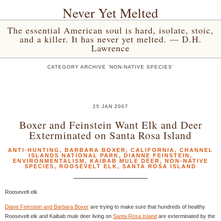
Never Yet Melted
The essential American soul is hard, isolate, stoic,
and a killer. It has never yet melted. — D.H.
Lawrence
CATEGORY ARCHIVE 'NON-NATIVE SPECIES'
25 JAN 2007
Boxer and Feinstein Want Elk and Deer
Exterminated on Santa Rosa Island
ANTI-HUNTING
,
BARBARA BOXER
,
CALIFORNIA
,
CHANNEL
ISLANDS NATIONAL PARK
,
DIANNE FEINSTEIN
,
ENVIRONMENTALISM
,
KAIBAB MULE DEER
,
NON-NATIVE
SPECIES
,
ROOSEVELT ELK
,
SANTA ROSA ISLAND
Roosevelt elk
Diane Feinstein and Barbara Boxer
are trying to make sure that hundreds of healthy
Roosevelt elk and Kaibab mule deer living on
Santa Rosa Island
are exterminated by the