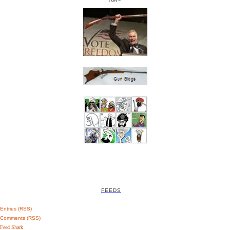
FEEDS
Entries (RSS)
Comments (RSS)
Feed Shark