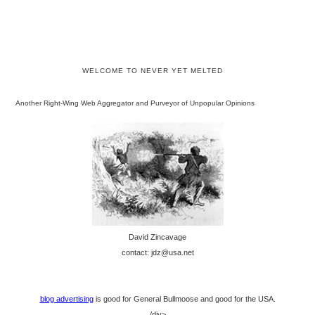
WELCOME TO NEVER YET MELTED
Another Right-Wing Web Aggregator and Purveyor of Unpopular Opinions
David Zincavage
contact: jdz@usa.net
blog advertising
is good for General Bullmoose and good for the USA.
/div>