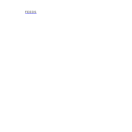
FEEDS