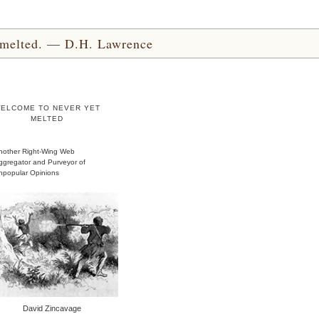
yet melted. — D.H. Lawrence
ELCOME TO NEVER YET
MELTED
nother Right-Wing Web
ggregator and Purveyor of
npopular Opinions
David Zincavage