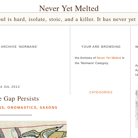
Never Yet Melted
l is hard, isolate, stoic, and a killer. It has never 
 ARCHIVE 'NORMANS'
YOUR ARE BROWSING
W
the Archives of
Never Yet Melted
in
the 'Normans' Category.
A
A
U
4 JUL 2012
CATEGORIES
 Gap Persists
NS
,
ONOMASTICS
,
SAXONS