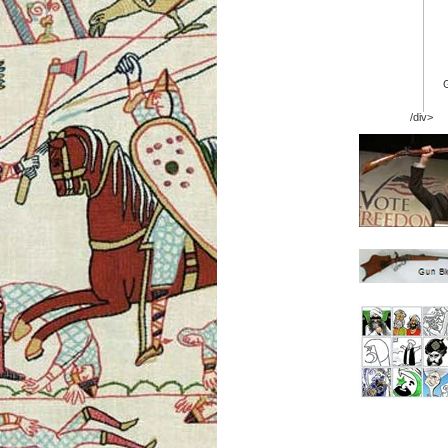
/div>