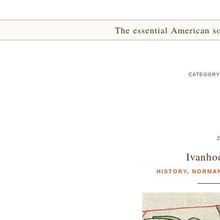
The essential American sou
CATEGORY
2
Ivanhoe
HISTORY
,
NORMA