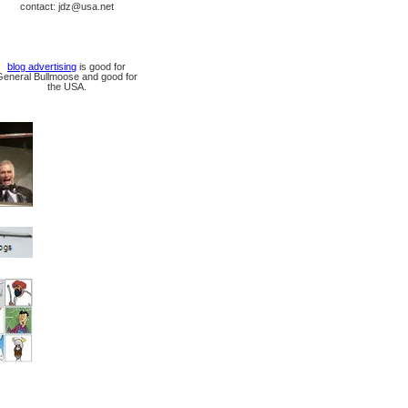
contact: jdz@usa.net
blog advertising
is good for
General Bullmoose and good for
the USA.