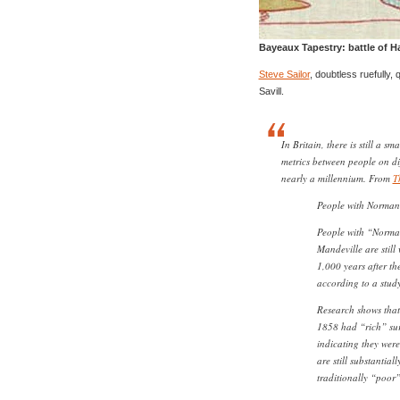
Bayeaux Tapestry: battle of H
Steve Sailor
, doubtless ruefully,
Savill.
In Britain, there is still a s
metrics between people on dif
nearly a millennium. From
T
People with Norman 
People with “Norma
Mandeville are still
1,000 years after th
according to a study
Research shows that
1858 had “rich” sur
indicating they were
are still substantial
traditionally “poor”