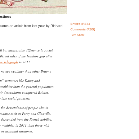
astings
Entries (RSS)
 quotes an article from last year by Richard
Comments (RSS)
Feed Shark
mall but measurable difference in social
ferent sides of the Ivanhoe gap after
he Telegraph
in 2011:
names wealthier than other Britons
n” surnames like Darcy and
 wealthier than the general population
eir descendants conquered Britain,
 into social progress.
 the descendants of people who in
names such as Percy and Glanville,
 descended from the French nobility,
ly wealthier in 2011 than those with
 or artisanal surnames.