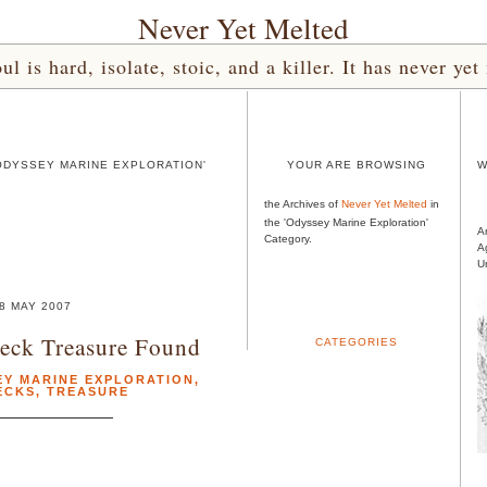
Never Yet Melted
l is hard, isolate, stoic, and a killer. It has never 
ODYSSEY MARINE EXPLORATION'
YOUR ARE BROWSING
W
the Archives of
Never Yet Melted
in
the 'Odyssey Marine Exploration'
A
Category.
A
U
8 MAY 2007
eck Treasure Found
CATEGORIES
EY MARINE EXPLORATION
,
ECKS
,
TREASURE