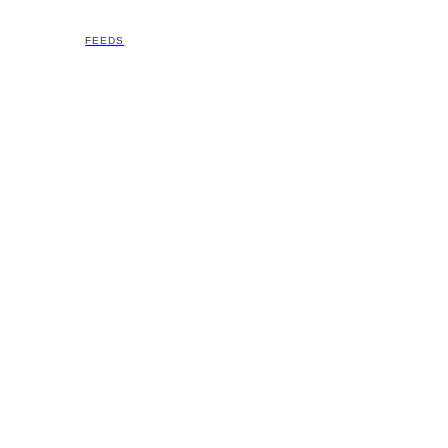
FEEDS