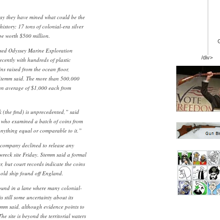
day they have mined what could be the
history: 17 tons of colonial-era silver
be worth $500 million.
sed Odyssey Marine Exploration
/div>
ecently with hundreds of plastic
ns raised from the ocean floor,
temm said. The more than 500,000
 an average of $1,000 each from
nk (the find) is unprecedented,” said
, who examined a batch of coins from
anything equal or comparable to it.”
e company declined to release any
 wreck site Friday. Stemm said a formal
, but court records indicate the coins
old ship found off England.
ound in a lane where many colonial-
s still some uncertainty about its
temm said, although evidence points to
he site is beyond the territorial waters