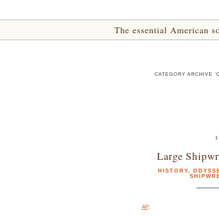
The essential American sou
CATEGORY ARCHIVE '
1
Large Shipwr
HISTORY
,
ODYSS
SHIPWR
AP
: