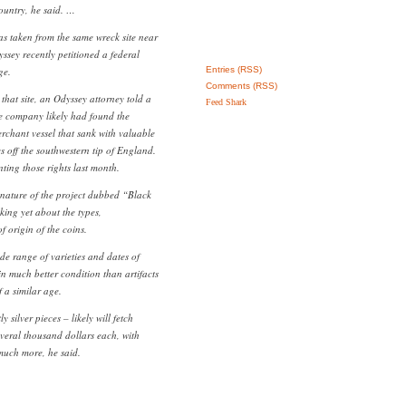
country, he said. …
as taken from the same wreck site near
ssey recently petitioned a federal
ge.
Entries (RSS)
Comments (RSS)
 that site, an Odyssey attorney told a
Feed Shark
the company likely had found the
rchant vessel that sank with valuable
 off the southwestern tip of England.
ting those rights last month.
e nature of the project dubbed “Black
king yet about the types,
 origin of the coins.
de range of varieties and dates of
in much better condition than artifacts
 a similar age.
silver pieces – likely will fetch
everal thousand dollars each, with
uch more, he said.