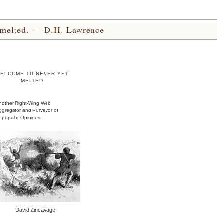
yet melted. — D.H. Lawrence
ELCOME TO NEVER YET
MELTED
nother Right-Wing Web
ggregator and Purveyor of
npopular Opinions
David Zincavage