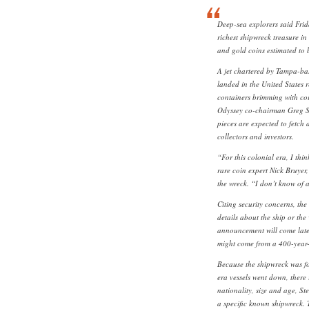
Deep-sea explorers said Fri
richest shipwreck treasure in 
and gold coins estimated to 
A jet chartered by Tampa-ba
landed in the United States r
containers brimming with coi
Odyssey co-chairman Greg S
pieces are expected to fetch
collectors and investors.
“For this colonial era, I thi
rare coin expert Nick Bruyer
the wreck. “I don’t know of 
Citing security concerns, th
details about the ship or the
announcement will come later
might come from a 400-year-
Because the shipwreck was f
era vessels went down, there i
nationality, size and age, S
a specific known shipwreck. T