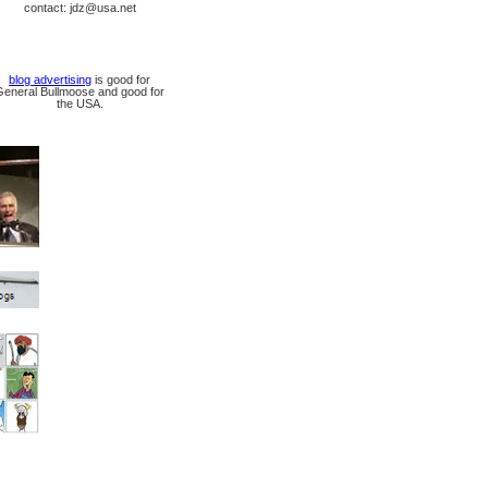
contact: jdz@usa.net
blog advertising
is good for
General Bullmoose and good for
the USA.