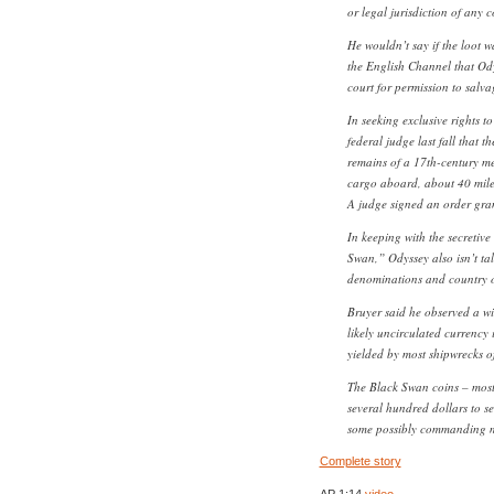
or legal jurisdiction of any 
He wouldn’t say if the loot w
the English Channel that Ody
court for permission to salva
In seeking exclusive rights to
federal judge last fall that 
remains of a 17th-century me
cargo aboard, about 40 miles
A judge signed an order gran
In keeping with the secretiv
Swan,” Odyssey also isn’t tal
denominations and country of
Bruyer said he observed a wi
likely uncirculated currency 
yielded by most shipwrecks of
The Black Swan coins – mostly 
several hundred dollars to s
some possibly commanding m
Complete story
AP 1:14
video