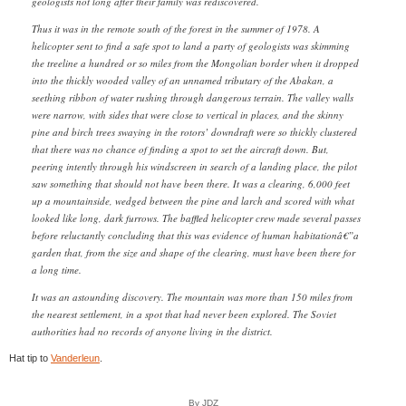
geologists not long after their family was rediscovered.
Thus it was in the remote south of the forest in the summer of 1978. A
helicopter sent to find a safe spot to land a party of geologists was skimming
the treeline a hundred or so miles from the Mongolian border when it dropped
into the thickly wooded valley of an unnamed tributary of the Abakan, a
seething ribbon of water rushing through dangerous terrain. The valley walls
were narrow, with sides that were close to vertical in places, and the skinny
pine and birch trees swaying in the rotors’ downdraft were so thickly clustered
that there was no chance of finding a spot to set the aircraft down. But,
peering intently through his windscreen in search of a landing place, the pilot
saw something that should not have been there. It was a clearing, 6,000 feet
up a mountainside, wedged between the pine and larch and scored with what
looked like long, dark furrows. The baffled helicopter crew made several passes
before reluctantly concluding that this was evidence of human habitationâ€”a
garden that, from the size and shape of the clearing, must have been there for
a long time.
It was an astounding discovery. The mountain was more than 150 miles from
the nearest settlement, in a spot that had never been explored. The Soviet
authorities had no records of anyone living in the district.
Hat tip to
Vanderleun
.
By JDZ