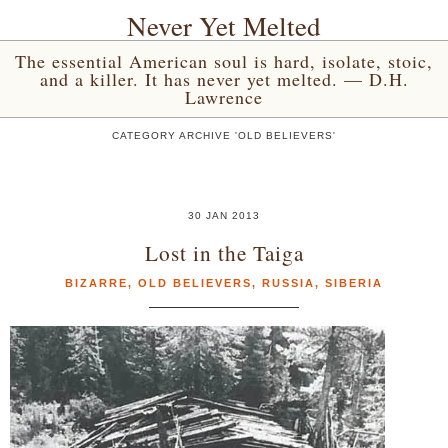
Never Yet Melted
The essential American soul is hard, isolate, stoic,
and a killer. It has never yet melted. — D.H.
Lawrence
CATEGORY ARCHIVE 'OLD BELIEVERS'
30 JAN 2013
Lost in the Taiga
BIZARRE
,
OLD BELIEVERS
,
RUSSIA
,
SIBERIA