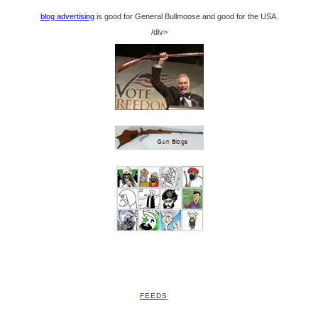
blog advertising
is good for General Bullmoose and good for the USA.
/div>
FEEDS