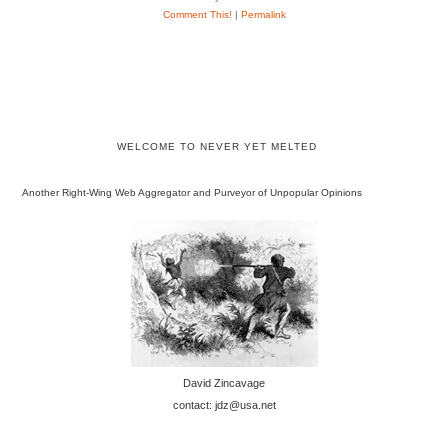
Comment This!
|
Permalink
WELCOME TO NEVER YET MELTED
Another Right-Wing Web Aggregator and Purveyor of Unpopular Opinions
David Zincavage
contact: jdz@usa.net