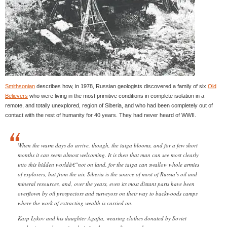
Smithsonian
describes how, in 1978, Russian geologists discovered a family of six
Old
Believers
who were living in the most primitive conditions in complete isolation in a
remote, and totally unexplored, region of Siberia, and who had been completely out of
contact with the rest of humanity for 40 years. They had never heard of WWII.
When the warm days do arrive, though, the taiga blooms, and for a few short
months it can seem almost welcoming. It is then that man can see most clearly
into this hidden worldâ€”not on land, for the taiga can swallow whole armies
of explorers, but from the air. Siberia is the source of most of Russia’s oil and
mineral resources, and, over the years, even its most distant parts have been
overflown by oil prospectors and surveyors on their way to backwoods camps
where the work of extracting wealth is carried on.
Karp Lykov and his daughter Agafia, wearing clothes donated by Soviet