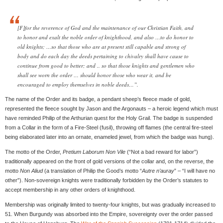
[F]for the reverence of God and the maintenance of our Christian Faith, and
to honor and exalt the noble order of knighthood, and also …to do honor to
old knights; …so that those who are at present still capable and strong of
body and do each day the deeds pertaining to chivalry shall have cause to
continue from good to better; and .. so that those knights and gentlemen who
shall see worn the order … should honor those who wear it, and be
encouraged to employ themselves in noble deeds…”.
The name of the Order and its badge, a pendant sheep’s fleece made of gold,
represented the fleece sought by Jason and the Argonauts – a heroic legend which must
have reminded Philip of the Arthurian quest for the Holy Grail. The badge is suspended
from a Collar in the form of a Fire-Steel (fusil), throwing off flames (the central fire-steel
being elaborated later into an ornate, enameled jewel, from which the badge was hung).
The motto of the Order,
Pretium Laborum Non Vile
(“Not a bad reward for labor”)
traditionally appeared on the front of gold versions of the collar and, on the reverse, the
motto
Non Aliud
(a translation of Philip the Good’s motto “
Autre n’auray
” – “I will have no
other”). Non-sovereign knights were traditionally forbidden by the Order’s statutes to
accept membership in any other orders of knighthood.
Membership was originally limited to twenty-four knights, but was gradually increased to
51. When Burgundy was absorbed into the Empire, sovereignty over the order passed