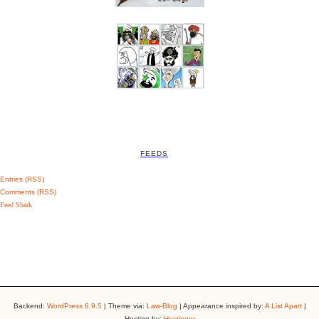
FEEDS
Entries (RSS)
Comments (RSS)
Feed Shark
Backend:
WordPress 6.9.5
| Theme via:
Law-Blog
| Appearance inspired by:
A List Apart
|
Hosting by:
Hostinger