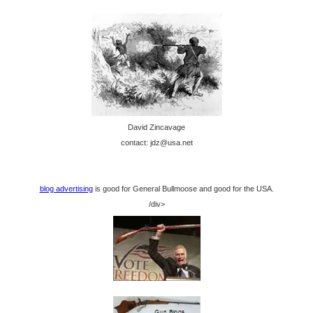
David Zincavage
contact: jdz@usa.net
blog advertising
is good for General Bullmoose and good for the USA.
/div>