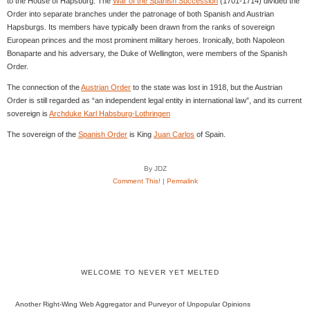
to the House of Hapsburg. The
War of the Spanish Succession
(1701-1714) divided the
Order into separate branches under the patronage of both Spanish and Austrian
Hapsburgs. Its members have typically been drawn from the ranks of sovereign
European princes and the most prominent military heroes. Ironically, both Napoleon
Bonaparte and his adversary, the Duke of Wellington, were members of the Spanish
Order.
The connection of the
Austrian Order
to the state was lost in 1918, but the Austrian
Order is still regarded as “an independent legal entity in international law”, and its current
sovereign is
Archduke Karl Habsburg-Lothringen
The sovereign of the
Spanish Order
is King
Juan Carlos
of Spain.
By JDZ
Comment This!
|
Permalink
WELCOME TO NEVER YET MELTED
Another Right-Wing Web Aggregator and Purveyor of Unpopular Opinions