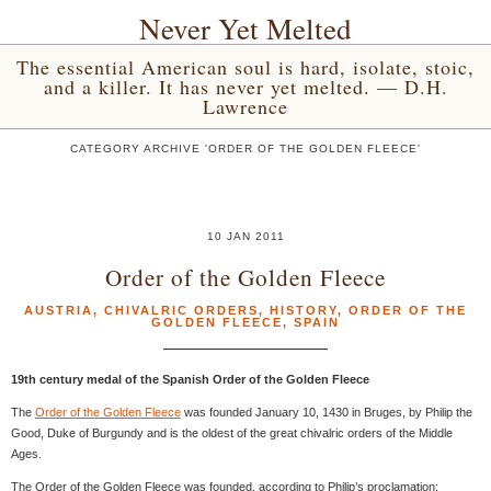
Never Yet Melted
The essential American soul is hard, isolate, stoic,
and a killer. It has never yet melted. — D.H.
Lawrence
CATEGORY ARCHIVE 'ORDER OF THE GOLDEN FLEECE'
10 JAN 2011
Order of the Golden Fleece
AUSTRIA
,
CHIVALRIC ORDERS
,
HISTORY
,
ORDER OF THE
GOLDEN FLEECE
,
SPAIN
19th century medal of the Spanish Order of the Golden Fleece
The
Order of the Golden Fleece
was founded January 10, 1430 in Bruges, by Philip the
Good, Duke of Burgundy and is the oldest of the great chivalric orders of the Middle
Ages.
The Order of the Golden Fleece was founded, according to Philip’s proclamation: