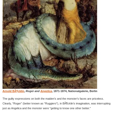
Arnold BÃ¶cklin
,
Roger and
Angelica
, 1871-1874, Nationalgalerie, Berlin
The guilty expressions on both the maiden’s and the monster’s faces are priceless.
Clearly, “Roger” (better known as “Ruggiero”), in BÃ¶cklin’s imagination, was interrupting
just as Angelica and the monster were “getting to know one other better.”