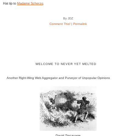
Hat tip to
Madame Scherzo
.
By JDZ
Comment This!
|
Permalink
WELCOME TO NEVER YET MELTED
Another Right-Wing Web Aggregator and Purveyor of Unpopular Opinions
David Zincavage