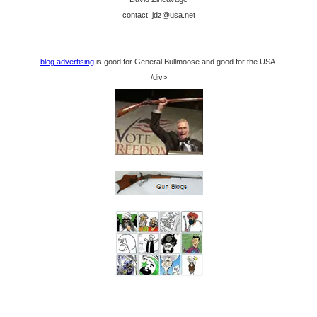
contact: jdz@usa.net
blog advertising
is good for General Bullmoose and good for the USA.
/div>