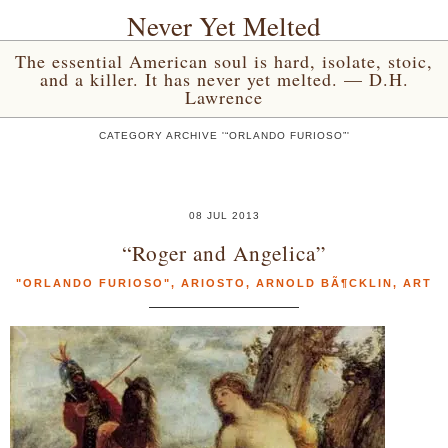
Never Yet Melted
The essential American soul is hard, isolate, stoic,
and a killer. It has never yet melted. — D.H.
Lawrence
CATEGORY ARCHIVE '“ORLANDO FURIOSO”'
08 JUL 2013
“Roger and Angelica”
"ORLANDO FURIOSO"
,
ARIOSTO
,
ARNOLD BÃ¶CKLIN
,
ART