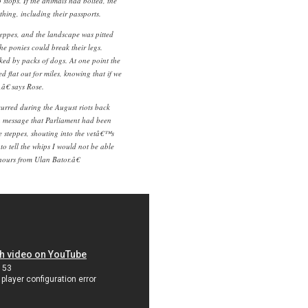
stops. If the animals had bolted, the
hing, including their passports.
eppes, and the landscape was pitted
he ponies could break their legs.
ed by packs of dogs. At one point the
 flat out for miles, knowing that if we
,â€ says Rose.
urred during the August riots back
 message that Parliament had been
 steppes, shouting into the vetâ€™s
to tell the whips I would not be able
hours from Ulan Bator.â€