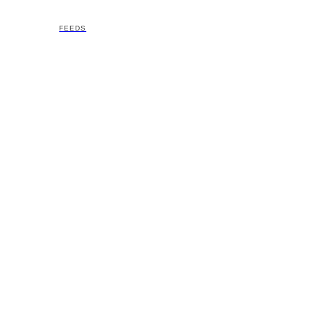
FEEDS