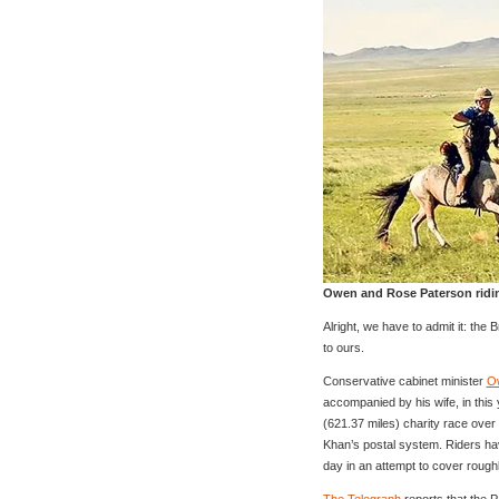
Owen and Rose Paterson ridi
Alright, we have to admit it: the 
to ours.
Conservative cabinet minister
O
accompanied by his wife, in this
(621.37 miles) charity race ove
Khan’s postal system. Riders ha
day in an attempt to cover rough
The Telegraph
reports that the P