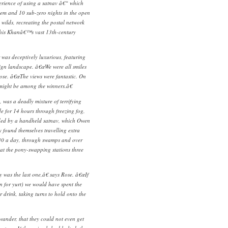
rience of using a satnav â€“ which
hem and 10 sub-zero nights in the open
e wilds, recreating the postal network
ghis Khanâ€™s vast 13th-century
 was deceptively luxurious, featuring
ign landscape. â€œWe were all smiles
Rose. â€œThe views were fantastic. On
 might be among the winners.â€
, was a deadly mixture of terrifying
e for 14 hours through freezing fog,
ded by a handheld satnav, which Owen
ey found themselves travelling extra
d 40 a day, through swamps and over
 at the pony-swapping stations three
 was the last one,â€ says Rose. â€œIf
 for yurt) we would have spent the
r drink, taking turns to hold onto the
wander, that they could not even get