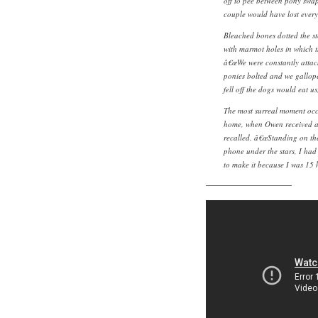
off to pee between pony swap 
couple would have lost everyt
Bleached bones dotted the st
with marmot holes in which t
â€œWe were constantly attack
ponies bolted and we galloped
fell off the dogs would eat us
The most surreal moment occ
home, when Owen received a
recalled. â€œStanding on the
phone under the stars, I had 
to make it because I was 15 
———————————