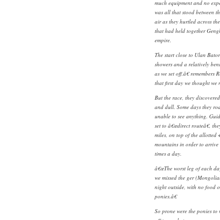
much equipment and no expe
was all that stood between t
air as they hurtled across th
that had held together Gen
empire.
The start close to Ulan Bator
showers and a relatively ben
as we set off,â€ remembers 
that first day we thought we
But the race, they discovered
and dull. Some days they rod
unable to see anything. Gui
set to â€œdirect routeâ€, th
miles, on top of the allotte
mountains in order to arrive
times a day.
â€œThe worst leg of each day
we missed the ger (Mongolian
night outside, with no food o
ponies.â€
So prone were the ponies to 