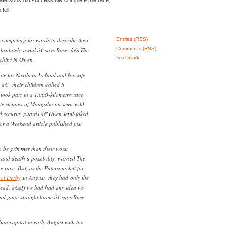
tell.
competing for words to describe their
Entries (RSS)
Comments (RSS)
bsolutely awful,â€ says Rose. â€œThe
Feed Shark
 chips in Owen.
tate for Northern Ireland and his wife
â€“ their children called it
 took part in a 1,000-kilometre race
ate steppes of Mongolia on semi-wild
d security guards,â€ Owen semi-joked
or a Weekend article published just
 be grimmer than their worst
y and death a possibility, warned The
e race. But, as the Patersons left for
ol Derby
in August, they had only the
ahead. â€œIf we had had any idea we
d gone straight home,â€ says Rose.
ian capital in early August with too