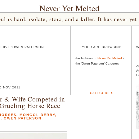
Never Yet Melted
l is hard, isolate, stoic, and a killer. It has never 
CHIVE 'OWEN PATERSON'
YOUR ARE BROWSING
W
the Archives of
Never Yet Melted
in
the 'Owen Paterson' Category.
A
A
U
5 NOV 2011
CATEGORIES
er & Wife Competed in
Grueling Horse Race
HORSES
,
MONGOL DERBY
,
A
,
OWEN PATERSON