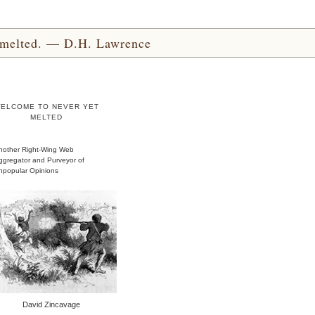
yet melted. — D.H. Lawrence
ELCOME TO NEVER YET
MELTED
nother Right-Wing Web
ggregator and Purveyor of
npopular Opinions
David Zincavage