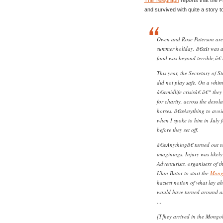
and survived with quite a story to 
Owen and Rose Paterson are 
summer holiday. â€œIt was a
food was beyond terrible,â€
This year, the Secretary of S
did not play safe. On a whim 
â€œmidlife crisisâ€ â€“ they
for charity, across the desol
horses. â€œAnything to avoi
when I spoke to him in July f
before they set off.
â€œAnythingâ€ turned out to
imaginings. Injury was likel
Adventurists, organisers of th
Ulan Bator to start the
Mong
haziest notion of what lay 
would have turned around an
…
[T]hey arrived in the Mongol