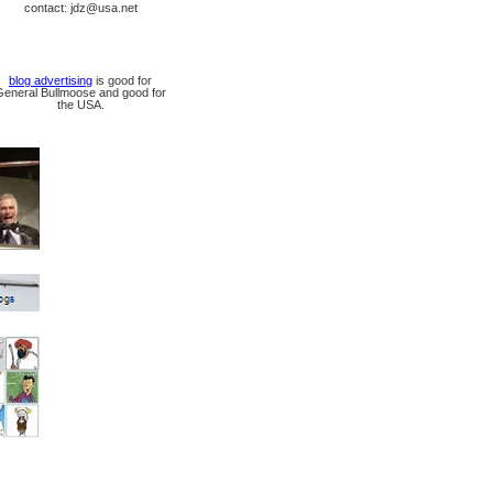
contact: jdz@usa.net
blog advertising
is good for
General Bullmoose and good for
the USA.