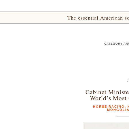
The essential American sou
CATEGORY AR
2
Cabinet Minist
World’s Most 
HORSE RACING
,
MONGOLI