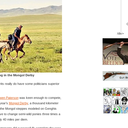
/div>
ng in the Mongol Derby
Brits really do have some politicians superior
wen Paterson
was keen enough to compete,
 year’s
Mongol Derby
, a thousand kilometer
r the Mongol steppes modeled on Genghis
ve to change semi-wild ponies three times a
ly 40 miles per diem.
atersons did successfully complete the race,