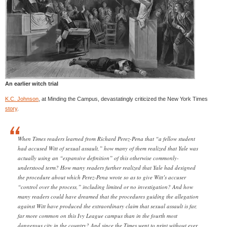
An earlier witch trial
K.C. Johnson
, at Minding the Campus, devastatingly criticized the New York Times
story
.
When Times readers learned from Richard Perez-Pena that “a fellow student
had accused Witt of sexual assault,” how many of them realized that Yale was
actually using an “expansive definition” of this otherwise commonly-
understood term? How many readers further realized that Yale had designed
the procedure about which Perez-Pena wrote so as to give Witt’s accuser
“control over the process,” including limited or no investigation? And how
many readers could have dreamed that the procedures guiding the allegation
against Witt have produced the extraordinary claim that sexual assault is far,
far more common on this Ivy League campus than in the fourth most
dangerous city in the country? And since the Times went to print without ever