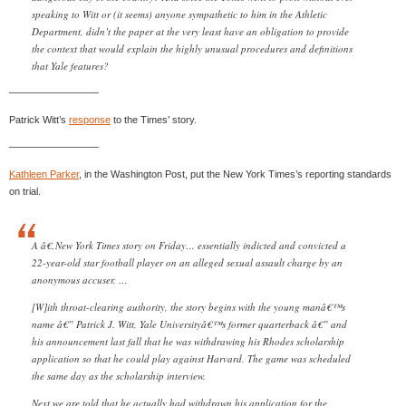
speaking to Witt or (it seems) anyone sympathetic to him in the Athletic
Department, didn’t the paper at the very least have an obligation to provide
the context that would explain the highly unusual procedures and definitions
that Yale features?
—————————
Patrick Witt’s
response
to the Times’ story.
—————————
Kathleen Parker
, in the Washington Post, put the New York Times’s reporting standards
on trial.
A â€‚New York Times story on Friday… essentially indicted and convicted a
22-year-old star football player on an alleged sexual assault charge by an
anonymous accuser. …
[W]ith throat-clearing authority, the story begins with the young manâ€™s
name â€” Patrick J. Witt, Yale Universityâ€™s former quarterback â€” and
his announcement last fall that he was withdrawing his Rhodes scholarship
application so that he could play against Harvard. The game was scheduled
the same day as the scholarship interview.
Next we are told that he actually had withdrawn his application for the