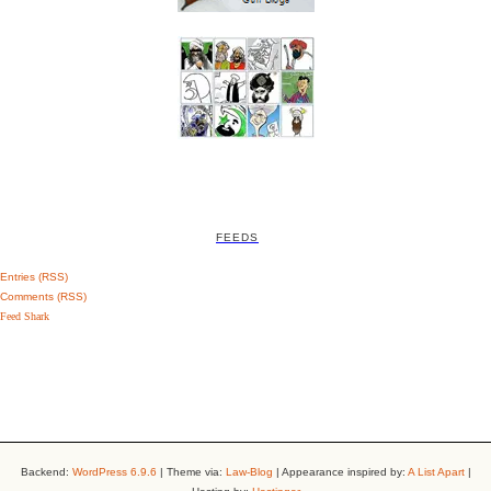
FEEDS
Entries (RSS)
Comments (RSS)
Feed Shark
Backend:
WordPress 6.9.6
| Theme via:
Law-Blog
| Appearance inspired by:
A List Apart
|