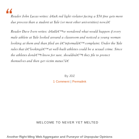
Reader John Lucas writes: â€œA red light violator facing a $50 fine gets more
due process than a student at Yale (or most other universities) now.â€
Reader Dave Ivers writes: â€œIâ€™ve wondered what would happen if every
male athlete at Yale looked around a classroom and noticed a young woman
looking at them and than filed an â€˜informalâ€™ complaint. Under the Yale
rules that â€˜lookingâ€™ at well-built athletes could be a sexual crime. Since
the athletes donâ€™t know for sure, shouldnâ€™t they file to protect
themselves and then get victim status?â€
By JDZ
1 Comment
|
Permalink
WELCOME TO NEVER YET MELTED
Another Right-Wing Web Aggregator and Purveyor of Unpopular Opinions