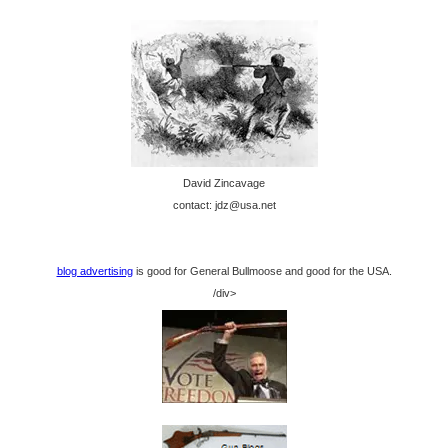
David Zincavage
contact: jdz@usa.net
blog advertising
is good for General Bullmoose and good for the USA.
/div>