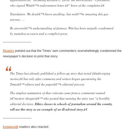
who signed Wittâ€™s endorsement letter â€” knew of the complaint.â€
Translation: We donâ€™t know anything, but weâ€™re smearing this guy
anyway. …
By anyoneâ€™s understanding of fairness, Witt has been unjustly condemned
by nameless accusers and a complicit press.
—————————
Reuters
pointed out that the Times’ own commenters overwhelmingly condemned the
newspaper’s decision to print that story.
The Times has already published a follow-up story that noted â€œdiverging
stories,â€ but only after comments and writers began questioning the
Timesâ€™ editors and the paperâ€™s editorial process.
The simplest summation of that criticism came from a commenter named
â€˜mystery shopperâ€™ who posted that running the story was “a horrible
editorial decision.
Ethics classes in schools of journalism around the country
will use this story as an example of an ill-advised story.â€
—————————
Instapundit
readers also reacted: