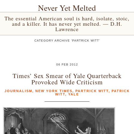
Never Yet Melted
The essential American soul is hard, isolate, stoic,
and a killer. It has never yet melted. — D.H.
Lawrence
CATEGORY ARCHIVE 'PARTRICK WITT'
06 FEB 2012
Times’ Sex Smear of Yale Quarterback
Provoked Wide Criticism
JOURNALISM
,
NEW YORK TIMES
,
PARTRICK WITT
,
PATRICK
WITT
,
YALE