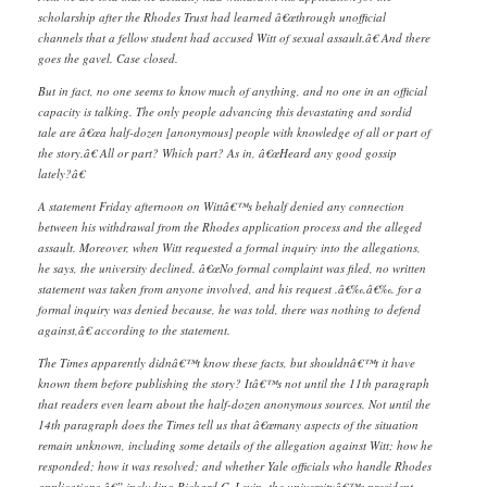
scholarship after the Rhodes Trust had learned â€œthrough unofficial
channels that a fellow student had accused Witt of sexual assault.â€ And there
goes the gavel. Case closed.
But in fact, no one seems to know much of anything, and no one in an official
capacity is talking. The only people advancing this devastating and sordid
tale are â€œa half-dozen [anonymous] people with knowledge of all or part of
the story.â€ All or part? Which part? As in, â€œHeard any good gossip
lately?â€
A statement Friday afternoon on Wittâ€™s behalf denied any connection
between his withdrawal from the Rhodes application process and the alleged
assault. Moreover, when Witt requested a formal inquiry into the allegations,
he says, the university declined. â€œNo formal complaint was filed, no written
statement was taken from anyone involved, and his request .â€‰.â€‰. for a
formal inquiry was denied because, he was told, there was nothing to defend
against,â€ according to the statement.
The Times apparently didnâ€™t know these facts, but shouldnâ€™t it have
known them before publishing the story? Itâ€™s not until the 11th paragraph
that readers even learn about the half-dozen anonymous sources. Not until the
14th paragraph does the Times tell us that â€œmany aspects of the situation
remain unknown, including some details of the allegation against Witt; how he
responded; how it was resolved; and whether Yale officials who handle Rhodes
applications â€” including Richard C. Levin, the universityâ€™s president,